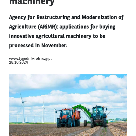
machinery
Agency for Restructuring and Modernization of
Agriculture (ARiMR): applications for buying
innovative agricultural machinery to be
processed in November.
www.tygodnik-rolniczy.pl
28.10.2024