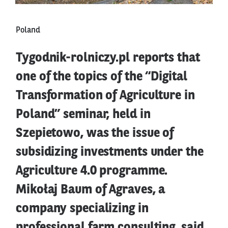
Poland
Tygodnik-rolniczy.pl reports that
one of the topics of the “Digital
Transformation of Agriculture in
Poland” seminar, held in
Szepietowo, was the issue of
subsidizing investments under the
Agriculture 4.0 programme.
Mikołaj Baum of Agraves, a
company specializing in
professional farm consulting, said