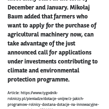
December and January. Mikołaj
Baum added that farmers who
want to apply for the purchase of
agricultural machinery now, can
take advantage of the just
announced call for applications
under investments contributing to
climate and environmental
protection programme.
Article:
https://www.tygodnik-
rolniczy.pl/pieniadze/dotacje-unijne/z-jakich-
programow-rolnicy-dostana-dotacje-na-innowacyjne-