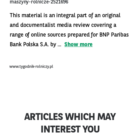
maszyny-rolnicze-2521696
This material is an integral part of an original
and documentalist media review covering a
range of online sources prepared for BNP Paribas
Bank Polska S.A. by ...
Show more
www.tygodnik-rolniczy.pl
ARTICLES WHICH MAY
INTEREST YOU