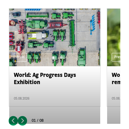
Press
Press
World: Ag Progress Days
World:
Exhibition
remain 
05.08.2026
05.08.2026
01 / 08