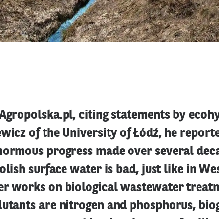
Agropolska.pl, citing statements by ecoh
wicz of the University of Łódź, he report
enormous progress made over several deca
Polish surface water is bad, just like in W
er works on biological wastewater treatm
lutants are nitrogen and phosphorus, bio