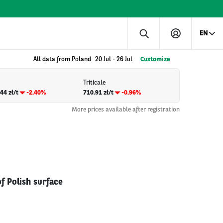
EN
All data from Poland
20 Jul
-
26 Jul
Customize
Triticale
44 zł/t
-2.40%
710.91 zł/t
-0.96%
More prices available after registration
f Polish surface