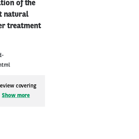
tion of the
t natural
er treatment
d-
html
 review covering
.
Show more