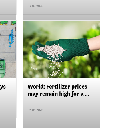
07.08.2026
Press
ays
World: Fertilizer prices
may remain high for a ...
05.08.2026