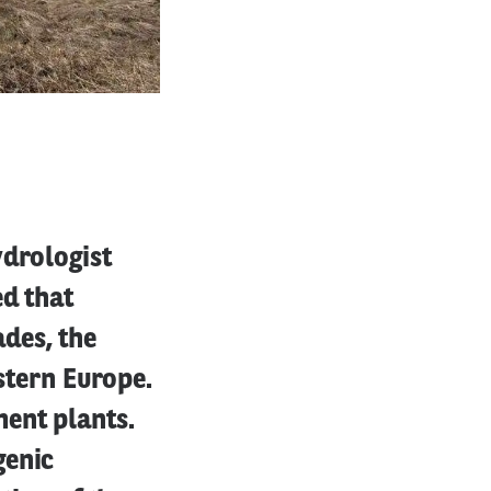
ydrologist
ed that
des, the
estern Europe.
ent plants.
genic