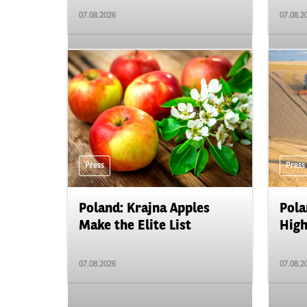
07.08.2026
07.08.2
Press
Press
Poland: Krajna Apples
Pola
Make the Elite List
High
07.08.2026
07.08.2