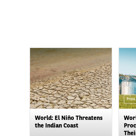
Press
Press
World: El Niño Threatens
Worl
the Indian Coast
Proc
Their