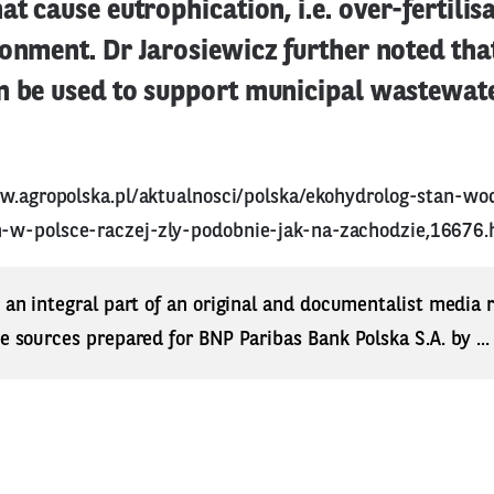
at cause eutrophication, i.e. over-fertilisa
onment. Dr Jarosiewicz further noted tha
n be used to support municipal wastewat
w.agropolska.pl/aktualnosci/polska/ekohydrolog-stan-wo
-w-polsce-raczej-zly-podobnie-jak-na-zachodzie,16676.
s an integral part of an original and documentalist media
ne sources prepared for BNP Paribas Bank Polska S.A. by ..