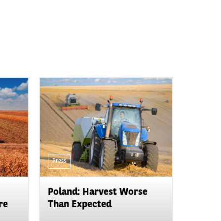
Press
Poland: Harvest Worse
re
Than Expected