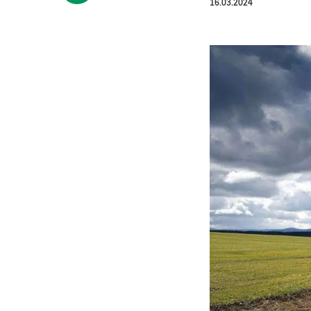
16.03.2024