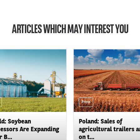
ARTICLES WHICH MAY INTEREST YOU
Press
d: Soybean
Poland: Sales of
essors Are Expanding
agricultural trailers a
 B...
on t...