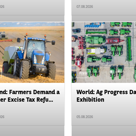
026
07.08.2026
Press
nd: Farmers Demand a
World: Ag Progress D
er Excise Tax Refu...
Exhibition
026
05.08.2026