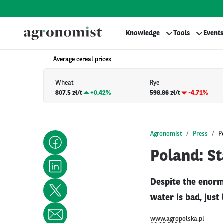
Knowledge
Tools
Events
Average cereal prices
Wheat
Rye
807.5 zł/t
+
0.42%
598.86 zł/t
-4.71%
Agronomist
Press
P
Poland: St
Despite the enorm
water is bad, just
www.agropolska.pl