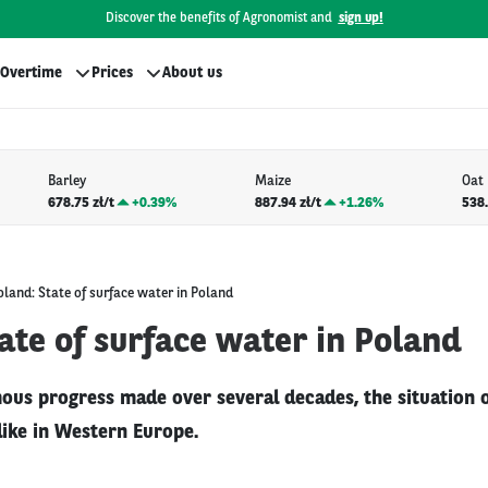
Discover the benefits of Agronomist and
sign up!
Overtime
Prices
About us
Barley
Maize
Oat
678.75 zł/t
+
0.39%
887.94 zł/t
+
1.26%
538.
oland: State of surface water in Poland
ate of surface water in Poland
ous progress made over several decades, the situation o
 like in Western Europe.