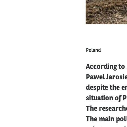
Poland
According to 
Pawel Jarosie
despite the 
situation of 
The research
The main pol