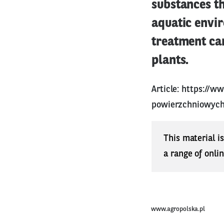
substances th
aquatic envir
treatment ca
plants.
Article:
https://ww
powierzchniowych
This material i
a range of onli
www.agropolska.pl