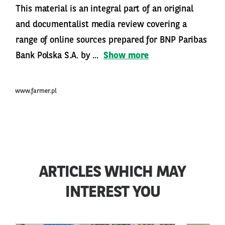
This material is an integral part of an original
and documentalist media review covering a
range of online sources prepared for BNP Paribas
Bank Polska S.A. by ...
Show more
www.farmer.pl
ARTICLES WHICH MAY
INTEREST YOU