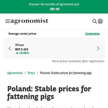
Discover the benefits of Agronomist and
sign up!
Average cereal prices
Customize
Wheat
807.5 zł/t
+
0.42%
More prices available after registration
Agronomist
Press
Poland: Stable prices for fattening pigs
Poland: Stable prices for
fattening pigs