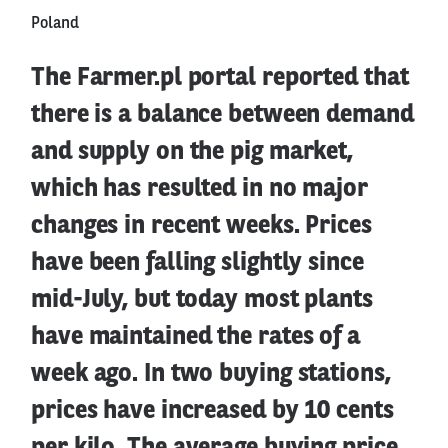
Poland
The Farmer.pl portal reported that
there is a balance between demand
and supply on the pig market,
which has resulted in no major
changes in recent weeks. Prices
have been falling slightly since
mid-July, but today most plants
have maintained the rates of a
week ago. In two buying stations,
prices have increased by 10 cents