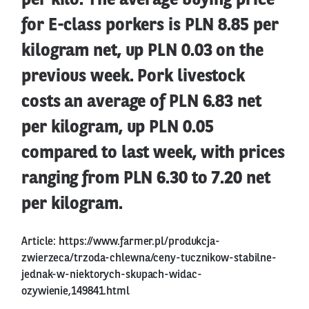
per kilo. The average buying price
for E-class porkers is PLN 8.85 per
kilogram net, up PLN 0.03 on the
previous week. Pork livestock
costs an average of PLN 6.83 net
per kilogram, up PLN 0.05
compared to last week, with prices
ranging from PLN 6.30 to 7.20 net
per kilogram.
Article:
https://www.farmer.pl/produkcja-
zwierzeca/trzoda-chlewna/ceny-tucznikow-stabilne-
jednak-w-niektorych-skupach-widac-
ozywienie,149841.html