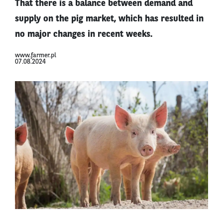
That there is a balance between demand and
supply on the pig market, which has resulted in
no major changes in recent weeks.
www.farmer.pl
07.08.2024