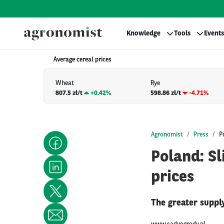
Knowledge
Tools
Events
Average cereal prices
Wheat
Rye
807.5 zł/t
+
0.42%
598.86 zł/t
-4.71%
Agronomist
Press
P
Poland: Sl
prices
The greater supply