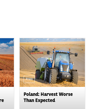
Press
Poland: Harvest Worse
re
Than Expected