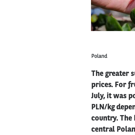
Poland
The greater s
prices. For f
July, it was 
PLN/kg depend
country. The 
central Polan