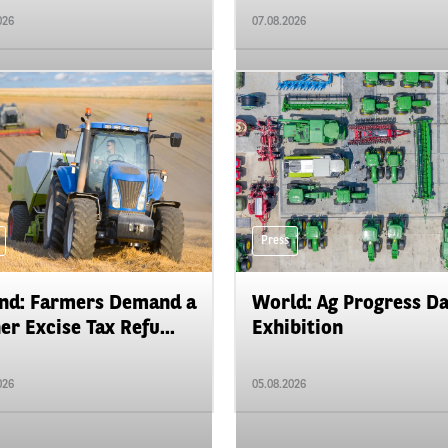
026
07.08.2026
Press
nd: Farmers Demand a
World: Ag Progress D
er Excise Tax Refu...
Exhibition
026
05.08.2026