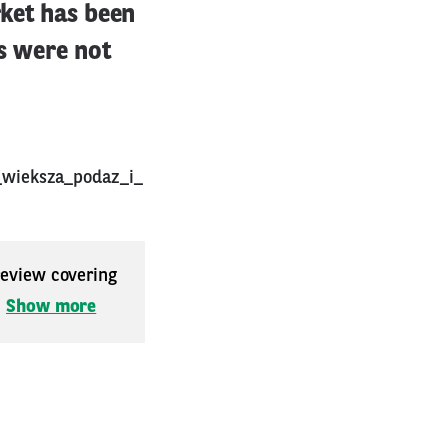
rket has been
es were not
_wieksza_podaz_i_
 review covering
.
Show more