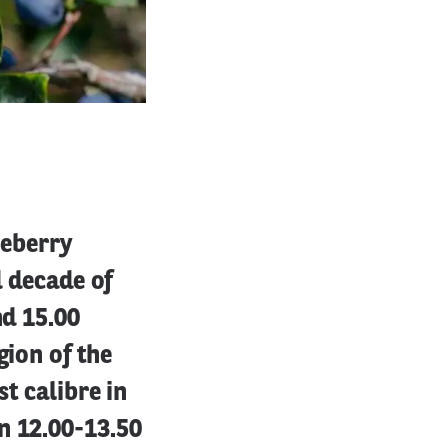
ueberry
d decade of
nd 15.00
gion of the
st calibre in
n 12.00-13.50