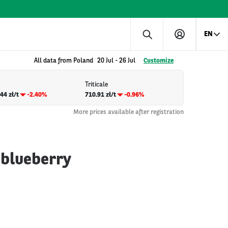
EN
All data from Poland
20 Jul
-
26 Jul
Customize
Triticale
44 zł/t
-2.40%
710.91 zł/t
-0.96%
More prices available after registration
 blueberry