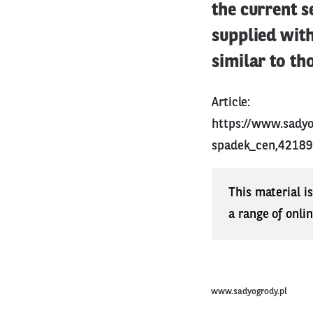
the current s
supplied with
similar to th
Article:
https://www.sady
spadek_cen,42189
This material i
a range of onli
www.sadyogrody.pl