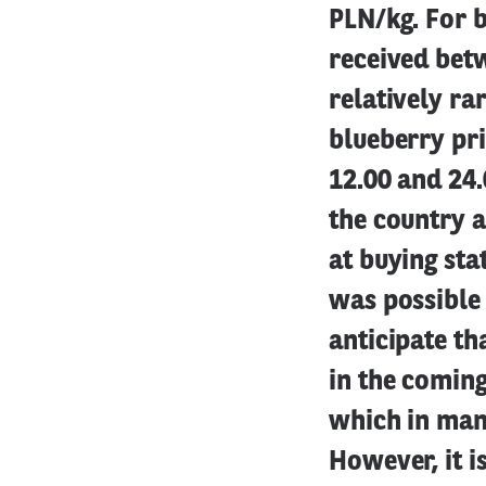
PLN/kg. For b
received bet
relatively ra
blueberry pri
12.00 and 24.
the country a
at buying sta
was possible 
anticipate th
in the coming
which in many
However, it i