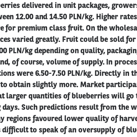
erries delivered in unit packages, grower
ween 12.00 and 14.50 PLN/kg. Higher rate
re for premium class fruit. On the wholes
ces varied greatly. Fruit could be sold fo
00 PLN/kg depending on quality, packaging
nd, of course, volume of supply. In proces
tions were 6.50-7.50 PLN/kg. Directly in th
to obtain slightly more. Market participa
at larger quantities of blueberries will go
 days. Such predictions result from the w
 regions favoured lower quality of harves
s difficult to speak of an oversupply of blu