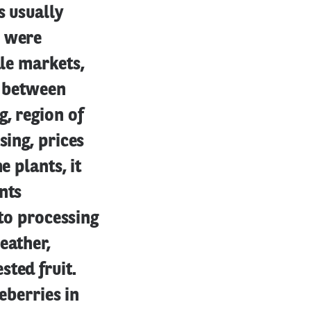
s usually
s were
ale markets,
r between
, region of
sing, prices
e plants, it
nts
 to processing
eather,
ted fruit.
eberries in