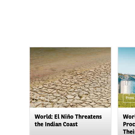
Press
Press
World: El Niño Threatens
Worl
the Indian Coast
Proc
Their