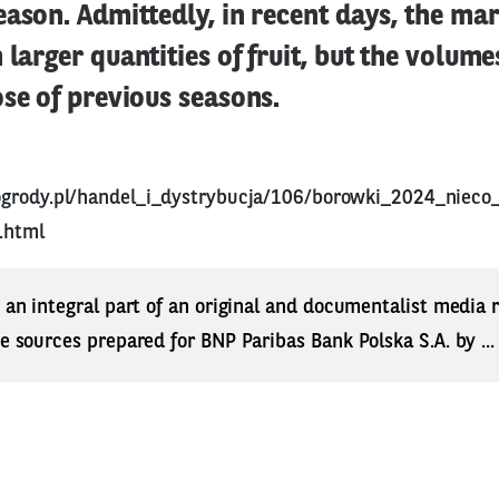
eason. Admittedly, in recent days, the ma
 larger quantities of fruit, but the volum
ose of previous seasons.
ogrody.pl/handel_i_dystrybucja/106/borowki_2024_nieco
.html
s an integral part of an original and documentalist media
ne sources prepared for BNP Paribas Bank Polska S.A. by ..