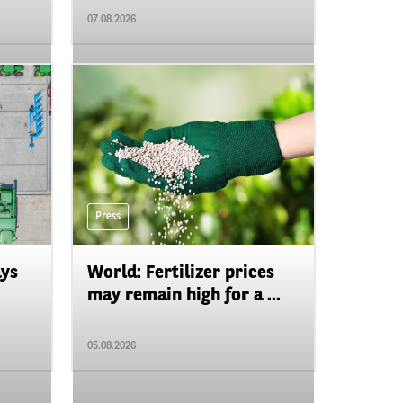
07.08.2026
Press
ays
World: Fertilizer prices
may remain high for a ...
05.08.2026