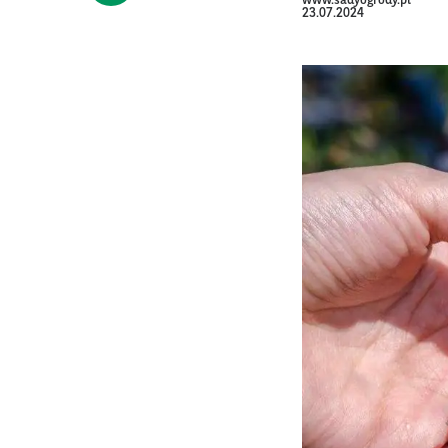
www.sadyogrody.pl
23.07.2024