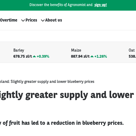
Discover the benefits of Agronomist and
sign up!
Overtime
Prices
About us
Barley
Maize
Oat
678.75 zł/t
+
0.39%
887.94 zł/t
+
1.26%
538.
oland: Slightly greater supply and lower blueberry prices
ightly greater supply and lower
 of fruit has led to a reduction in blueberry prices.