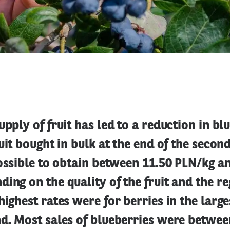
upply of fruit has led to a reduction in bl
ruit bought in bulk at the end of the secon
possible to obtain between 11.50 PLN/kg a
ing on the quality of the fruit and the re
highest rates were for berries in the large
d. Most sales of blueberries were betwee