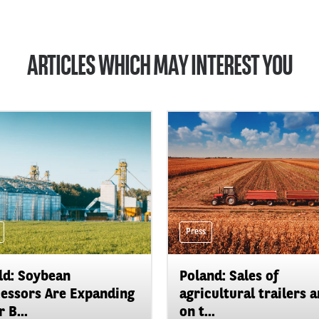
ARTICLES WHICH MAY INTEREST YOU
Press
d: Soybean
Poland: Sales of
essors Are Expanding
agricultural trailers a
 B...
on t...