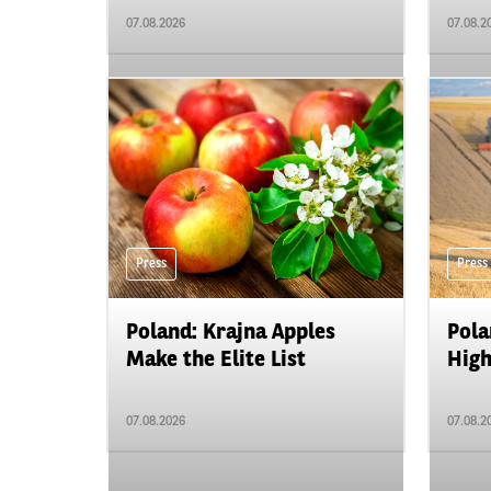
07.08.2026
07.08.2
Press
Press
Poland: Krajna Apples
Pola
Make the Elite List
High
07.08.2026
07.08.2