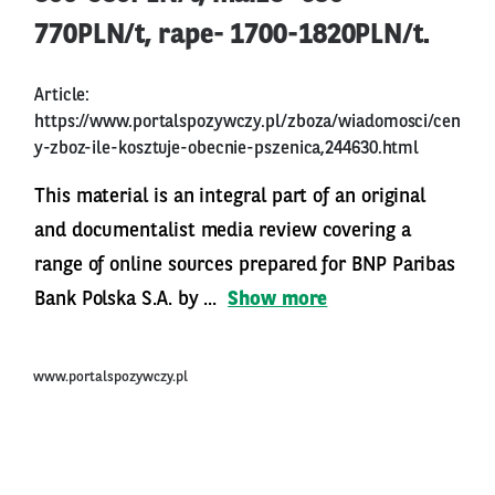
770PLN/t, rape- 1700-1820PLN/t.
Article:
https://www.portalspozywczy.pl/zboza/wiadomosci/cen
y-zboz-ile-kosztuje-obecnie-pszenica,244630.html
This material is an integral part of an original
and documentalist media review covering a
range of online sources prepared for BNP Paribas
Bank Polska S.A. by ...
Show more
www.portalspozywczy.pl