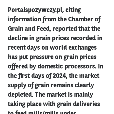
Portalspozywczy.pl, citing
information from the Chamber of
Grain and Feed, reported that the
decline in grain prices recorded in
recent days on world exchanges
has put pressure on grain prices
offered by domestic processors. In
the first days of 2024, the market
supply of grain remains clearly
depleted. The market is mainly
taking place with grain deliveries
to feed mills/mills under