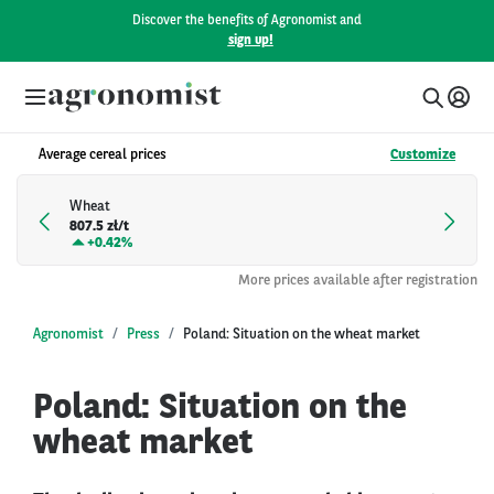
Discover the benefits of Agronomist and
sign up!
Average cereal prices
Customize
Wheat
807.5 zł/t
+
0.42%
More prices available after registration
Agronomist
Press
Poland: Situation on the wheat market
Poland: Situation on the
wheat market