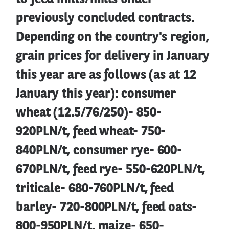
previously concluded contracts.
Depending on the country's region,
grain prices for delivery in January
this year are as follows (as at 12
January this year): consumer
wheat (12.5/76/250)- 850-
920PLN/t, feed wheat- 750-
840PLN/t, consumer rye- 600-
670PLN/t, feed rye- 550-620PLN/t,
triticale- 680-760PLN/t, feed
barley- 720-800PLN/t, feed oats-
800-950PLN/t, maize- 650-