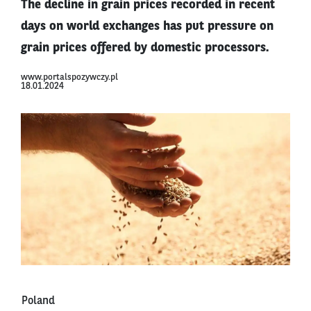
The decline in grain prices recorded in recent
days on world exchanges has put pressure on
grain prices offered by domestic processors.
www.portalspozywczy.pl
18.01.2024
Poland