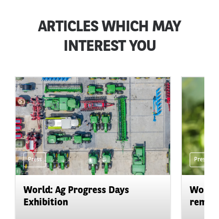
ARTICLES WHICH MAY
INTEREST YOU
Press
Press
World: Ag Progress Days
World:
Exhibition
remain 