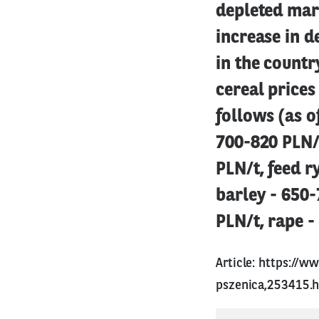
depleted mark
increase in 
in the countr
cereal prices
follows (as o
700-820 PLN/
PLN/t, feed r
barley - 650-
PLN/t, rape -
Article:
https://ww
pszenica,253415.