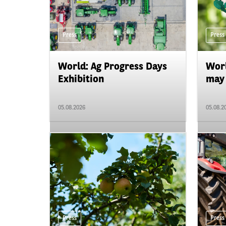
Press
Press
World: Ag Progress Days
Worl
Exhibition
may 
05.08.2026
05.08.2
Press
Press