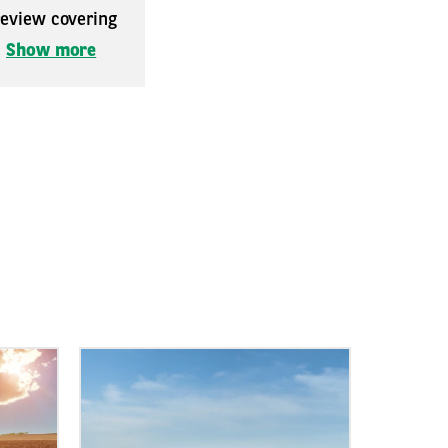
 review covering
.
Show more