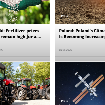
Press
d: Fertilizer prices
Poland: Poland's Clim
remain high for a ...
Is Becoming Increasing
026
05.08.2026
Press