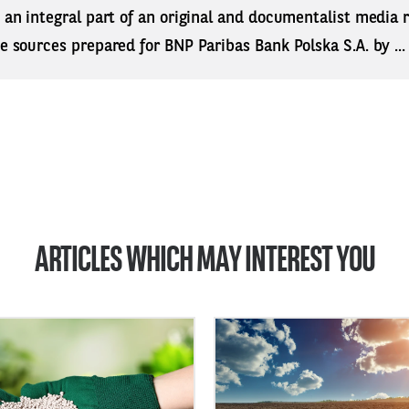
s an integral part of an original and documentalist media
ne sources prepared for BNP Paribas Bank Polska S.A. by ..
ARTICLES WHICH MAY INTEREST YOU