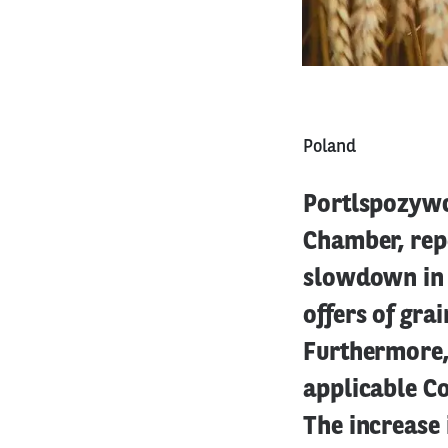
Poland
Portlspozywcz
Chamber, rep
slowdown in 
offers of gra
Furthermore, 
applicable Co
The increase 