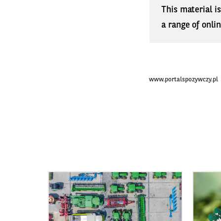
This material i
a range of onli
www.portalspozywczy.pl