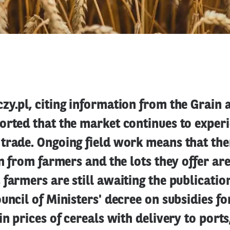
y.pl, citing information from the Grain 
orted that the market continues to experi
trade. Ongoing field work means that the
in from farmers and the lots they offer are
farmers are still awaiting the publication
uncil of Ministers' decree on subsidies for
in prices of cereals with delivery to ports