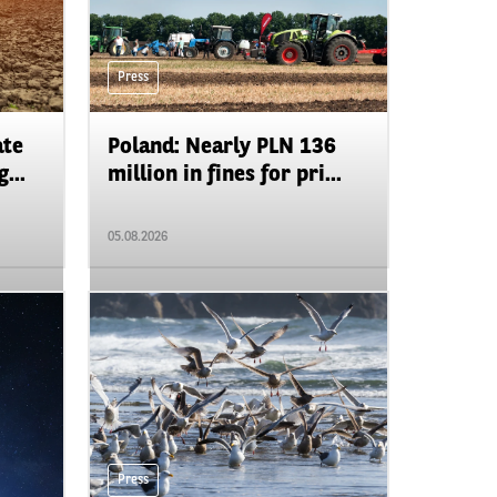
Press
ate
Poland: Nearly PLN 136
...
million in fines for pri...
05.08.2026
Press