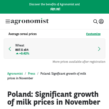
Discover the benefits of Agronomist and
sign up!
Average cereal prices
Customize
Wheat
807.5 zł/t
+
0.42%
More prices available after registration
Agronomist
Press
Poland: Significant growth of milk
prices in November
Poland: Significant growth
of milk prices in November