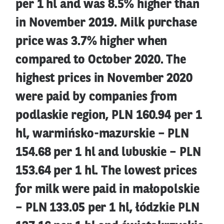
per 1 hl and was 8.5% higher than
in November 2019. Milk purchase
price was 3.7% higher when
compared to October 2020. The
highest prices in November 2020
were paid by companies from
podlaskie region, PLN 160.94 per 1
hl, warmińsko-mazurskie – PLN
154.68 per 1 hl and lubuskie – PLN
153.64 per 1 hl. The lowest prices
for milk were paid in małopolskie
– PLN 133.05 per 1 hl, łódzkie PLN