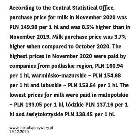
According to the Central Statistical Office,
purchase price for milk in November 2020 was
PLN 149.98 per 1 hl and was 8.5% higher than in
November 2019. Milk purchase price was 3.7%
higher when compared to October 2020. The
highest prices in November 2020 were paid by
companies from podlaskie region, PLN 160.94
per 1 hl, warmińsko-mazurskie – PLN 154.68
per 1 hl and lubuskie – PLN 153.64 per 1 hl. The
lowest prices for milk were paid in małopolskie
– PLN 133.05 per 1 hl, łódzkie PLN 137.16 per 1
hl and świętokrzyskie PLN 138.45 per 1 hl.
www.portalspozywczy.pl
29.12.2020