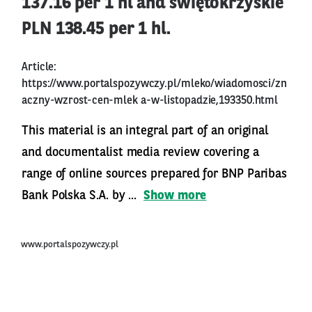
137.16 per 1 hl and świętokrzyskie
PLN 138.45 per 1 hl.
Article:
https://www.portalspozywczy.pl/mleko/wiadomosci/zn
aczny-wzrost-cen-mlek
a-w-listopadzie,193350.html
This material is an integral part of an original
and documentalist media review covering a
range of online sources prepared for BNP Paribas
Bank Polska S.A. by ...
Show more
www.portalspozywczy.pl