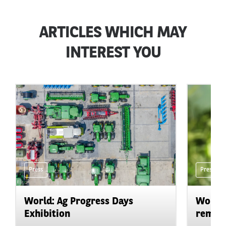
ARTICLES WHICH MAY
INTEREST YOU
Press
Press
World: Ag Progress Days
World:
Exhibition
remain 