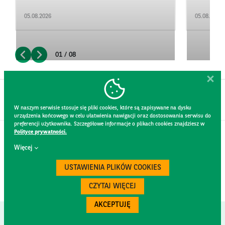
05.08.2026
05.08.2026
01 / 08
W naszym serwisie stosuje się pliki cookies, które są zapisywane na dysku
urządzenia końcowego w celu ułatwienia nawigacji oraz dostosowania serwisu do
preferencji użytkownika. Szczegółowe informacje o plikach cookies znajdziesz w
Polityce prywatności.
CONTACT
Więcej
WEBSITE RULES
PRIVACY POLICY
USTAWIENIA PLIKÓW COOKIES
GDPR
SECURITY
CZYTAJ WIĘCEJ
AKCEPTUJĘ
Created by
300.codes