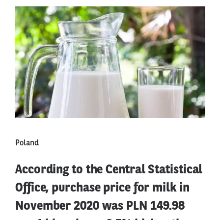
Poland
According to the Central Statistical
Office, purchase price for milk in
November 2020 was PLN 149.98