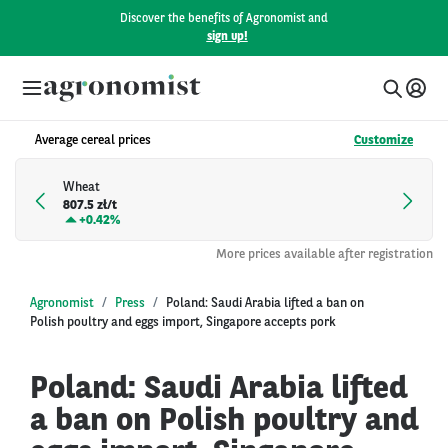
Discover the benefits of Agronomist and
sign up!
Average cereal prices
Customize
Wheat
807.5 zł/t
+
0.42%
More prices available after registration
Agronomist
Press
Poland: Saudi Arabia lifted a ban on
Polish poultry and eggs import, Singapore accepts pork
Poland: Saudi Arabia lifted
a ban on Polish poultry and