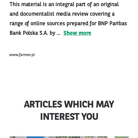
This material is an integral part of an original
and documentalist media review covering a
range of online sources prepared for BNP Paribas
Bank Polska S.A. by ...
Show more
www.farmer.pl
ARTICLES WHICH MAY
INTEREST YOU