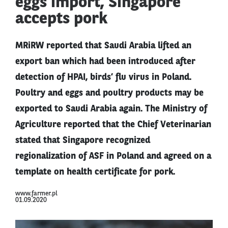
eggs import, Singapore
accepts pork
MRiRW reported that Saudi Arabia lifted an
export ban which had been introduced after
detection of HPAI, birds’ flu virus in Poland.
Poultry and eggs and poultry products may be
exported to Saudi Arabia again. The Ministry of
Agriculture reported that the Chief Veterinarian
stated that Singapore recognized
regionalization of ASF in Poland and agreed on a
template on health certificate for pork.
www.farmer.pl
01.09.2020