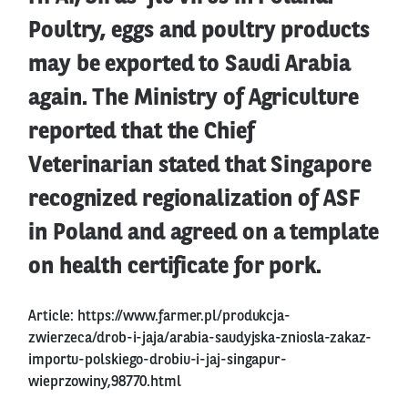
Poultry, eggs and poultry products
may be exported to Saudi Arabia
again. The Ministry of Agriculture
reported that the Chief
Veterinarian stated that Singapore
recognized regionalization of ASF
in Poland and agreed on a template
on health certificate for pork.
Article:
https://www.farmer.pl/produkcja-
zwierzeca/drob-i-jaja/arabia-saudyjska-zniosla-zakaz-
importu-polskiego-drobiu-i-jaj-singapur-
wieprzowiny,98770.html