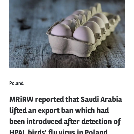
Poland
MRiRW reported that Saudi Arabia
lifted an export ban which had
been introduced after detection of
HPAI, birds’ flu virus in Poland.