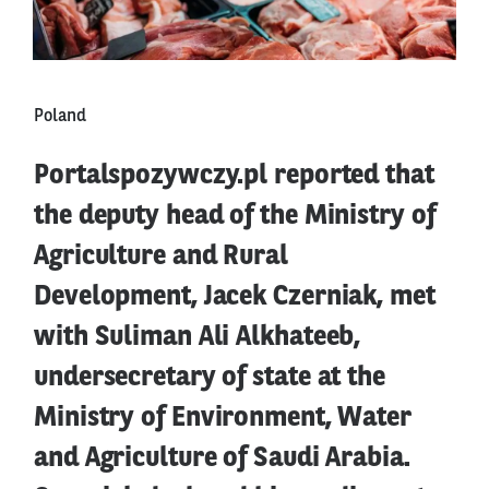
Poland
Portalspozywczy.pl reported that
the deputy head of the Ministry of
Agriculture and Rural
Development, Jacek Czerniak, met
with Suliman Ali Alkhateeb,
undersecretary of state at the
Ministry of Environment, Water
and Agriculture of Saudi Arabia.