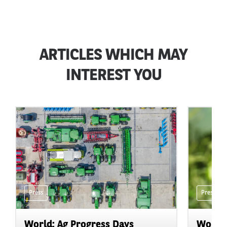
ARTICLES WHICH MAY
INTEREST YOU
Press
Press
World: Ag Progress Days
World: