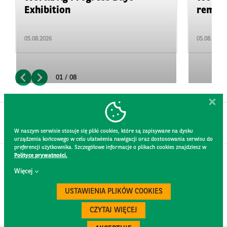
Exhibition
remain 
05.08.2026
05.08.2026
01 / 08
W naszym serwisie stosuje się pliki cookies, które są zapisywane na dysku
urządzenia końcowego w celu ułatwienia nawigacji oraz dostosowania serwisu do
preferencji użytkownika. Szczegółowe informacje o plikach cookies znajdziesz w
Polityce prywatności.
CONTACT
Więcej
WEBSITE RULES
PRIVACY POLICY
USTAWIENIA PLIKÓW COOKIES
GDPR
SECURITY
CZYTAJ WIĘCEJ