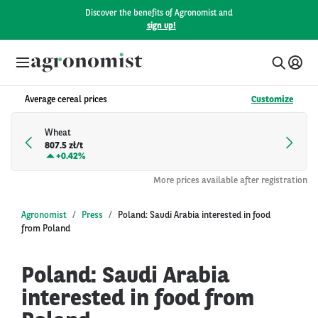
Discover the benefits of Agronomist and
sign up!
Average cereal prices
Customize
Wheat
807.5 zł/t
+
0.42%
More prices available after registration
Agronomist
Press
Poland: Saudi Arabia interested in food
from Poland
Poland: Saudi Arabia
interested in food from