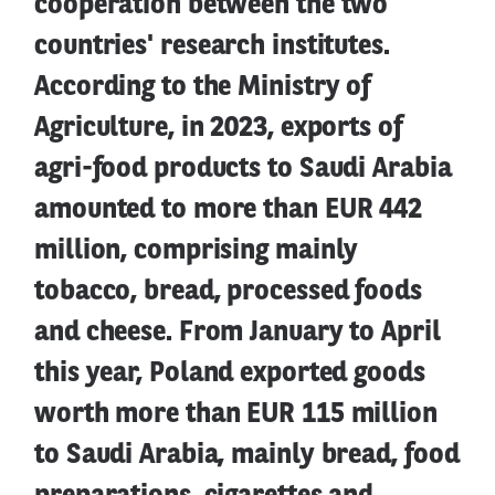
cooperation between the two
countries' research institutes.
According to the Ministry of
Agriculture, in 2023, exports of
agri-food products to Saudi Arabia
amounted to more than EUR 442
million, comprising mainly
tobacco, bread, processed foods
and cheese. From January to April
this year, Poland exported goods
worth more than EUR 115 million
to Saudi Arabia, mainly bread, food