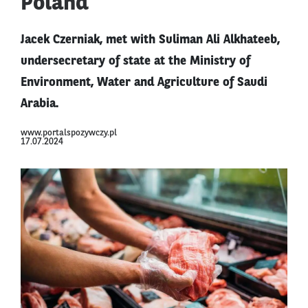
Poland
Jacek Czerniak, met with Suliman Ali Alkhateeb,
undersecretary of state at the Ministry of
Environment, Water and Agriculture of Saudi
Arabia.
www.portalspozywczy.pl
17.07.2024