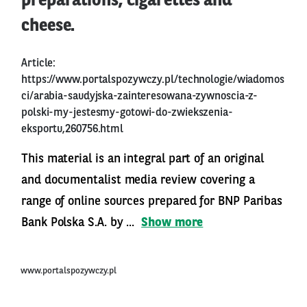
preparations, cigarettes and
cheese.
Article:
https://www.portalspozywczy.pl/technologie/wiadomos
ci/arabia-saudyjska-zainteresowana-zywnoscia-z-
polski-my-jestesmy-gotowi-do-zwiekszenia-
eksportu,260756.html
This material is an integral part of an original
and documentalist media review covering a
range of online sources prepared for BNP Paribas
Bank Polska S.A. by ...
Show more
www.portalspozywczy.pl