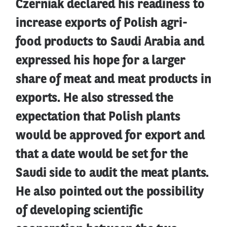
Czerniak declared his readiness to
increase exports of Polish agri-
food products to Saudi Arabia and
expressed his hope for a larger
share of meat and meat products in
exports. He also stressed the
expectation that Polish plants
would be approved for export and
that a date would be set for the
Saudi side to audit the meat plants.
He also pointed out the possibility
of developing scientific