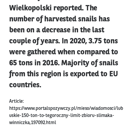
Wielkopolski reported. The
number of harvested snails has
been on a decrease in the last
couple of years. In 2020, 3.75 tons
were gathered when compared to
65 tons in 2016. Majority of snails
from this region is exported to EU
countries.
Article:
https://www.portalspozywczy.pl/mieso/wiadomosci/lub
uskie-150-ton-to-tegoroczny-limit-zbioru-slimaka-
winniczka,197092.html