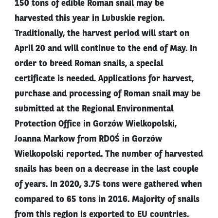
150 tons of edible Roman snail may be
harvested this year in Lubuskie region.
Traditionally, the harvest period will start on
April 20 and will continue to the end of May. In
order to breed Roman snails, a special
certificate is needed. Applications for harvest,
purchase and processing of Roman snail may be
submitted at the Regional Environmental
Protection Office in Gorzów Wielkopolski,
Joanna Markow from RDOŚ in Gorzów
Wielkopolski reported. The number of harvested
snails has been on a decrease in the last couple
of years. In 2020, 3.75 tons were gathered when
compared to 65 tons in 2016. Majority of snails
from this region is exported to EU countries.