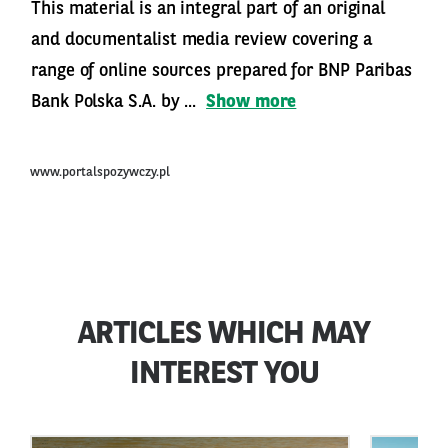
This material is an integral part of an original
and documentalist media review covering a
range of online sources prepared for BNP Paribas
Bank Polska S.A. by ...
Show more
www.portalspozywczy.pl
ARTICLES WHICH MAY
INTEREST YOU