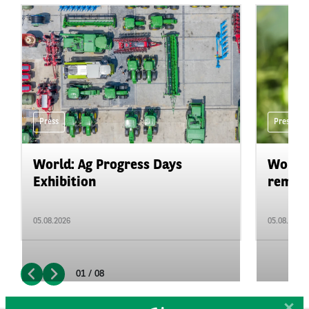
Press
Press
World: Ag Progress Days
World:
Exhibition
remain 
05.08.2026
05.08.2026
01 / 08