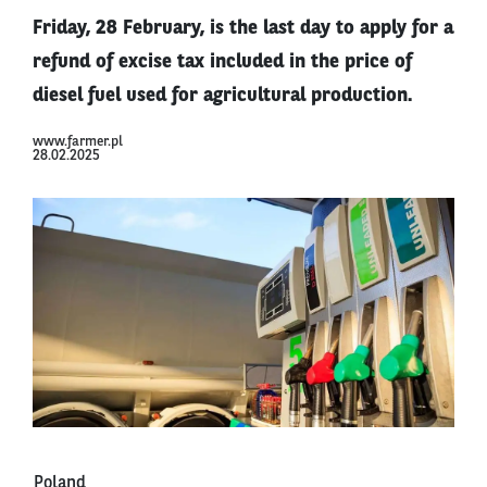
Friday, 28 February, is the last day to apply for a
refund of excise tax included in the price of
diesel fuel used for agricultural production.
www.farmer.pl
28.02.2025
Poland