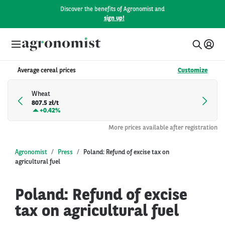
Discover the benefits of Agronomist and
sign up!
Average cereal prices
Customize
Wheat
807.5 zł/t
+
0.42%
More prices available after registration
Agronomist
Press
Poland: Refund of excise tax on
agricultural fuel
Poland: Refund of excise
tax on agricultural fuel