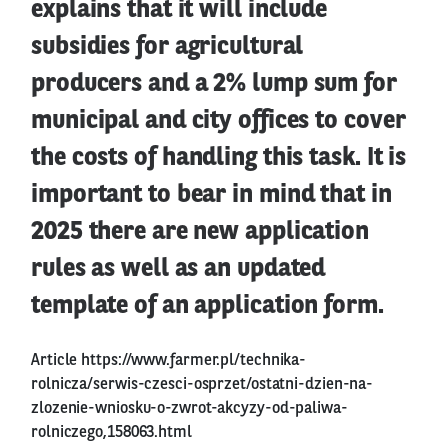
explains that it will include
subsidies for agricultural
producers and a 2% lump sum for
municipal and city offices to cover
the costs of handling this task. It is
important to bear in mind that in
2025 there are new application
rules as well as an updated
template of an application form.
Article
https://www.farmer.pl/technika-
rolnicza/serwis-czesci-osprzet/ostatni-dzien-na-
zlozenie-wniosku-o-zwrot-akcyzy-od-paliwa-
rolniczego,158063.html