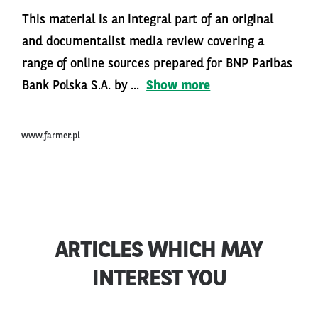
This material is an integral part of an original
and documentalist media review covering a
range of online sources prepared for BNP Paribas
Bank Polska S.A. by ...
Show more
www.farmer.pl
ARTICLES WHICH MAY
INTEREST YOU