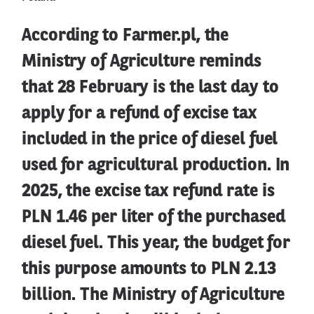
According to Farmer.pl, the
Ministry of Agriculture reminds
that 28 February is the last day to
apply for a refund of excise tax
included in the price of diesel fuel
used for agricultural production. In
2025, the excise tax refund rate is
PLN 1.46 per liter of the purchased
diesel fuel. This year, the budget for
this purpose amounts to PLN 2.13
billion. The Ministry of Agriculture