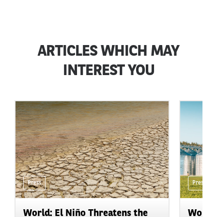
ARTICLES WHICH MAY
INTEREST YOU
Press
Press
World: El Niño Threatens the
World: