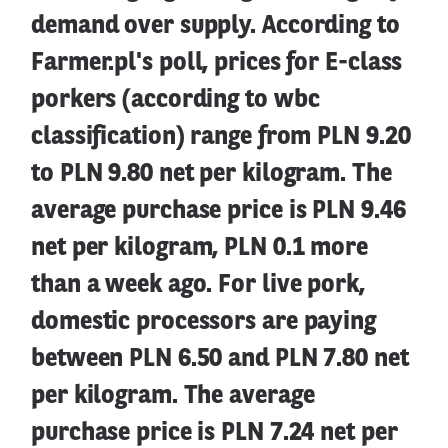
demand over supply. According to
Farmer.pl's poll, prices for E-class
porkers (according to wbc
classification) range from PLN 9.20
to PLN 9.80 net per kilogram. The
average purchase price is PLN 9.46
net per kilogram, PLN 0.1 more
than a week ago. For live pork,
domestic processors are paying
between PLN 6.50 and PLN 7.80 net
per kilogram. The average
purchase price is PLN 7.24 net per