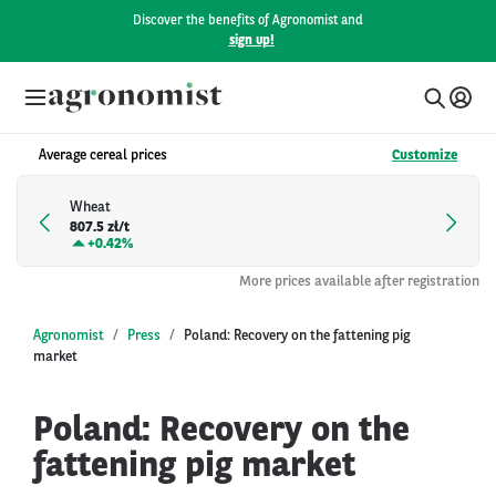
Discover the benefits of Agronomist and
sign up!
Average cereal prices
Customize
Wheat
807.5 zł/t
+
0.42%
More prices available after registration
Agronomist
Press
Poland: Recovery on the fattening pig
market
Poland: Recovery on the
fattening pig market