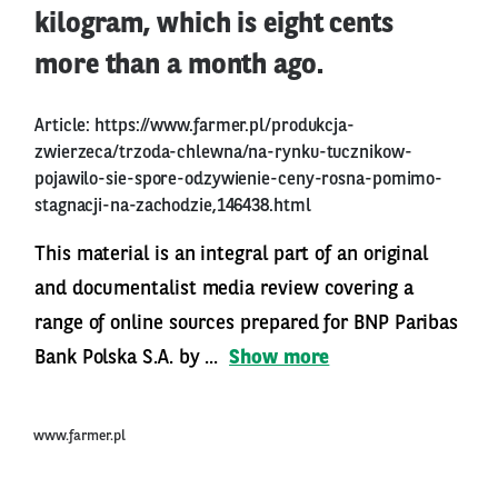
kilogram, which is eight cents
more than a month ago.
Article:
https://www.farmer.pl/produkcja-
zwierzeca/trzoda-chlewna/na-rynku-tucznikow-
pojawilo-sie-spore-odzywienie-ceny-rosna-pomimo-
stagnacji-na-zachodzie,146438.html
This material is an integral part of an original
and documentalist media review covering a
range of online sources prepared for BNP Paribas
Bank Polska S.A. by ...
Show more
www.farmer.pl