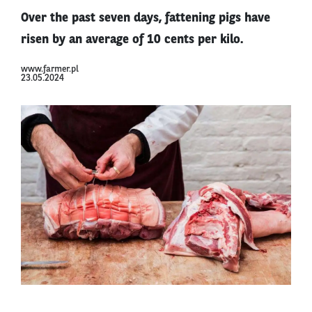
Over the past seven days, fattening pigs have
risen by an average of 10 cents per kilo.
www.farmer.pl
23.05.2024