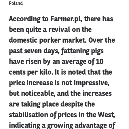
Poland
According to Farmer.pl, there has
been quite a revival on the
domestic porker market. Over the
past seven days, fattening pigs
have risen by an average of 10
cents per kilo. It is noted that the
price increase is not impressive,
but noticeable, and the increases
are taking place despite the
stabilisation of prices in the West,
indicating a growing advantage of