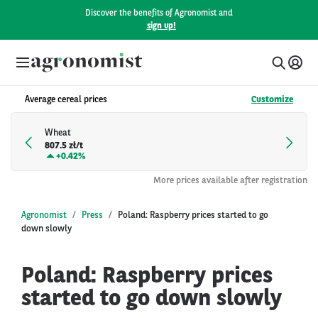
Discover the benefits of Agronomist and
sign up!
Average cereal prices
Customize
Wheat
807.5 zł/t
+
0.42%
More prices available after registration
Agronomist
Press
Poland: Raspberry prices started to go
down slowly
Poland: Raspberry prices
started to go down slowly