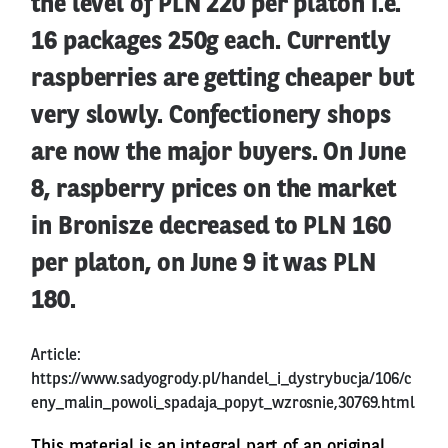
the level of PLN 220 per platon i.e.
16 packages 250g each. Currently
raspberries are getting cheaper but
very slowly. Confectionery shops
are now the major buyers. On June
8, raspberry prices on the market
in Bronisze decreased to PLN 160
per platon, on June 9 it was PLN
180.
Article:
https://www.sadyogrody.pl/handel_i_dystrybucja/106/c
eny_malin_powoli_spadaja_popyt_wzrosnie,30769.html
This material is an integral part of an original