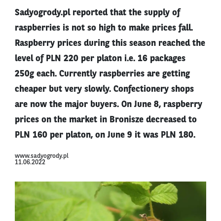
Sadyogrody.pl reported that the supply of
raspberries is not so high to make prices fall.
Raspberry prices during this season reached the
level of PLN 220 per platon i.e. 16 packages
250g each. Currently raspberries are getting
cheaper but very slowly. Confectionery shops
are now the major buyers. On June 8, raspberry
prices on the market in Bronisze decreased to
PLN 160 per platon, on June 9 it was PLN 180.
www.sadyogrody.pl
11.06.2022