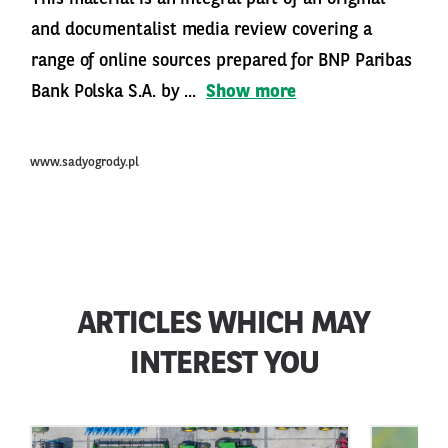
and documentalist media review covering a
range of online sources prepared for BNP Paribas
Bank Polska S.A. by ...
Show more
www.sadyogrody.pl
ARTICLES WHICH MAY
INTEREST YOU