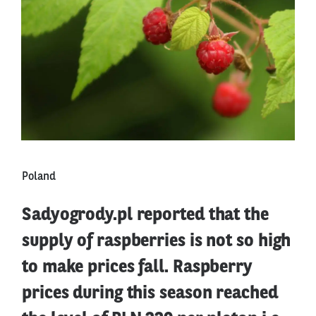
Poland
Sadyogrody.pl reported that the
supply of raspberries is not so high
to make prices fall. Raspberry
prices during this season reached