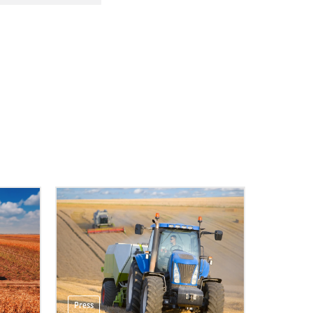
Press