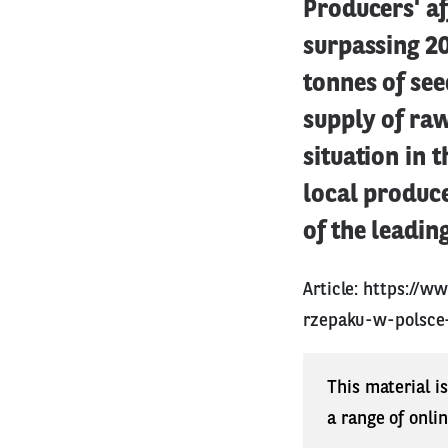
Producers' af
surpassing 2
tonnes of see
supply of ra
situation in 
local produce
of the leadin
Article:
https://ww
rzepaku-w-polsce
This material i
a range of onli