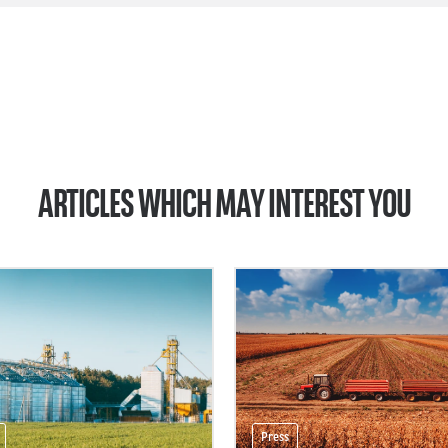
ARTICLES WHICH MAY INTEREST YOU
Press