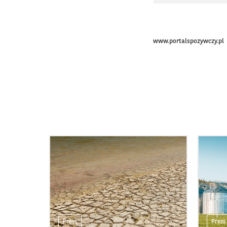
www.portalspozywczy.pl
Press
Press