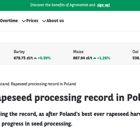
Discover the benefits of Agronomist and
sign up!
Overtime
Prices
About us
Barley
Maize
Oat
678.75 zł/t
+
0.39%
887.94 zł/t
+
1.26%
538.
oland: Rapeseed processing record in Poland
apeseed processing record in Po
ing the record, as after Poland's best ever rapeseed har
 progress in seed processing.