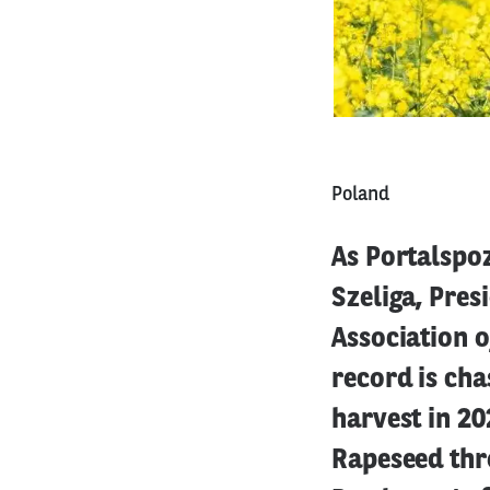
Poland
As Portalspoz
Szeliga, Pres
Association o
record is cha
harvest in 20
Rapeseed thro