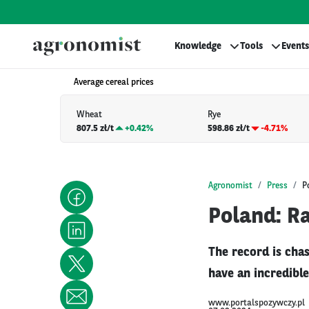
Knowledge
Tools
Events
Average cereal prices
Wheat
Rye
807.5 zł/t
+
0.42%
598.86 zł/t
-4.71%
Agronomist
Press
P
Poland: R
The record is chas
have an incredible
www.portalspozywczy.pl