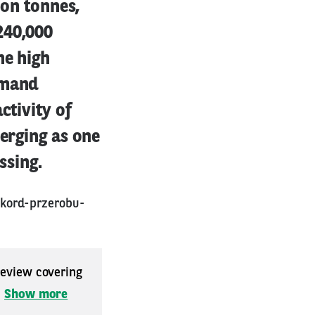
ion tonnes,
240,000
he high
emand
ctivity of
merging as one
ssing.
ekord-przerobu-
 review covering
.
Show more