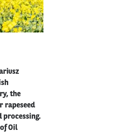
ariusz
ish
ry, the
er rapeseed
d processing.
of Oil