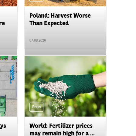
Poland: Harvest Worse
re
Than Expected
07.08.2026
Press
ays
World: Fertilizer prices
may remain high for a ...