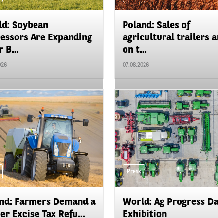
d: Soybean
Poland: Sales of
essors Are Expanding
agricultural trailers a
 B...
on t...
026
07.08.2026
Press
nd: Farmers Demand a
World: Ag Progress D
er Excise Tax Refu...
Exhibition