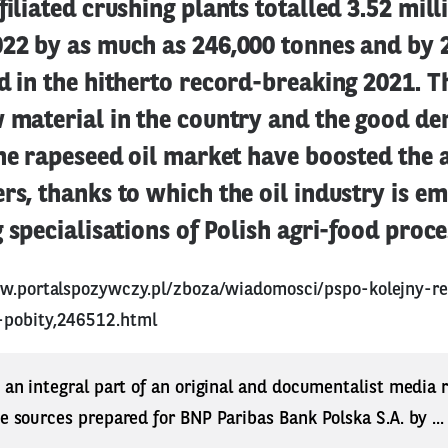
filiated crushing plants totalled 3.52 mill
022 by as much as 246,000 tonnes and by 
d in the hitherto record-breaking 2021. T
w material in the country and the good d
the rapeseed oil market have boosted the a
rs, thanks to which the oil industry is e
g specialisations of Polish agri-food proce
w.portalspozywczy.pl/zboza/wiadomosci/pspo-kolejny-r
-pobity,246512.html
s an integral part of an original and documentalist media
ne sources prepared for BNP Paribas Bank Polska S.A. by ..