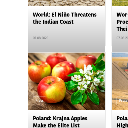
World: El Niño Threatens
Worl
the Indian Coast
Proc
Their
07.08.2026
07.08.2
Press
Press
Poland: Krajna Apples
Pola
Make the Elite List
High