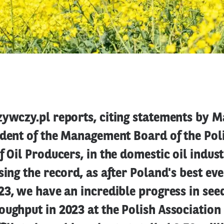
ywczy.pl reports, citing statements by M
ident of the Management Board of the Pol
f Oil Producers, in the domestic oil indust
sing the record, as after Poland's best ev
23, we have an incredible progress in see
ughput in 2023 at the Polish Association 