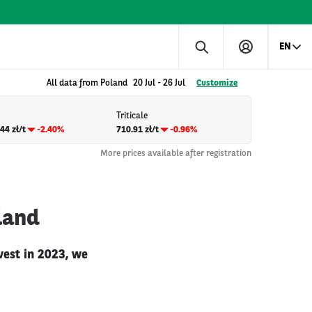
EN
All data from Poland
20 Jul
-
26 Jul
Customize
Triticale
44 zł/t
-2.40%
710.91 zł/t
-0.96%
More prices available after registration
land
vest in 2023, we