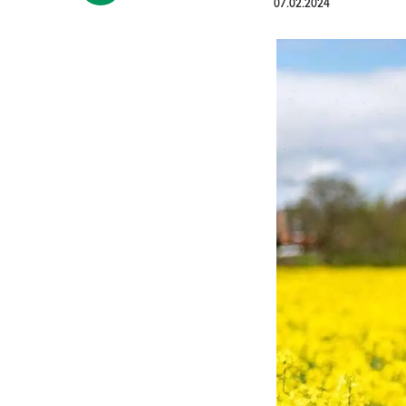
07.02.2024