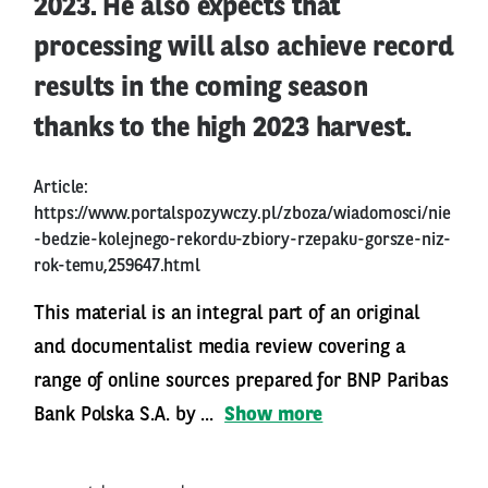
2023. He also expects that
processing will also achieve record
results in the coming season
thanks to the high 2023 harvest.
Article:
https://www.portalspozywczy.pl/zboza/wiadomosci/nie
-bedzie-kolejnego-rekordu-zbiory-rzepaku-gorsze-niz-
rok-temu,259647.html
This material is an integral part of an original
and documentalist media review covering a
range of online sources prepared for BNP Paribas
Bank Polska S.A. by ...
Show more