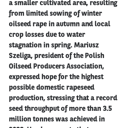
a smaller cultivated area, resulting
from limited sowing of winter
oilseed rape in autumn and local
crop losses due to water
stagnation in spring. Mariusz
Szeliga, president of the Polish
Oilseed Producers Association,
expressed hope for the highest
possible domestic rapeseed
production, stressing that a record
seed throughput of more than 3.5
million tonnes was achieved in