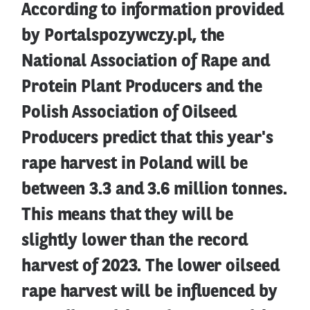
According to information provided
by Portalspozywczy.pl, the
National Association of Rape and
Protein Plant Producers and the
Polish Association of Oilseed
Producers predict that this year's
rape harvest in Poland will be
between 3.3 and 3.6 million tonnes.
This means that they will be
slightly lower than the record
harvest of 2023. The lower oilseed
rape harvest will be influenced by