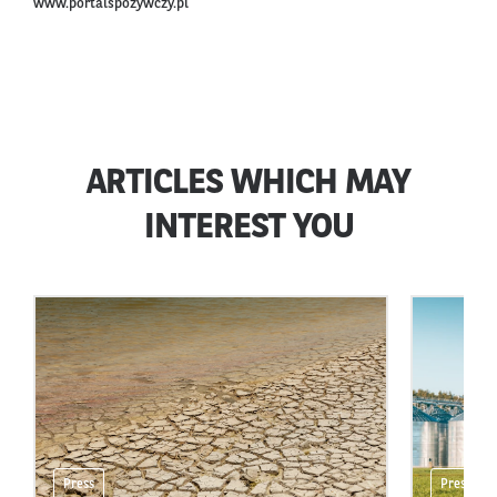
www.portalspozywczy.pl
ARTICLES WHICH MAY
INTEREST YOU
Press
Press