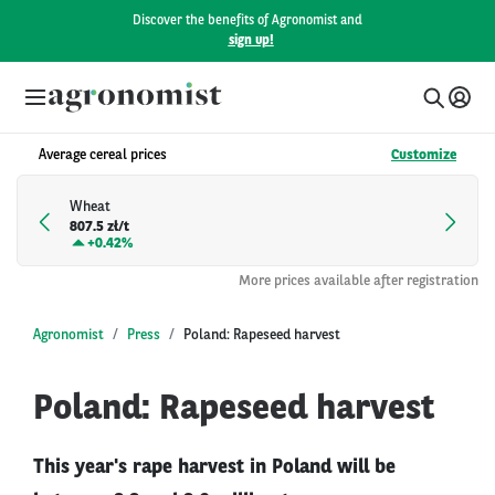
Discover the benefits of Agronomist and
sign up!
Average cereal prices
Customize
Wheat
807.5 zł/t
+
0.42%
More prices available after registration
Agronomist
Press
Poland: Rapeseed harvest
Poland: Rapeseed harvest
This year's rape harvest in Poland will be