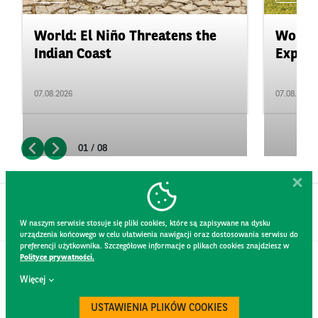
World: El Niño Threatens the
World:
Indian Coast
Expand
07.08.2026
07.08.2026
01 / 08
W naszym serwisie stosuje się pliki cookies, które są zapisywane na dysku
urządzenia końcowego w celu ułatwienia nawigacji oraz dostosowania serwisu do
preferencji użytkownika. Szczegółowe informacje o plikach cookies znajdziesz w
Polityce prywatności.
CONTACT
Więcej
WEBSITE RULES
PRIVACY POLICY
USTAWIENIA PLIKÓW COOKIES
GDPR