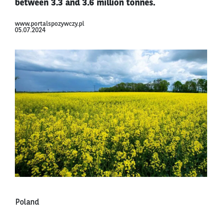
between 3.3 and 3.6 million tonnes.
www.portalspozywczy.pl
05.07.2024
Poland