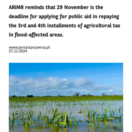
ARiMR reminds that 29 November is the
deadline for applying for public aid in repaying
the 3rd and 4th installments of agricultural tax
in flood-affected areas.
www.portalspozywczy.pl
27.11.2024