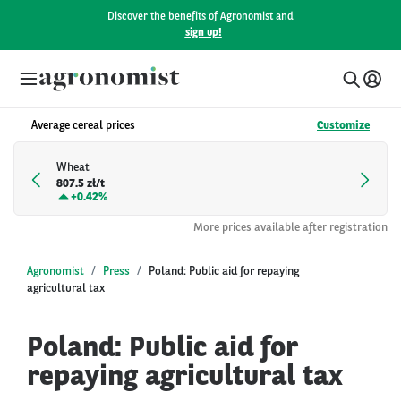
Discover the benefits of Agronomist and
sign up!
Average cereal prices
Customize
Wheat
807.5 zł/t
+
0.42%
More prices available after registration
Agronomist
Press
Poland: Public aid for repaying
agricultural tax
Poland: Public aid for
repaying agricultural tax