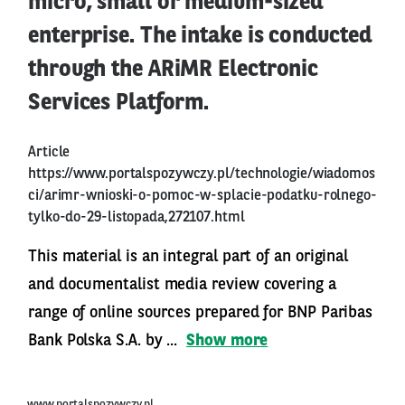
micro, small or medium-sized
enterprise. The intake is conducted
through the ARiMR Electronic
Services Platform.
Article
https://www.portalspozywczy.pl/technologie/wiadomos
ci/arimr-wnioski-o-pomoc-w-splacie-podatku-rolnego-
tylko-do-29-listopada,272107.html
This material is an integral part of an original
and documentalist media review covering a
range of online sources prepared for BNP Paribas
Bank Polska S.A. by ...
Show more
www.portalspozywczy.pl