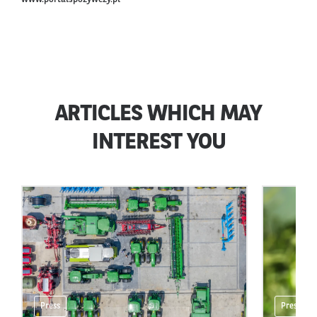
ARTICLES WHICH MAY
INTEREST YOU
Press
Press