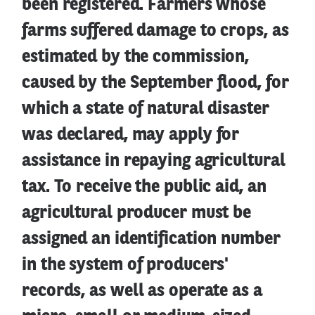
been registered. Farmers whose
farms suffered damage to crops, as
estimated by the commission,
caused by the September flood, for
which a state of natural disaster
was declared, may apply for
assistance in repaying agricultural
tax. To receive the public aid, an
agricultural producer must be
assigned an identification number
in the system of producers'
records, as well as operate as a