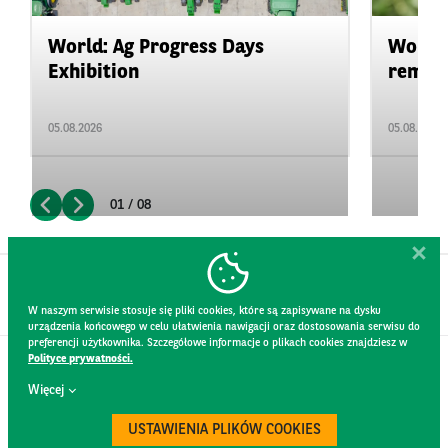
World: Ag Progress Days
World:
Exhibition
remain 
05.08.2026
05.08.2026
01 / 08
W naszym serwisie stosuje się pliki cookies, które są zapisywane na dysku
urządzenia końcowego w celu ułatwienia nawigacji oraz dostosowania serwisu do
preferencji użytkownika. Szczegółowe informacje o plikach cookies znajdziesz w
Polityce prywatności.
CONTACT
Więcej
WEBSITE RULES
PRIVACY POLICY
USTAWIENIA PLIKÓW COOKIES
GDPR