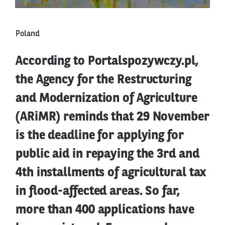
Poland
According to Portalspozywczy.pl,
the Agency for the Restructuring
and Modernization of Agriculture
(ARiMR) reminds that 29 November
is the deadline for applying for
public aid in repaying the 3rd and
4th installments of agricultural tax
in flood-affected areas. So far,
more than 400 applications have