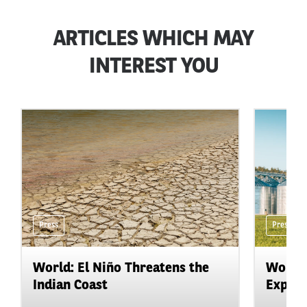
ARTICLES WHICH MAY
INTEREST YOU
Press
Press
World: El Niño Threatens the
World:
Indian Coast
Expand