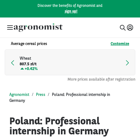
Discover the benefits of Agronomist and
sign up!
Average cereal prices
Customize
Wheat
807.5 zł/t
+
0.42%
More prices available after registration
Agronomist
Press
Poland: Professional internship in
Germany
Poland: Professional
internship in Germany