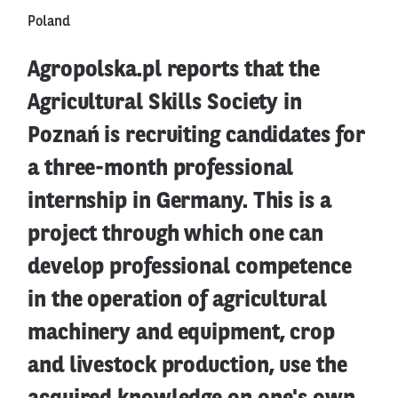
Poland
Agropolska.pl reports that the
Agricultural Skills Society in
Poznań is recruiting candidates for
a three-month professional
internship in Germany. This is a
project through which one can
develop professional competence
in the operation of agricultural
machinery and equipment, crop
and livestock production, use the