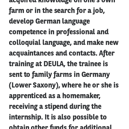
acquired knowledge on one's own
farm or in the search for a job,
develop German language
competence in professional and
colloquial language, and make new
acquaintances and contacts. After
training at DEULA, the trainee is
sent to family farms in Germany
(Lower Saxony), where he or she is
apprenticed as a homemaker,
receiving a stipend during the
internship. It is also possible to
obtain other funds for additional