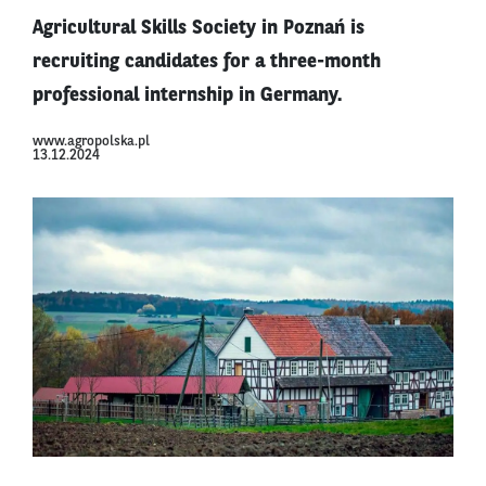
Agricultural Skills Society in Poznań is
recruiting candidates for a three-month
professional internship in Germany.
www.agropolska.pl
13.12.2024