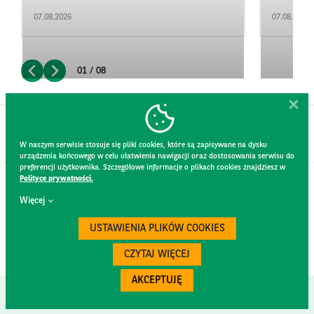
07.08.2026
07.08.2026
01 / 08
W naszym serwisie stosuje się pliki cookies, które są zapisywane na dysku
urządzenia końcowego w celu ułatwienia nawigacji oraz dostosowania serwisu do
preferencji użytkownika. Szczegółowe informacje o plikach cookies znajdziesz w
Polityce prywatności.
CONTACT
Więcej
WEBSITE RULES
PRIVACY POLICY
USTAWIENIA PLIKÓW COOKIES
GDPR
SECURITY
CZYTAJ WIĘCEJ
AKCEPTUJĘ
Created by
300.codes