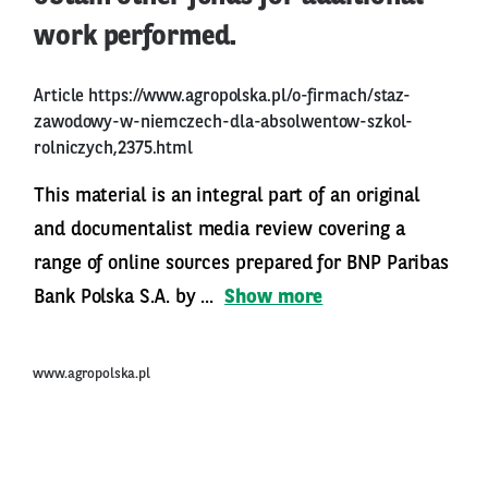
work performed.
Article
https://www.agropolska.pl/o-firmach/staz-
zawodowy-w-niemczech-dla-absolwentow-szkol-
rolniczych,2375.html
This material is an integral part of an original
and documentalist media review covering a
range of online sources prepared for BNP Paribas
Bank Polska S.A. by ...
Show more
www.agropolska.pl