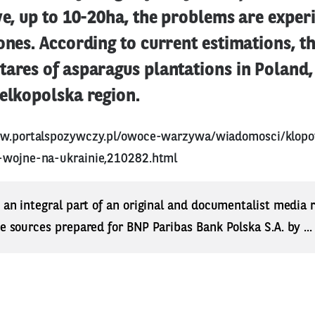
ve, up to 10-20ha, the problems are exper
ones. According to current estimations, th
ares of asparagus plantations in Poland,
elkopolska region.
ww.portalspozywczy.pl/owoce-warzywa/wiadomosci/klopo
-wojne-na-ukrainie,210282.html
s an integral part of an original and documentalist media
ne sources prepared for BNP Paribas Bank Polska S.A. by ..