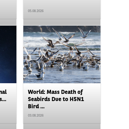
05.08.2026
Press
nal
World: Mass Death of
...
Seabirds Due to H5N1
Bird ...
03.08.2026