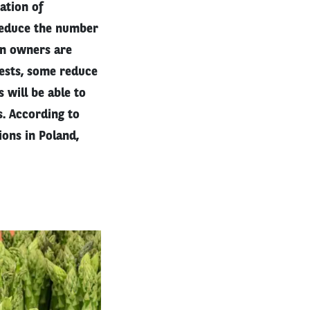
ation of
reduce the number
on owners are
ests, some reduce
 will be able to
s. According to
ions in Poland,