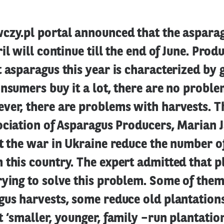
czy.pl portal announced that the aspara
il will continue till the end of June. Prod
 asparagus this year is characterized by 
nsumers buy it a lot, there are no proble
ver, there are problems with harvests. T
ociation of Asparagus Producers, Marian 
t the war in Ukraine reduce the number o
this country. The expert admitted that p
rying to solve this problem. Some of the
gus harvests, some reduce old plantation
 ‘smaller, younger, family –run plantation