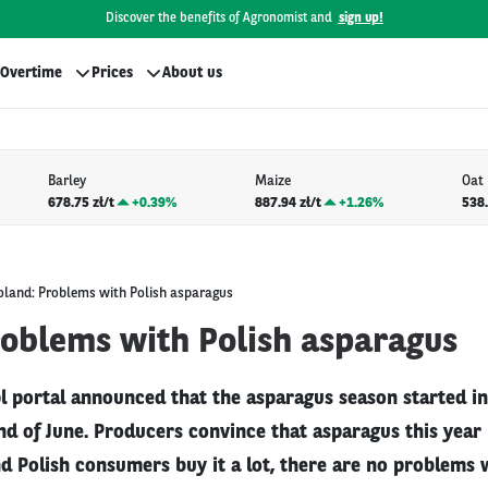
Discover the benefits of Agronomist and
sign up!
Overtime
Prices
About us
Barley
Maize
Oat
678.75 zł/t
+
0.39%
887.94 zł/t
+
1.26%
538.
oland: Problems with Polish asparagus
roblems with Polish asparagus
 portal announced that the asparagus season started in 
end of June. Producers convince that asparagus this year
d Polish consumers buy it a lot, there are no problems 