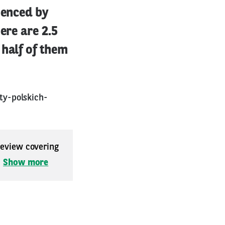
ienced by
ere are 2.5
 half of them
ty-polskich-
 review covering
.
Show more