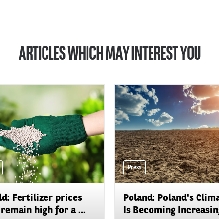
ARTICLES WHICH MAY INTEREST YOU
Press
d: Fertilizer prices
Poland: Poland's Clim
remain high for a ...
Is Becoming Increasing