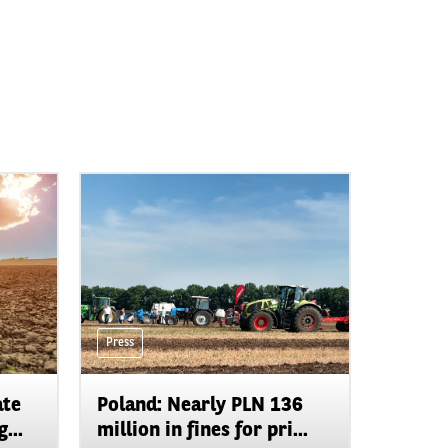
Press
ate
Poland: Nearly PLN 136
...
million in fines for pri...