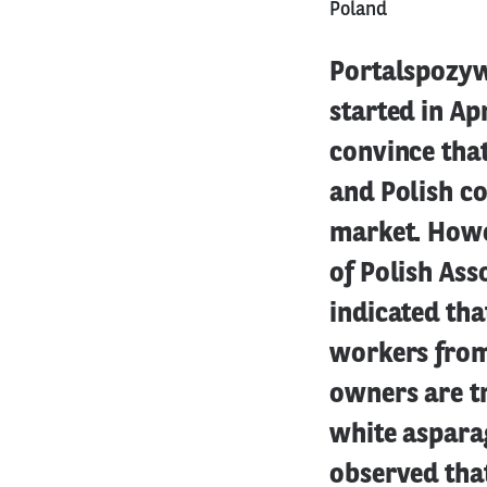
Poland
Portalspozyw
started in Apr
convince that
and Polish co
market. Howe
of Polish Ass
indicated tha
workers from 
owners are t
white aspara
observed that