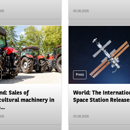
026
05.08.2026
Press
nd: Sales of
World: The Internatio
cultural machinery in
Space Station Releases
...
026
03.08.2026