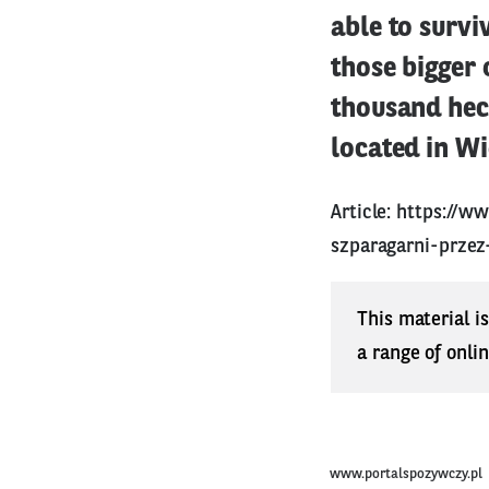
able to survi
those bigger 
thousand hect
located in Wi
Article:
https://w
szparagarni-przez
This material i
a range of onli
www.portalspozywczy.pl