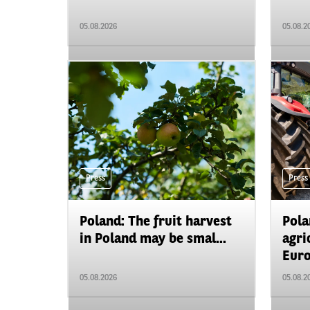
05.08.2026
05.08.2
Press
Press
Poland: The fruit harvest
Pola
in Poland may be smal...
agri
Euro
05.08.2026
05.08.2