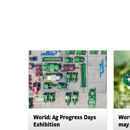
Press
Press
World: Ag Progress Days
Worl
Exhibition
may 