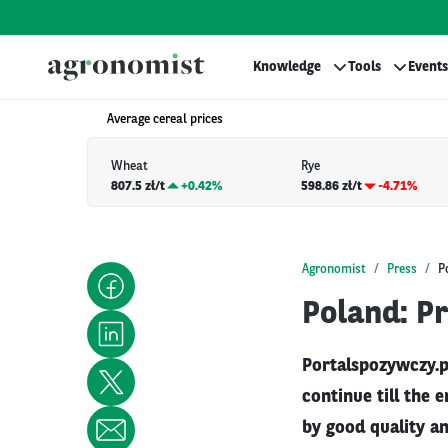
Knowledge
Tools
Events
Average cereal prices
Wheat
Rye
807.5 zł/t
+
0.42%
598.86 zł/t
-4.71%
Agronomist
Press
P
Poland: P
Portalspozywczy.pl
continue till the 
by good quality an