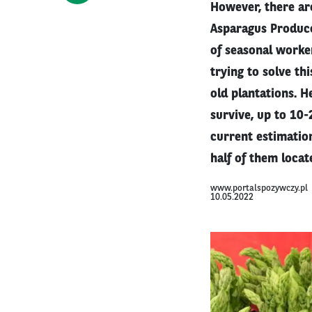
However, there are
Asparagus Produce
of seasonal worke
trying to solve t
old plantations. H
survive, up to 10
current estimation
half of them locat
www.portalspozywczy.pl
10.05.2022