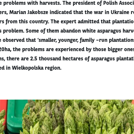
 problems with harvests. The president of Polish Associ
rs, Marian Jakobsze indicated that the war in Ukraine 
rs from this country. The expert admitted that plantati
his problem. Some of them abandon white asparagus harv
e observed that ‘smaller, younger, family –run plantations
-20ha, the problems are experienced by those bigger one
s, there are 2.5 thousand hectares of asparagus plantat
ed in Wielkopolska region.