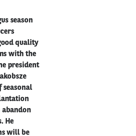
gus season
ucers
good quality
ms with the
he president
Jakobsze
f seasonal
lantation
m abandon
s. He
s will be