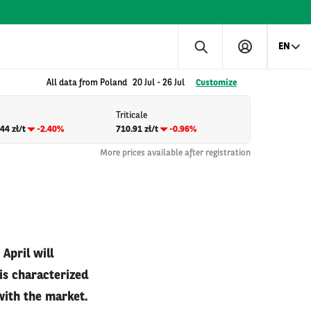
EN
All data from Poland
20 Jul
-
26 Jul
Customize
Triticale
44 zł/t
-2.40%
710.91 zł/t
-0.96%
More prices available after registration
April will
 is characterized
with the market.