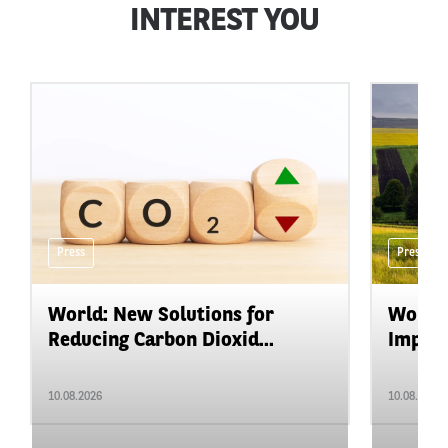
INTEREST YOU
Press
Press
World: New Solutions for
World:
Reducing Carbon Dioxid...
Impact
10.08.2026
10.08.2026