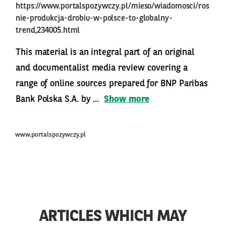
https://www.portalspozywczy.pl/mieso/wiadomosci/ros
nie-produkcja-drobiu-w-polsce-to-globalny-
trend,234005.html
This material is an integral part of an original
and documentalist media review covering a
range of online sources prepared for BNP Paribas
Bank Polska S.A. by ...
Show more
www.portalspozywczy.pl
ARTICLES WHICH MAY