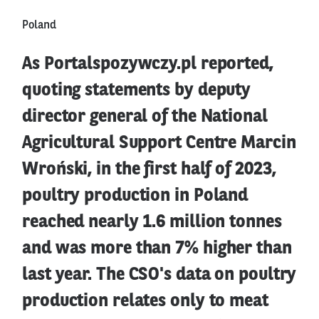
Poland
As Portalspozywczy.pl reported,
quoting statements by deputy
director general of the National
Agricultural Support Centre Marcin
Wroński, in the first half of 2023,
poultry production in Poland
reached nearly 1.6 million tonnes
and was more than 7% higher than
last year. The CSO's data on poultry
production relates only to meat