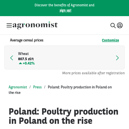
Discover the benefits of Agronomist and
sign up!
Average cereal prices
Customize
Wheat
807.5 zł/t
+
0.42%
More prices available after registration
Agronomist
Press
Poland: Poultry production in Poland on
the rise
Poland: Poultry production
in Poland on the rise