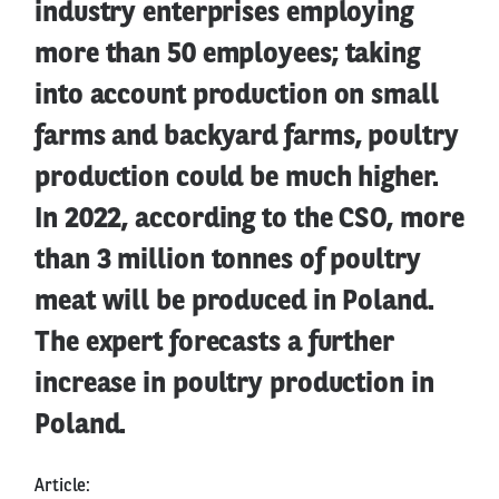
industry enterprises employing
more than 50 employees; taking
into account production on small
farms and backyard farms, poultry
production could be much higher.
In 2022, according to the CSO, more
than 3 million tonnes of poultry
meat will be produced in Poland.
The expert forecasts a further
increase in poultry production in
Poland.
Article: