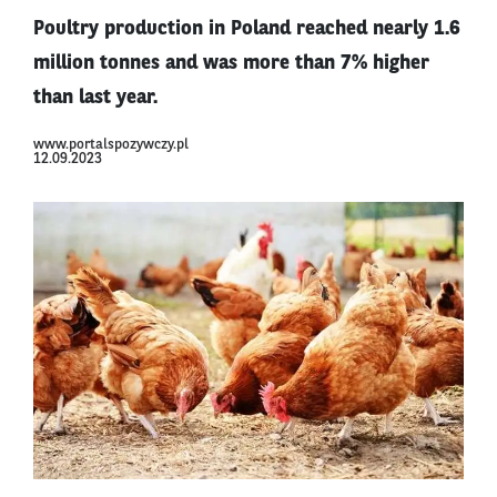
Poultry production in Poland reached nearly 1.6
million tonnes and was more than 7% higher
than last year.
www.portalspozywczy.pl
12.09.2023