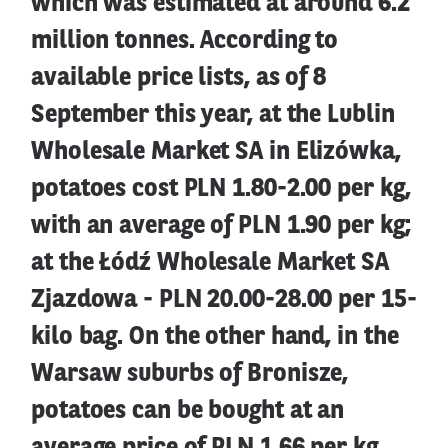
which was estimated at around 6.2
million tonnes. According to
available price lists, as of 8
September this year, at the Lublin
Wholesale Market SA in Elizówka,
potatoes cost PLN 1.80-2.00 per kg,
with an average of PLN 1.90 per kg;
at the Łódź Wholesale Market SA
Zjazdowa - PLN 20.00-28.00 per 15-
kilo bag. On the other hand, in the
Warsaw suburbs of Bronisze,
potatoes can be bought at an