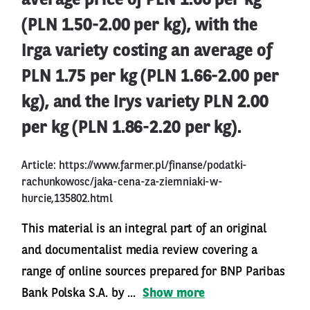
average price of PLN 1.66 per kg
(PLN 1.50-2.00 per kg), with the
Irga variety costing an average of
PLN 1.75 per kg (PLN 1.66-2.00 per
kg), and the Irys variety PLN 2.00
per kg (PLN 1.86-2.20 per kg).
Article:
https://www.farmer.pl/finanse/podatki-
rachunkowosc/jaka-cena-za-ziemniaki-w-
hurcie,135802.html
This material is an integral part of an original
and documentalist media review covering a
range of online sources prepared for BNP Paribas
Bank Polska S.A. by ...
Show more