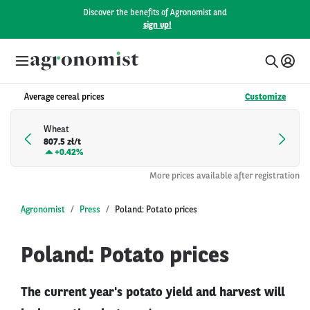
Discover the benefits of Agronomist and
sign up!
Average cereal prices
Customize
Wheat
807.5 zł/t
+
0.42%
More prices available after registration
Agronomist
Press
Poland: Potato prices
Poland: Potato prices
The current year's potato yield and harvest will