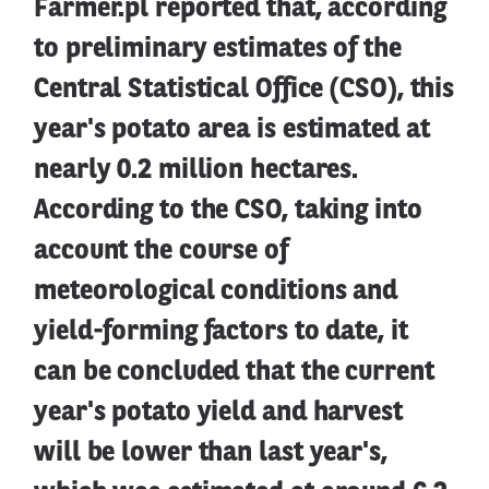
Farmer.pl reported that, according
to preliminary estimates of the
Central Statistical Office (CSO), this
year's potato area is estimated at
nearly 0.2 million hectares.
According to the CSO, taking into
account the course of
meteorological conditions and
yield-forming factors to date, it
can be concluded that the current
year's potato yield and harvest
will be lower than last year's,