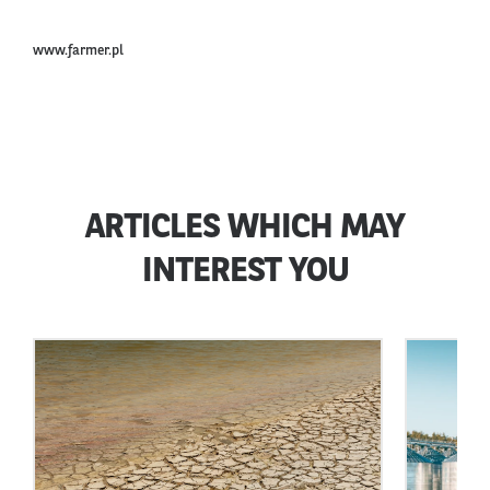
www.farmer.pl
ARTICLES WHICH MAY
INTEREST YOU