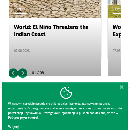
Press
Press
World: El Niño Threatens the
World:
Indian Coast
Expand
07.08.2026
07.08.2026
01 / 08
W naszym serwisie stosuje się pliki cookies, które są zapisywane na dysku
urządzenia końcowego w celu ułatwienia nawigacji oraz dostosowania serwisu do
preferencji użytkownika. Szczegółowe informacje o plikach cookies znajdziesz w
Polityce prywatności.
CONTACT
Więcej
WEBSITE RULES