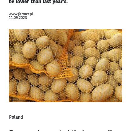
be lower than last year's.
www.farmer.pl
11.09.2023
Poland