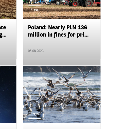
Press
ate
Poland: Nearly PLN 136
...
million in fines for pri...
05.08.2026
Press