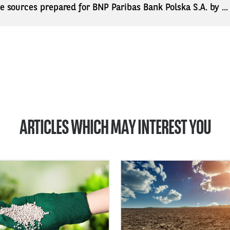
ne sources prepared for BNP Paribas Bank Polska S.A. by ..
ARTICLES WHICH MAY INTEREST YOU