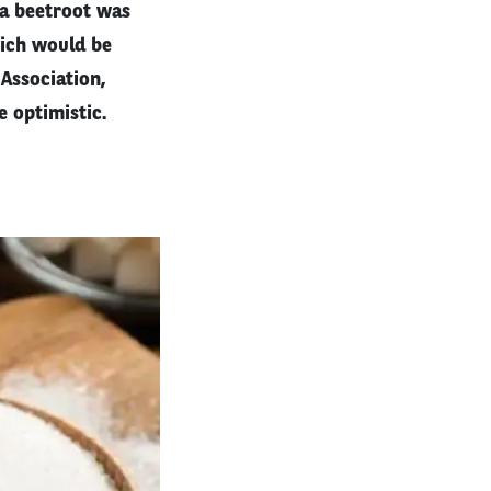
 a beetroot was
hich would be
Association,
e optimistic.