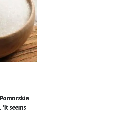
-Pomorskie
 ‘It seems