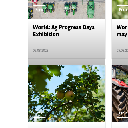
Press
Press
World: Ag Progress Days
Worl
Exhibition
may 
05.08.2026
05.08.2
Press
Press