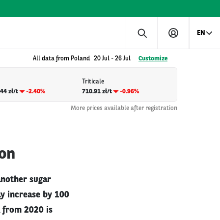
EN
All data from Poland
20 Jul
-
26 Jul
Customize
Triticale
44 zł/t
-2.40%
710.91 zł/t
-0.96%
More prices available after registration
ion
another sugar
ay increase by 100
 from 2020 is