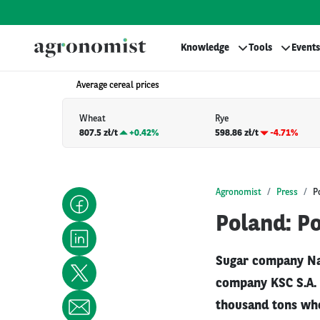
Knowledge
Tools
Events
Average cereal prices
Wheat
Rye
807.5 zł/t
+
0.42%
598.86 zł/t
-4.71%
Agronomist
Press
P
Poland: Po
Sugar company Na
company KSC S.A. 
thousand tons whe