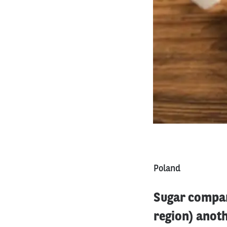
Poland
Sugar compan
region) anot