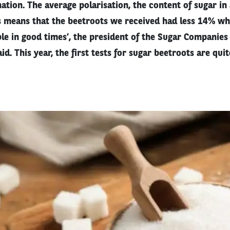
tion. The average polarisation, the content of sugar in
is means that the beetroots we received had less 14% w
le in good times’, the president of the Sugar Companies 
d. This year, the first tests for sugar beetroots are quit