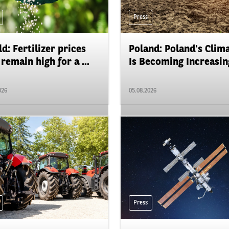
Press
d: Fertilizer prices
Poland: Poland's Clim
remain high for a ...
Is Becoming Increasing
026
05.08.2026
Press