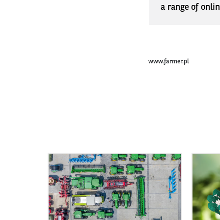
a range of onli
www.farmer.pl