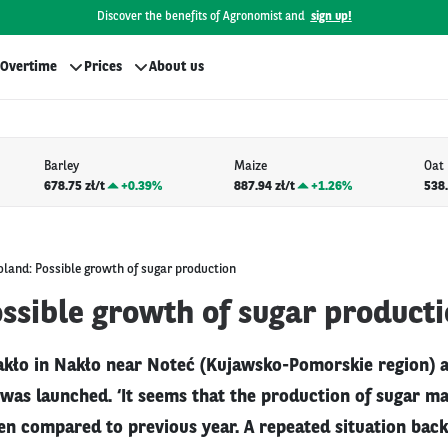
Discover the benefits of Agronomist and
sign up!
Overtime
Prices
About us
Barley
Maize
Oat
678.75 zł/t
+
0.39%
887.94 zł/t
+
1.26%
538.
oland: Possible growth of sugar production
ssible growth of sugar product
kło in Nakło near Noteć (Kujawsko-Pomorskie region) 
was launched. ‘It seems that the production of sugar m
n compared to previous year. A repeated situation back