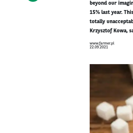
beyond our imagina
15% last year. Th
totally unacceptab
Krzysztof Kowa, sai
www.farmer.pl
22.09.2021