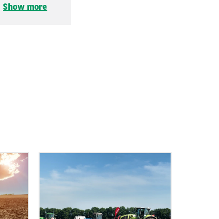
.
Show more