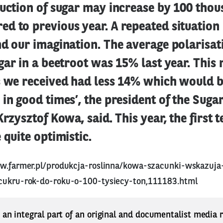
duction of sugar may increase by 100 thou
d to previous year. A repeated situation
d our imagination. The average polarisat
gar in a beetroot was 15% last year. This
s we received had less 14% which would b
in good times’, the president of the Sug
rzysztof Kowa, said. This year, the first t
 quite optimistic.
w.farmer.pl/produkcja-roslinna/kowa-szacunki-wskazuj
cukru-rok-do-roku-o-100-tysiecy-ton,111183.html
s an integral part of an original and documentalist media