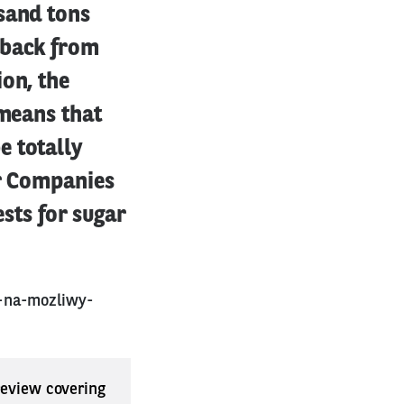
sand tons
 back from
ion, the
 means that
e totally
ar Companies
ests for sugar
a-na-mozliwy-
 review covering