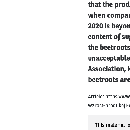
that the pro
when compare
2020 is beyon
content of su
the beetroot
unacceptable 
Association, K
beetroots are
Article:
https://ww
wzrost-produkcji-
This material i