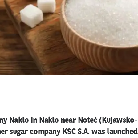
y Nakło in Nakło near Noteć (Kujawsko
her sugar company KSC S.A. was launched.