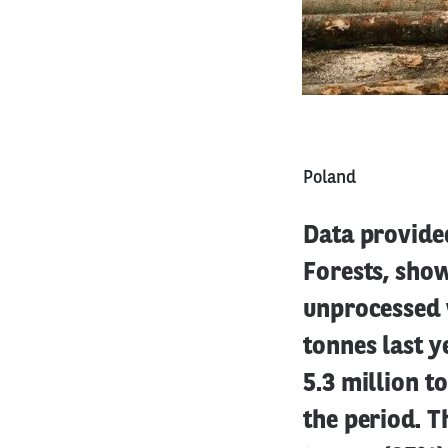
Poland
Data provide
Forests, show
unprocessed 
tonnes last y
5.3 million t
the period. T