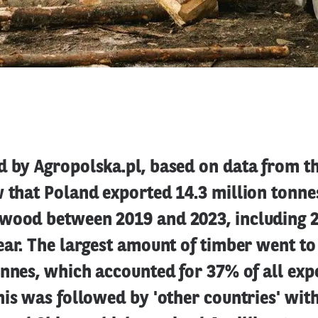
d by Agropolska.pl, based on data from th
 that Poland exported 14.3 million tonne
wood between 2019 and 2023, including 2
ear. The largest amount of timber went t
onnes, which accounted for 37% of all exp
his was followed by 'other countries' with