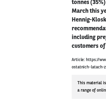
tonnes (35%) 
March this ye
Hennig-Klosk
recommendati
including pre
customers of 
Article:
https://ww
ostatnich-latach-
This material i
a range of onli