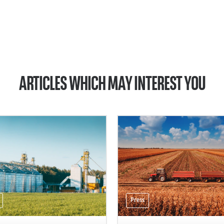
ARTICLES WHICH MAY INTEREST YOU
Press