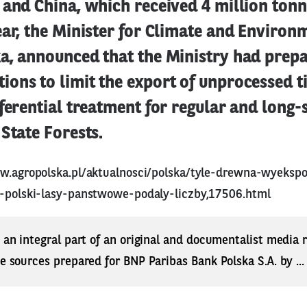
and China, which received 4 million tonn
ar, the Minister for Climate and Environ
a, announced that the Ministry had prepa
ons to limit the export of unprocessed t
ferential treatment for regular and long-
State Forests.
w.agropolska.pl/aktualnosci/polska/tyle-drewna-wyeks
z-polski-lasy-panstwowe-podaly-liczby,17506.html
s an integral part of an original and documentalist media
ne sources prepared for BNP Paribas Bank Polska S.A. by ..