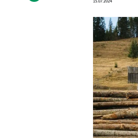
15.07.2024