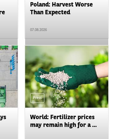
Poland: Harvest Worse
re
Than Expected
07.08.2026
Press
ays
World: Fertilizer prices
may remain high for a ...