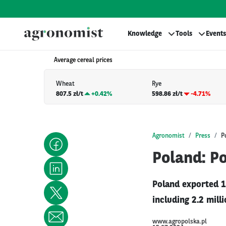
Knowledge
Tools
Events
Average cereal prices
Wheat
Rye
807.5 zł/t
+
0.42%
598.86 zł/t
-4.71%
Agronomist
Press
P
Poland: Po
Poland exported 1
including 2.2 milli
www.agropolska.pl