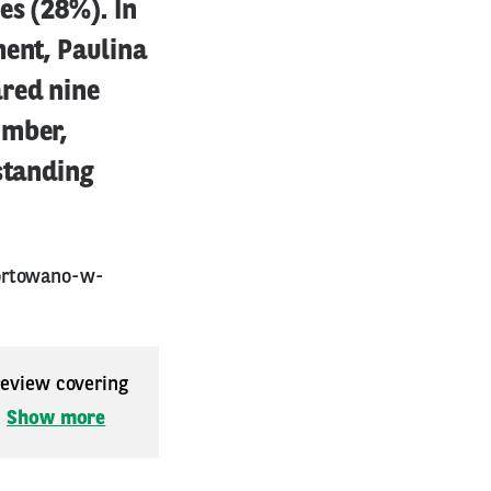
es (28%). In
ment, Paulina
red nine
imber,
standing
portowano-w-
 review covering
.
Show more