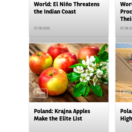
World: El Niño Threatens
Worl
the Indian Coast
Proc
Their
07.08.2026
07.08.2
Press
Press
Poland: Krajna Apples
Pola
Make the Elite List
High