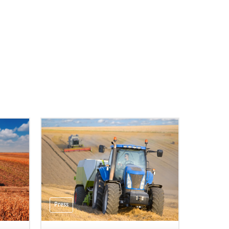
Press