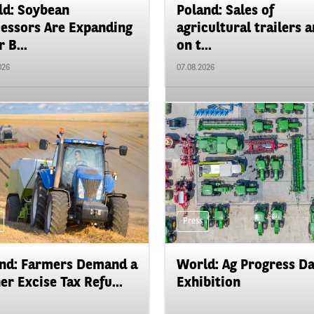
d: Soybean
Poland: Sales of
essors Are Expanding
agricultural trailers a
 B...
on t...
026
07.08.2026
Press
nd: Farmers Demand a
World: Ag Progress D
er Excise Tax Refu...
Exhibition