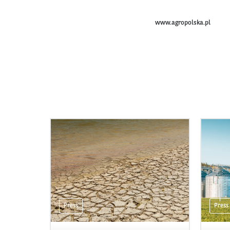
www.agropolska.pl
Press
Press