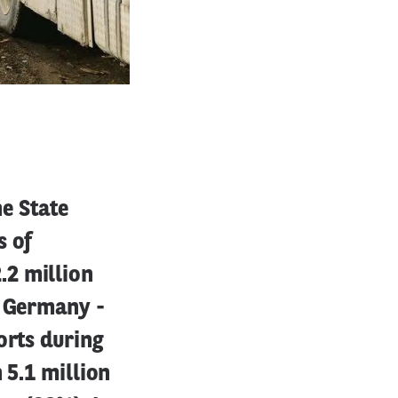
e State
s of
.2 million
o Germany -
orts during
 5.1 million