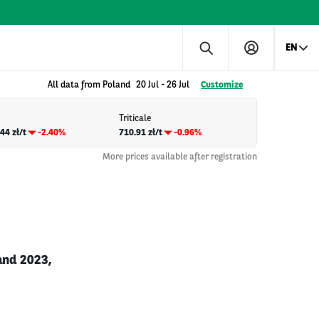
EN
All data from Poland
20 Jul
-
26 Jul
Customize
Triticale
44 zł/t
-2.40%
710.91 zł/t
-0.96%
More prices available after registration
and 2023,