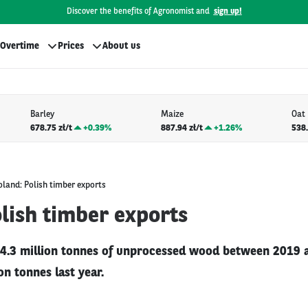
Discover the benefits of Agronomist and
sign up!
Overtime
Prices
About us
Barley
Maize
Oat
678.75 zł/t
+
0.39%
887.94 zł/t
+
1.26%
538.
oland: Polish timber exports
lish timber exports
4.3 million tonnes of unprocessed wood between 2019 
on tonnes last year.