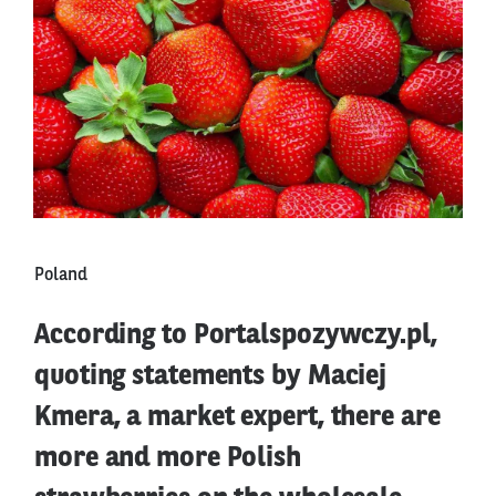
Poland
According to Portalspozywczy.pl,
quoting statements by Maciej
Kmera, a market expert, there are
more and more Polish