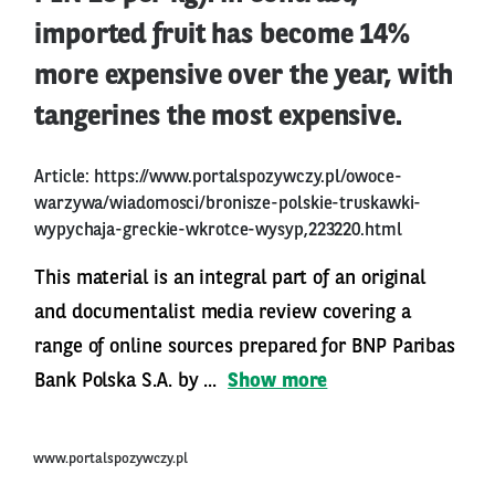
imported fruit has become 14%
more expensive over the year, with
tangerines the most expensive.
Article:
https://www.portalspozywczy.pl/owoce-
warzywa/wiadomosci/bronisze-polskie-truskawki-
wypychaja-greckie-wkrotce-wysyp,223220.html
This material is an integral part of an original
and documentalist media review covering a
range of online sources prepared for BNP Paribas
Bank Polska S.A. by ...
Show more
www.portalspozywczy.pl