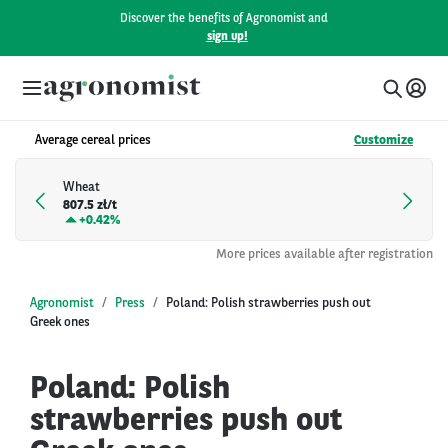
Discover the benefits of Agronomist and
sign up!
Average cereal prices
Customize
Wheat
807.5 zł/t
+
0.42%
More prices available after registration
Agronomist
Press
Poland: Polish strawberries push out
Greek ones
Poland: Polish
strawberries push out