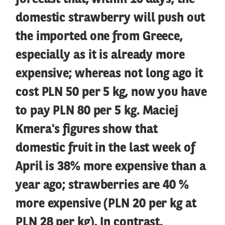
domestic strawberry will push out
the imported one from Greece,
especially as it is already more
expensive; whereas not long ago it
cost PLN 50 per 5 kg, now you have
to pay PLN 80 per 5 kg. Maciej
Kmera's figures show that
domestic fruit in the last week of
April is 38% more expensive than a
year ago; strawberries are 40 %
more expensive (PLN 20 per kg at
PLN 28 per kg). In contrast,