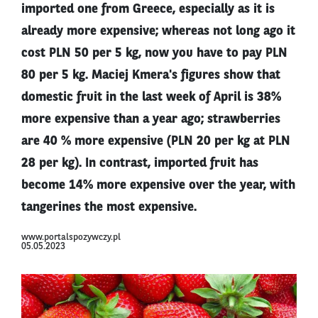
imported one from Greece, especially as it is
already more expensive; whereas not long ago it
cost PLN 50 per 5 kg, now you have to pay PLN
80 per 5 kg. Maciej Kmera's figures show that
domestic fruit in the last week of April is 38%
more expensive than a year ago; strawberries
are 40 % more expensive (PLN 20 per kg at PLN
28 per kg). In contrast, imported fruit has
become 14% more expensive over the year, with
tangerines the most expensive.
www.portalspozywczy.pl
05.05.2023