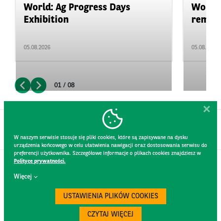
World: Ag Progress Days
World:
Exhibition
remain 
05.08.2026
05.08.2026
01 / 08
W naszym serwisie stosuje się pliki cookies, które są zapisywane na dysku
urządzenia końcowego w celu ułatwienia nawigacji oraz dostosowania serwisu do
preferencji użytkownika. Szczegółowe informacje o plikach cookies znajdziesz w
Polityce prywatności.
CONTACT
Więcej
WEBSITE RULES
PRIVACY POLICY
USTAWIENIA PLIKÓW COOKIES
GDPR
SECURITY
CZYTAJ WIĘCEJ