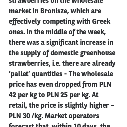
strawberries on the wholesale
market in Bronisze, which are
effectively competing with Greek
ones. In the middle of the week,
there was a significant increase in
the supply of domestic greenhouse
strawberries, i.e. there are already
‘pallet’ quantities - The wholesale
price has even dropped from PLN
42 per kg to PLN 25 per kg. At
retail, the price is slightly higher –
PLN 30 /kg. Market operators
forecast that, within 10 days, the