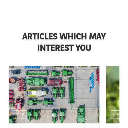
ARTICLES WHICH MAY
INTEREST YOU
Press
Press