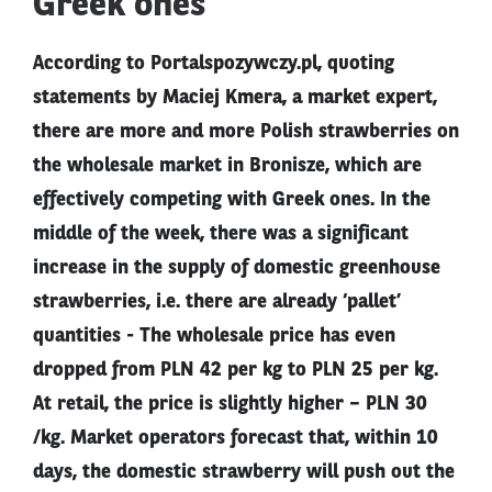
Greek ones
According to Portalspozywczy.pl, quoting
statements by Maciej Kmera, a market expert,
there are more and more Polish strawberries on
the wholesale market in Bronisze, which are
effectively competing with Greek ones. In the
middle of the week, there was a significant
increase in the supply of domestic greenhouse
strawberries, i.e. there are already ‘pallet’
quantities - The wholesale price has even
dropped from PLN 42 per kg to PLN 25 per kg.
At retail, the price is slightly higher – PLN 30
/kg. Market operators forecast that, within 10
days, the domestic strawberry will push out the