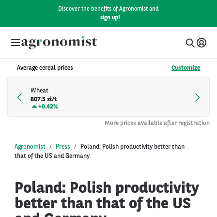
Discover the benefits of Agronomist and
sign up!
Average cereal prices
Customize
Wheat
807.5 zł/t
+
0.42%
More prices available after registration
Agronomist
Press
Poland: Polish productivity better than
that of the US and Germany
Poland: Polish productivity
better than that of the US