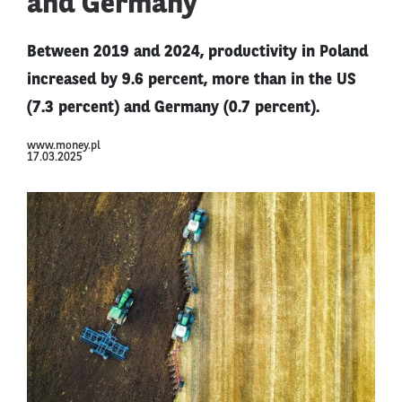
and Germany
Between 2019 and 2024, productivity in Poland
increased by 9.6 percent, more than in the US
(7.3 percent) and Germany (0.7 percent).
www.money.pl
17.03.2025