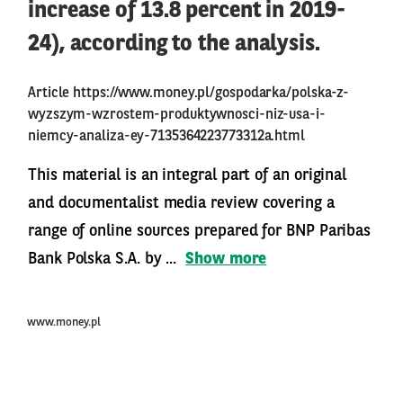
increase of 13.8 percent in 2019-
24), according to the analysis.
Article
https://www.money.pl/gospodarka/polska-z-
wyzszym-wzrostem-produktywnosci-niz-usa-i-
niemcy-analiza-ey-7135364223773312a.html
This material is an integral part of an original
and documentalist media review covering a
range of online sources prepared for BNP Paribas
Bank Polska S.A. by ...
Show more
www.money.pl