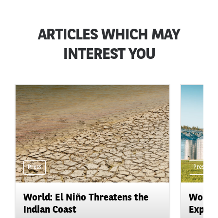
ARTICLES WHICH MAY
INTEREST YOU
Press
Press
World: El Niño Threatens the
World:
Indian Coast
Expand