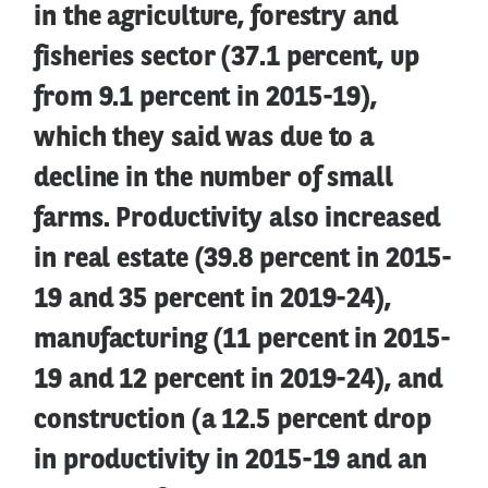
in the agriculture, forestry and
fisheries sector (37.1 percent, up
from 9.1 percent in 2015-19),
which they said was due to a
decline in the number of small
farms. Productivity also increased
in real estate (39.8 percent in 2015-
19 and 35 percent in 2019-24),
manufacturing (11 percent in 2015-
19 and 12 percent in 2019-24), and
construction (a 12.5 percent drop
in productivity in 2015-19 and an