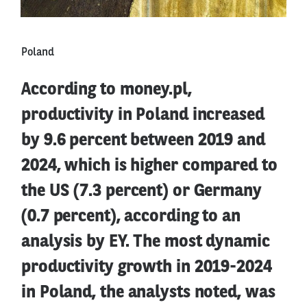
Poland
According to money.pl,
productivity in Poland increased
by 9.6 percent between 2019 and
2024, which is higher compared to
the US (7.3 percent) or Germany
(0.7 percent), according to an
analysis by EY. The most dynamic
productivity growth in 2019-2024
in Poland, the analysts noted, was