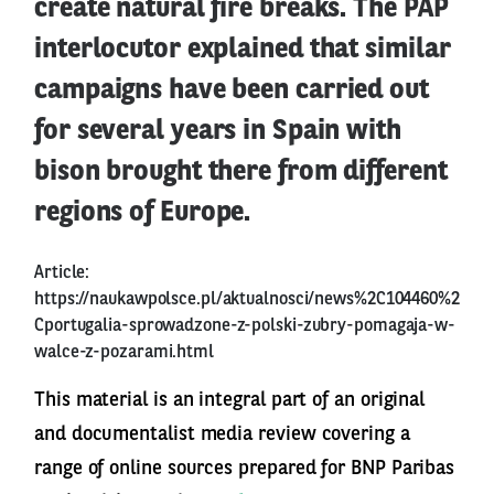
create natural fire breaks. The PAP
interlocutor explained that similar
campaigns have been carried out
for several years in Spain with
bison brought there from different
regions of Europe.
Article:
https://naukawpolsce.pl/aktualnosci/news%2C104460%2
Cportugalia-sprowadzone-z-polski-zubry-pomagaja-w-
walce-z-pozarami.html
This material is an integral part of an original
and documentalist media review covering a
range of online sources prepared for BNP Paribas