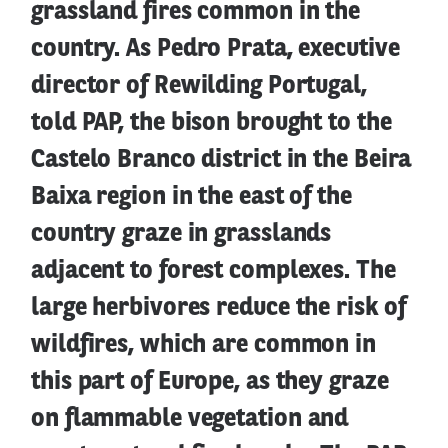
grassland fires common in the
country. As Pedro Prata, executive
director of Rewilding Portugal,
told PAP, the bison brought to the
Castelo Branco district in the Beira
Baixa region in the east of the
country graze in grasslands
adjacent to forest complexes. The
large herbivores reduce the risk of
wildfires, which are common in
this part of Europe, as they graze
on flammable vegetation and