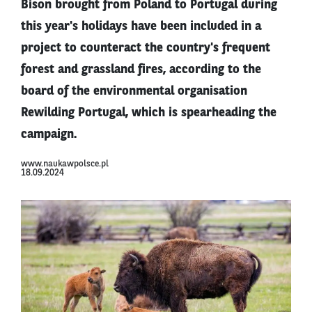
Bison brought from Poland to Portugal during
this year's holidays have been included in a
project to counteract the country's frequent
forest and grassland fires, according to the
board of the environmental organisation
Rewilding Portugal, which is spearheading the
campaign.
www.naukawpolsce.pl
18.09.2024