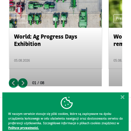
Press
Press
World: Ag Progress Days
World:
Exhibition
remain 
05.08.2026
05.08.2026
01 / 08
W naszym serwisie stosuje się pliki cookies, które są zapisywane na dysku
urządzenia końcowego w celu ułatwienia nawigacji oraz dostosowania serwisu do
preferencji użytkownika. Szczegółowe informacje o plikach cookies znajdziesz w
Polityce prywatności.
CONTACT