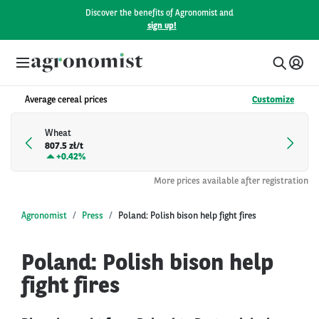
Discover the benefits of Agronomist and
sign up!
Average cereal prices
Customize
Wheat
807.5 zł/t
+
0.42%
More prices available after registration
Agronomist
Press
Poland: Polish bison help fight fires
Poland: Polish bison help
fight fires