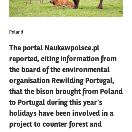
Poland
The portal Naukawpolsce.pl
reported, citing information from
the board of the environmental
organisation Rewilding Portugal,
that the bison brought from Poland
to Portugal during this year's
holidays have been involved in a
project to counter forest and