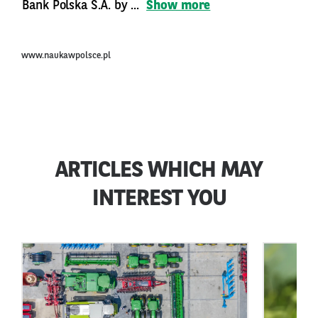
Bank Polska S.A. by ...
Show more
www.naukawpolsce.pl
ARTICLES WHICH MAY
INTEREST YOU