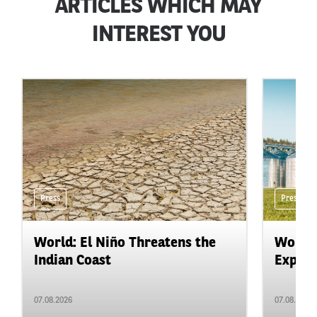
ARTICLES WHICH MAY
INTEREST YOU
Press
Press
World: El Niño Threatens the
World:
Indian Coast
Expand
07.08.2026
07.08.2026