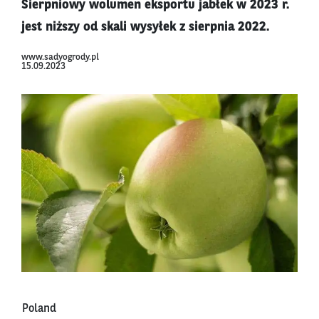
Sierpniowy wolumen eksportu jabłek w 2023 r.
jest niższy od skali wysyłek z sierpnia 2022.
www.sadyogrody.pl
15.09.2023
Poland