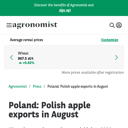
Discover the benefits of Agronomist and
sign up!
Average cereal prices
Customize
Wheat
807.5 zł/t
+
0.42%
More prices available after registration
Agronomist
Press
Poland: Polish apple exports in August
Poland: Polish apple
exports in August