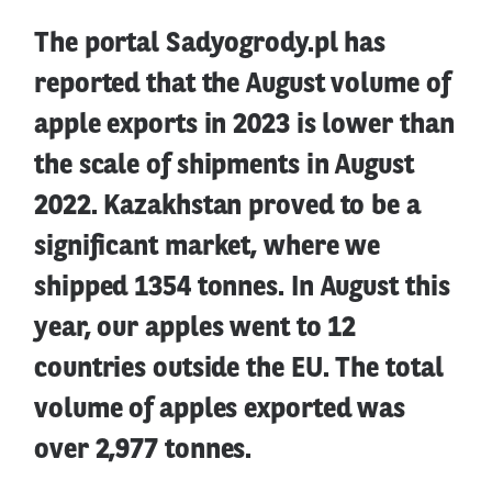
The portal Sadyogrody.pl has
reported that the August volume of
apple exports in 2023 is lower than
the scale of shipments in August
2022. Kazakhstan proved to be a
significant market, where we
shipped 1354 tonnes. In August this
year, our apples went to 12
countries outside the EU. The total
volume of apples exported was
over 2,977 tonnes.