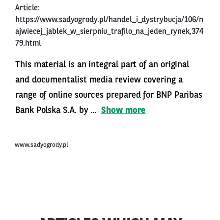
Article:
https://www.sadyogrody.pl/handel_i_dystrybucja/106/n
ajwiecej_jablek_w_sierpniu_trafilo_na_jeden_rynek,374
79.html
This material is an integral part of an original
and documentalist media review covering a
range of online sources prepared for BNP Paribas
Bank Polska S.A. by ...
Show more
www.sadyogrody.pl