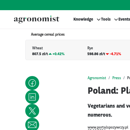
Knowledge
Tools
Events
Average cereal prices
Wheat
Rye
807.5 zł/t
+
0.42%
598.86 zł/t
-4.71%
Agronomist
Press
P
Poland: P
Vegetarians and ve
numerous.
www.portalspozywczy.pl