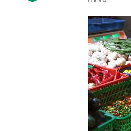
02.10.2024