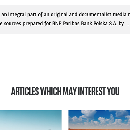
s an integral part of an original and documentalist media
ne sources prepared for BNP Paribas Bank Polska S.A. by ..
ARTICLES WHICH MAY INTEREST YOU