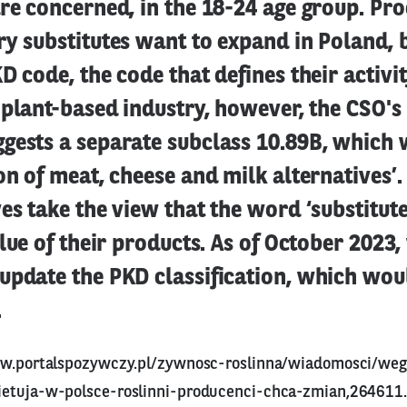
re concerned, in the 18-24 age group. Pro
y substitutes want to expand in Poland, 
D code, the code that defines their activit
 plant-based industry, however, the CSO'
gests a separate subclass 10.89B, which
on of meat, cheese and milk alternatives’.
es take the view that the word ‘substitute
alue of their products. As of October 2023,
update the PKD classification, which wou
.
w.portalspozywczy.pl/zywnosc-roslinna/wiadomosci/weg
etuja-w-polsce-roslinni-producenci-chca-zmian,264611