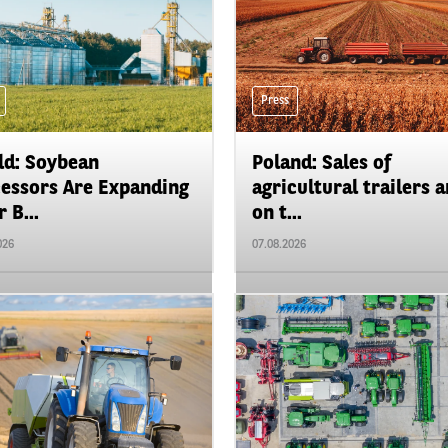
Press
d: Soybean
Poland: Sales of
essors Are Expanding
agricultural trailers a
 B...
on t...
026
07.08.2026