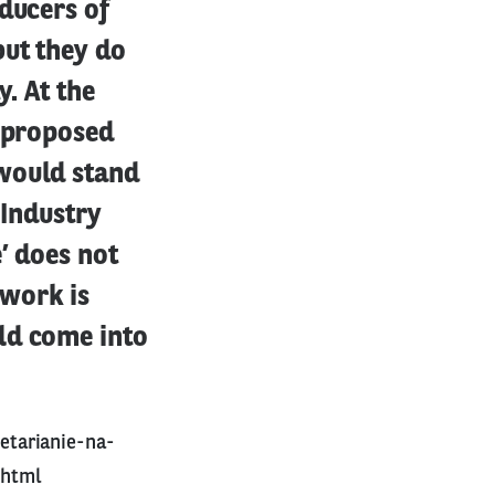
ducers of
but they do
y. At the
s proposed
 would stand
 Industry
’ does not
 work is
ld come into
etarianie-na-
.html