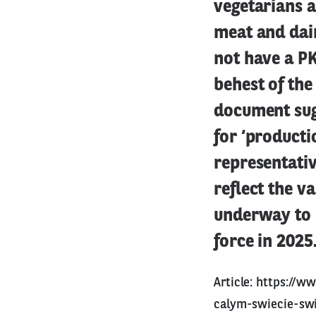
vegetarians a
meat and dair
not have a PK
behest of the
document sug
for ‘producti
representativ
reflect the v
underway to 
force in 2025
Article:
https://ww
calym-swiecie-swi