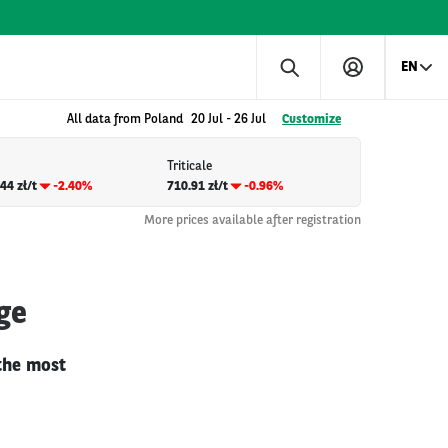
EN
All data from Poland
20 Jul
-
26 Jul
Customize
Triticale
44 zł/t
-2.40%
710.91 zł/t
-0.96%
More prices available after registration
ge
 the most