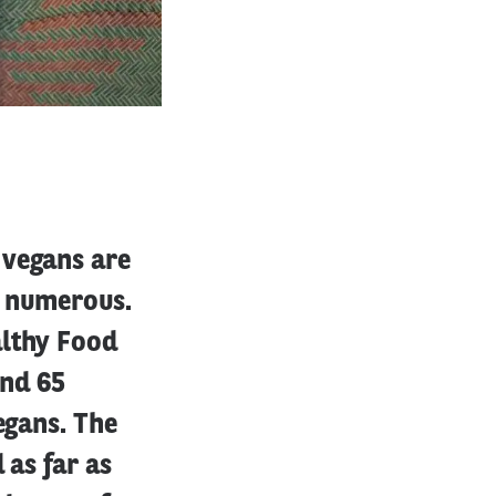
 vegans are
t numerous.
althy Food
and 65
egans. The
 as far as