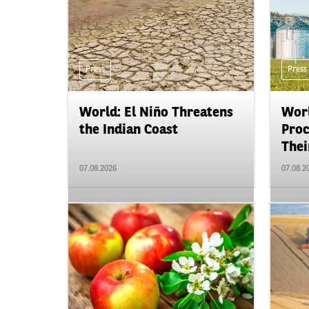
Press
Press
World: El Niño Threatens
Worl
the Indian Coast
Proc
Their
07.08.2026
07.08.2