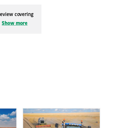
 review covering
.
Show more