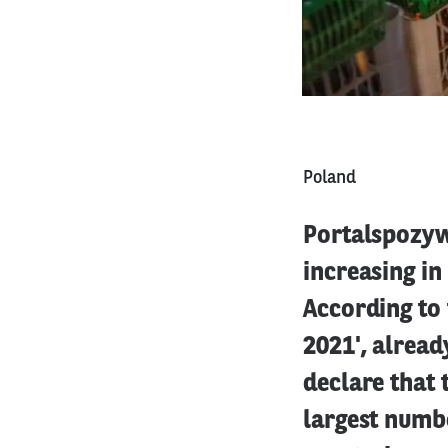
Poland
Portalspozyw
increasing in
According to
2021', alread
declare that 
largest numbe