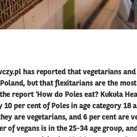
czy.pl has reported that vegetarians and
 Poland, but that flexitarians are the mos
 the report ‘How do Poles eat? Kukuła He
y 10 per cent of Poles in age category 18 
they are vegetarians, and 6 per cent are v
r of vegans is in the 25-34 age group, and