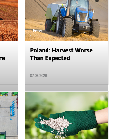
Press
Poland: Harvest Worse
re
Than Expected
07.08.2026