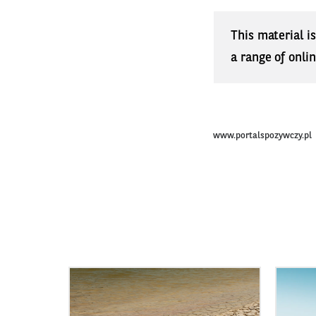
This material i
a range of onli
www.portalspozywczy.pl