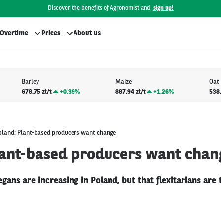
Discover the benefits of Agronomist and
sign up!
Overtime
Prices
About us
Barley
Maize
Oat
678.75 zł/t
+
0.39%
887.94 zł/t
+
1.26%
538.
oland: Plant-based producers want change
lant-based producers want chan
gans are increasing in Poland, but that flexitarians are