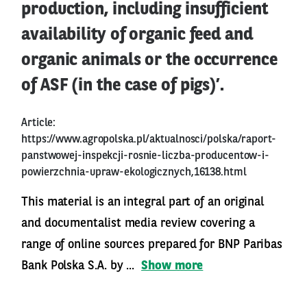
production, including insufficient
availability of organic feed and
organic animals or the occurrence
of ASF (in the case of pigs)’.
Article:
https://www.agropolska.pl/aktualnosci/polska/raport-
panstwowej-inspekcji-rosnie-liczba-producentow-i-
powierzchnia-upraw-ekologicznych,16138.html
This material is an integral part of an original
and documentalist media review covering a
range of online sources prepared for BNP Paribas
Bank Polska S.A. by ...
Show more