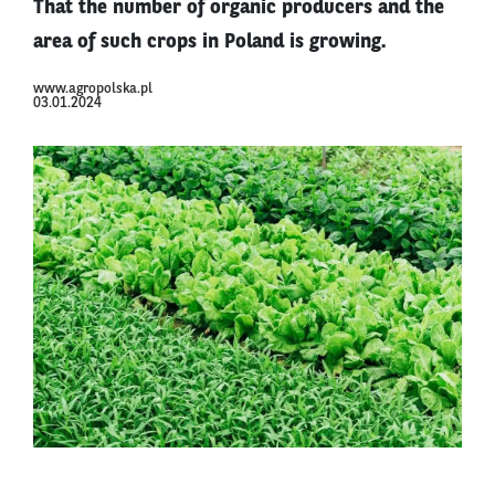
That the number of organic producers and the
area of such crops in Poland is growing.
www.agropolska.pl
03.01.2024