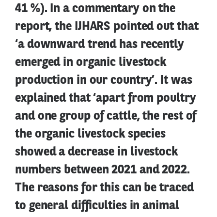
41 %). In a commentary on the
report, the IJHARS pointed out that
‘a downward trend has recently
emerged in organic livestock
production in our country’. It was
explained that ‘apart from poultry
and one group of cattle, the rest of
the organic livestock species
showed a decrease in livestock
numbers between 2021 and 2022.
The reasons for this can be traced
to general difficulties in animal