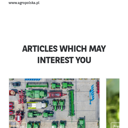
www.agropolska.pl
ARTICLES WHICH MAY
INTEREST YOU
Press
Press