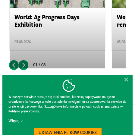
World: Ag Progress Days
World:
Exhibition
remain 
05.08.2026
05.08.2026
01 / 08
W naszym serwisie stosuje się pliki cookies, które są zapisywane na dysku
urządzenia końcowego w celu ułatwienia nawigacji oraz dostosowania serwisu do
preferencji użytkownika. Szczegółowe informacje o plikach cookies znajdziesz w
Polityce prywatności.
CONTACT
Więcej
WEBSITE RULES
PRIVACY POLICY
USTAWIENIA PLIKÓW COOKIES