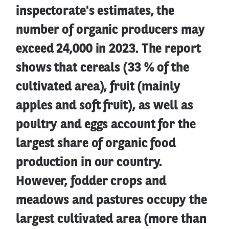
inspectorate's estimates, the
number of organic producers may
exceed 24,000 in 2023. The report
shows that cereals (33 % of the
cultivated area), fruit (mainly
apples and soft fruit), as well as
poultry and eggs account for the
largest share of organic food
production in our country.
However, fodder crops and
meadows and pastures occupy the
largest cultivated area (more than