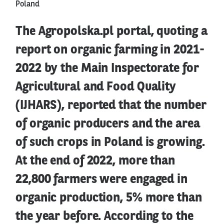
Poland
The Agropolska.pl portal, quoting a
report on organic farming in 2021-
2022 by the Main Inspectorate for
Agricultural and Food Quality
(IJHARS), reported that the number
of organic producers and the area
of such crops in Poland is growing.
At the end of 2022, more than
22,800 farmers were engaged in
organic production, 5% more than
the year before. According to the