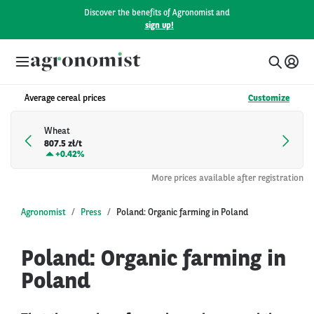
Discover the benefits of Agronomist and
sign up!
Average cereal prices
Customize
Wheat
807.5 zł/t
+
0.42%
More prices available after registration
Agronomist
Press
Poland: Organic farming in Poland
Poland: Organic farming in
Poland