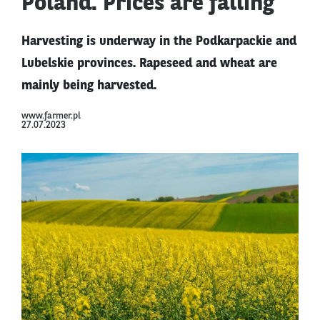
Poland. Prices are falling
Harvesting is underway in the Podkarpackie and
Lubelskie provinces. Rapeseed and wheat are
mainly being harvested.
www.farmer.pl
27.07.2023