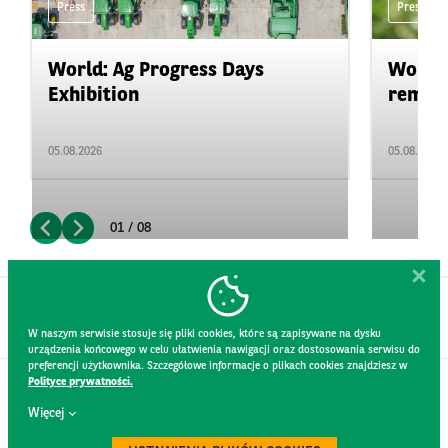
Press
Press
World: Ag Progress Days
World:
Exhibition
remain 
05.08.2026
05.08.2026
01 / 08
W naszym serwisie stosuje się pliki cookies, które są zapisywane na dysku
urządzenia końcowego w celu ułatwienia nawigacji oraz dostosowania serwisu do
preferencji użytkownika. Szczegółowe informacje o plikach cookies znajdziesz w
Polityce prywatności.
CONTACT
Więcej
WEBSITE RULES
PRIVACY POLICY