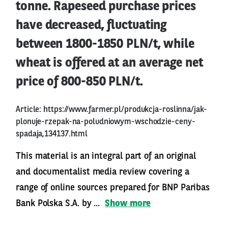
tonne. Rapeseed purchase prices
have decreased, fluctuating
between 1800-1850 PLN/t, while
wheat is offered at an average net
price of 800-850 PLN/t.
Article:
https://www.farmer.pl/produkcja-roslinna/jak-
plonuje-rzepak-na-poludniowym-wschodzie-ceny-
spadaja,134137.html
This material is an integral part of an original
and documentalist media review covering a
range of online sources prepared for BNP Paribas
Bank Polska S.A. by ...
Show more