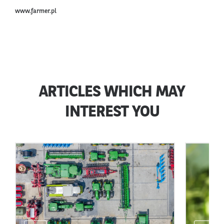
www.farmer.pl
ARTICLES WHICH MAY
INTEREST YOU