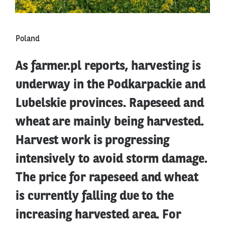
Poland
As farmer.pl reports, harvesting is
underway in the Podkarpackie and
Lubelskie provinces. Rapeseed and
wheat are mainly being harvested.
Harvest work is progressing
intensively to avoid storm damage.
The price for rapeseed and wheat
is currently falling due to the
increasing harvested area. For