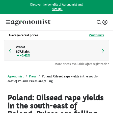
Discover the benefits of Agronomist and
sign up!
Average cereal prices
Customize
Wheat
807.5 zł/t
+
0.42%
More prices available after registration
Agronomist
Press
Poland: Oilseed rape yields in the south-
east of Poland. Prices are falling
Poland: Oilseed rape yields
in the south-east of