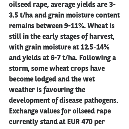
oilseed rape, average yields are 3-
3.5 t/ha and grain moisture content
remains between 9-11%. Wheat is
still in the early stages of harvest,
with grain moisture at 12.5-14%
and yields at 6-7 t/ha. Following a
storm, some wheat crops have
become lodged and the wet
weather is favouring the
development of disease pathogens.
Exchange values for oilseed rape
currently stand at EUR 470 per