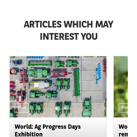
ARTICLES WHICH MAY
INTEREST YOU
Press
Press
World: Ag Progress Days
World:
Exhibition
remain 