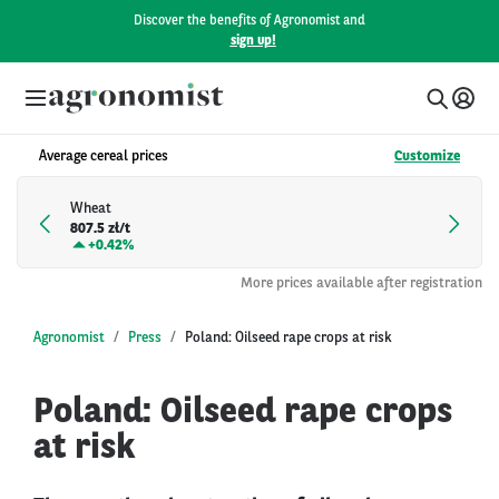
Discover the benefits of Agronomist and
sign up!
Average cereal prices
Customize
Wheat
807.5 zł/t
+
0.42%
More prices available after registration
Agronomist
Press
Poland: Oilseed rape crops at risk
Poland: Oilseed rape crops
at risk