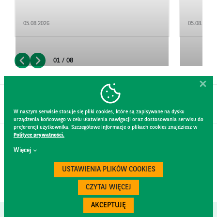
05.08.2026
05.08.2026
01 / 08
W naszym serwisie stosuje się pliki cookies, które są zapisywane na dysku
urządzenia końcowego w celu ułatwienia nawigacji oraz dostosowania serwisu do
preferencji użytkownika. Szczegółowe informacje o plikach cookies znajdziesz w
Polityce prywatności.
CONTACT
Więcej
WEBSITE RULES
PRIVACY POLICY
USTAWIENIA PLIKÓW COOKIES
GDPR
SECURITY
CZYTAJ WIĘCEJ
AKCEPTUJĘ
Created by
300.codes