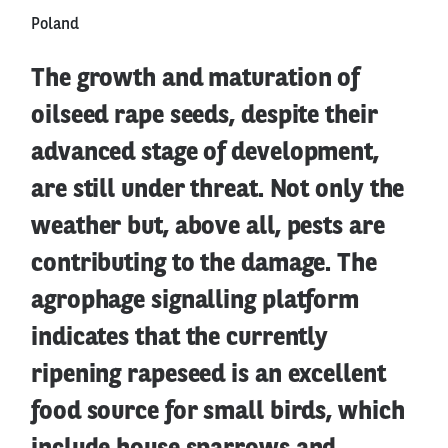
Poland
The growth and maturation of
oilseed rape seeds, despite their
advanced stage of development,
are still under threat. Not only the
weather but, above all, pests are
contributing to the damage. The
agrophage signalling platform
indicates that the currently
ripening rapeseed is an excellent
food source for small birds, which