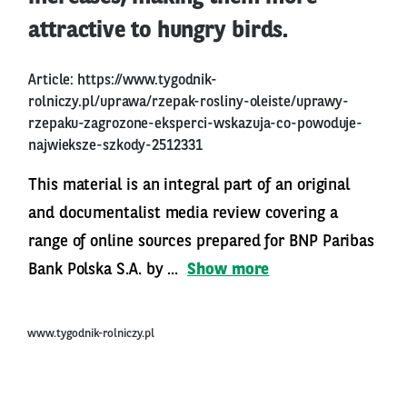
attractive to hungry birds.
Article:
https://www.tygodnik-
rolniczy.pl/uprawa/rzepak-rosliny-oleiste/uprawy-
rzepaku-zagrozone-eksperci-wskazuja-co-powoduje-
najwieksze-szkody-2512331
This material is an integral part of an original
and documentalist media review covering a
range of online sources prepared for BNP Paribas
Bank Polska S.A. by ...
Show more
www.tygodnik-rolniczy.pl