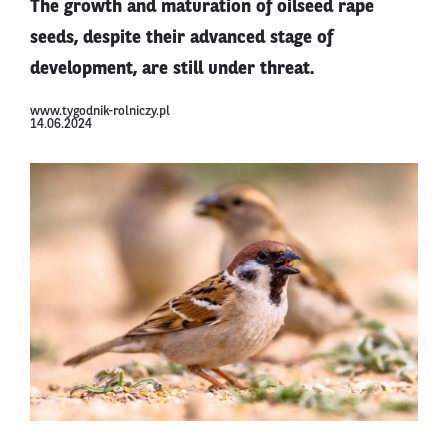
The growth and maturation of oilseed rape
seeds, despite their advanced stage of
development, are still under threat.
www.tygodnik-rolniczy.pl
14.06.2024