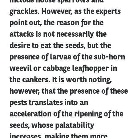
include house sparrows and
grackles. However, as the experts
point out, the reason for the
attacks is not necessarily the
desire to eat the seeds, but the
presence of larvae of the sub-horn
weevil or cabbage leafhopper in
the cankers. It is worth noting,
however, that the presence of these
pests translates into an
acceleration of the ripening of the
seeds, whose palatability
increases, making them more