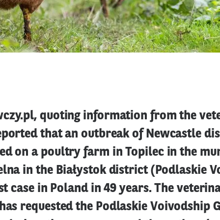
czy.pl, quoting information from the vet
eported that an outbreak of Newcastle di
d on a poultry farm in Topilec in the mun
lna in the Białystok district (Podlaskie V
rst case in Poland in 49 years. The veterin
 has requested the Podlaskie Voivodship 