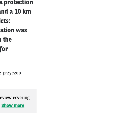
a protection
 and a 10 km
cts:
lation was
h the
 for
z-przyczep-
 review covering
.
Show more