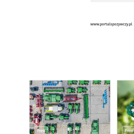
www.portalspozywczy.pl
Press
Press