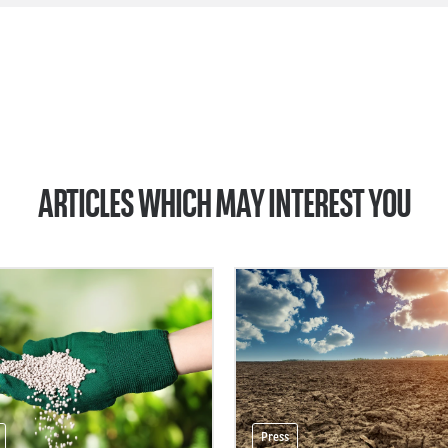
ARTICLES WHICH MAY INTEREST YOU
Press