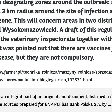
e designating zones around the outbreak: 
 3 km radius around the site of infection
zone. This will concern areas in two distri
d Wysokomazowiecki. A draft of this regu
the veterinary inspectorate together wit
It was pointed out that there are vaccines
ease, but they are not compulsory.
w.farmer.pl/technika-rolnicza/maszyny-rolnicze/sprzeda
-w-porownaniu-do-ubieglego-roku,133571.html
s an integral part of an original and documentalist media
ne sources prepared for BNP Paribas Bank Polska S.A. by ..