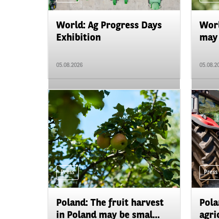
World: Ag Progress Days
Worl
Exhibition
may 
05.08.2026
05.08.2
Press
Press
Poland: The fruit harvest
Pola
in Poland may be smal...
agri