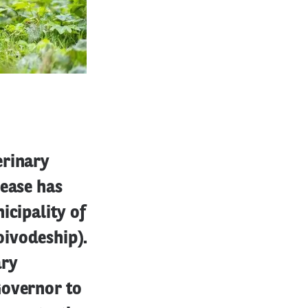
erinary
sease has
icipality of
oivodeship).
ary
Governor to