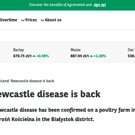
Discover the benefits of Agronomist and
sign up!
Overtime
Prices
About us
Barley
Maize
Oat
678.75 zł/t
+
0.39%
887.94 zł/t
+
1.26%
538.
oland: Newcastle disease is back
wcastle disease is back
wcastle disease has been confirmed on a poultry farm in
rośń Kościelna in the Białystok district.