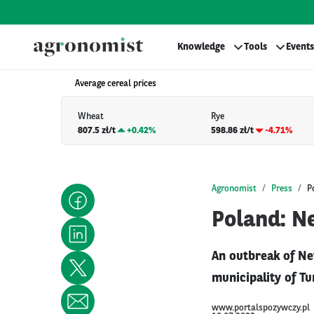
Knowledge
Tools
Events
Average cereal prices
Wheat
Rye
807.5 zł/t
+
0.42%
598.86 zł/t
-4.71%
Agronomist
Press
P
Poland: Ne
An outbreak of Ne
municipality of Tu
www.portalspozywczy.pl