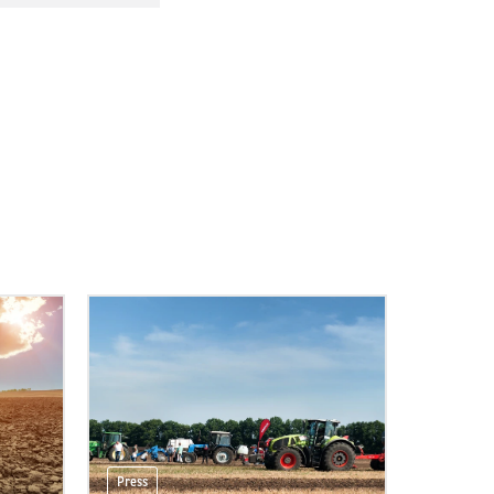
Press