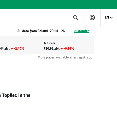
EN
All data from Poland
20 Jul
-
26 Jul
Customize
Triticale
44 zł/t
-2.40%
710.91 zł/t
-0.96%
More prices available after registration
 Topilec in the