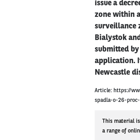
issue a decre
zone within a
surveillance 
Bialystok an
submitted by 
application. 
Newcastle dis
Article:
https://ww
spadla-o-26-proc
This material i
a range of onli