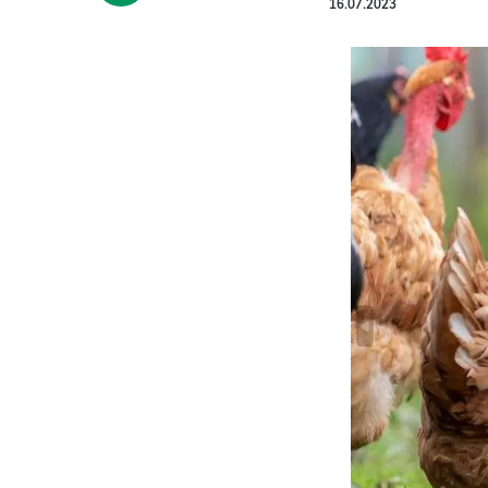
16.07.2023