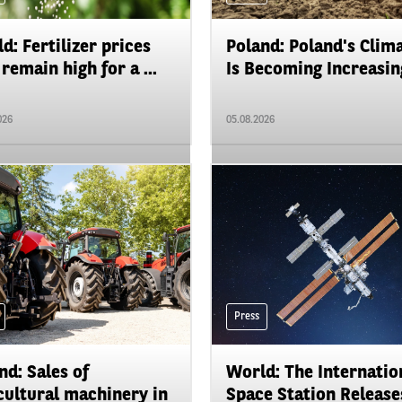
d: Fertilizer prices
Poland: Poland's Clim
remain high for a ...
Is Becoming Increasing
026
05.08.2026
Press
nd: Sales of
World: The Internatio
cultural machinery in
Space Station Releases