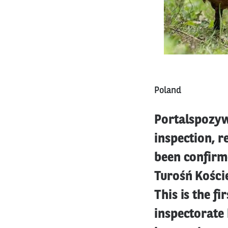
Poland
Portalspozyw
inspection, r
been confirme
Turośń Koście
This is the fi
inspectorate