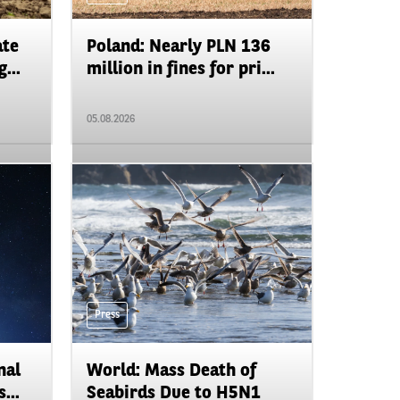
ate
Poland: Nearly PLN 136
...
million in fines for pri...
05.08.2026
Press
nal
World: Mass Death of
...
Seabirds Due to H5N1