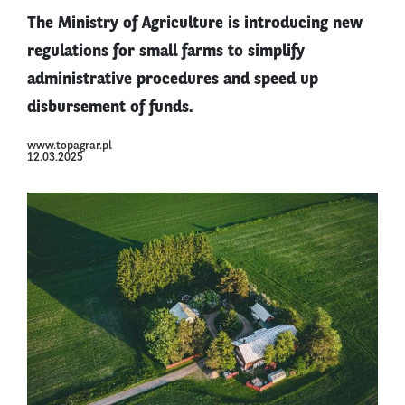
The Ministry of Agriculture is introducing new
regulations for small farms to simplify
administrative procedures and speed up
disbursement of funds.
www.topagrar.pl
12.03.2025