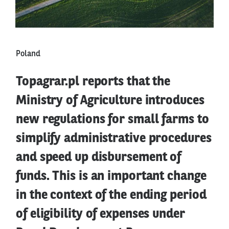
Poland
Topagrar.pl reports that the
Ministry of Agriculture introduces
new regulations for small farms to
simplify administrative procedures
and speed up disbursement of
funds. This is an important change
in the context of the ending period
of eligibility of expenses under