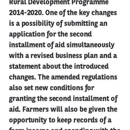
Rural Development Programme
2014-2020. One of the key changes
is a possibility of submitting an
application for the second
installment of aid simultaneously
with a revised business plan and a
statement about the introduced
changes. The amended regulations
also set new conditions for
granting the second installment of
aid. Farmers will also be given the
opportunity to keep records of a