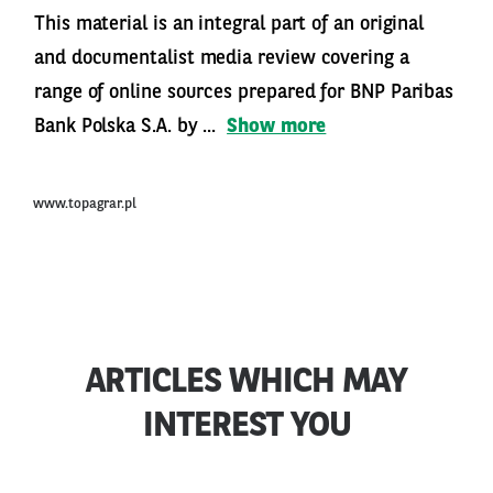
This material is an integral part of an original
and documentalist media review covering a
range of online sources prepared for BNP Paribas
Bank Polska S.A. by ...
Show more
www.topagrar.pl
ARTICLES WHICH MAY
INTEREST YOU