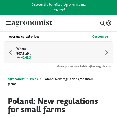
Discover the benefits of Agronomist and
sign up!
Average cereal prices
Customize
Wheat
807.5 zł/t
+
0.42%
More prices available after registration
Agronomist
Press
Poland: New regulations for small
farms
Poland: New regulations
for small farms