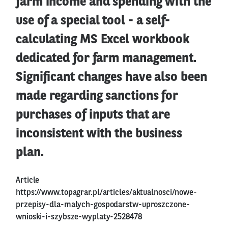
farm income and spending with the
use of a special tool - a self-
calculating MS Excel workbook
dedicated for farm management.
Significant changes have also been
made regarding sanctions for
purchases of inputs that are
inconsistent with the business
plan.
Article
https://www.topagrar.pl/articles/aktualnosci/nowe-
przepisy-dla-malych-gospodarstw-uproszczone-
wnioski-i-szybsze-wyplaty-2528478