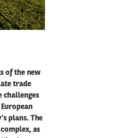
ks of the new
late trade
e challenges
e European
's plans. The
e complex, as