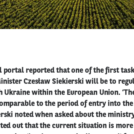
 portal reported that one of the first tas
inister Czesław Siekierski will be to regu
h Ukraine within the European Union. ‘Th
omparable to the period of entry into th
erski noted when asked about the ministry
ted out that the current situation is mor