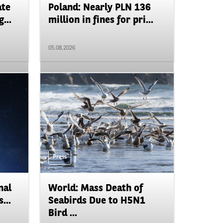
ate
Poland: Nearly PLN 136
...
million in fines for pri...
05.08.2026
Press
nal
World: Mass Death of
...
Seabirds Due to H5N1
Bird ...