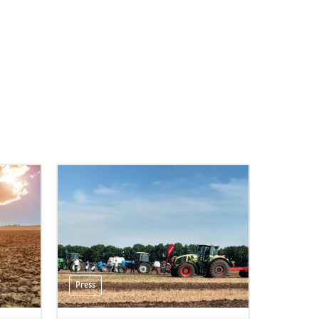
Press