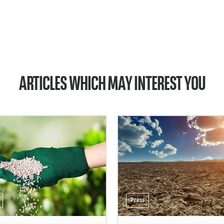
ARTICLES WHICH MAY INTEREST YOU
Press