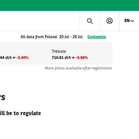
EN
All data from Poland
20 Jul
-
26 Jul
Customize
Triticale
44 zł/t
-2.40%
710.91 zł/t
-0.96%
More prices available after registration
rs
ll be to regulate