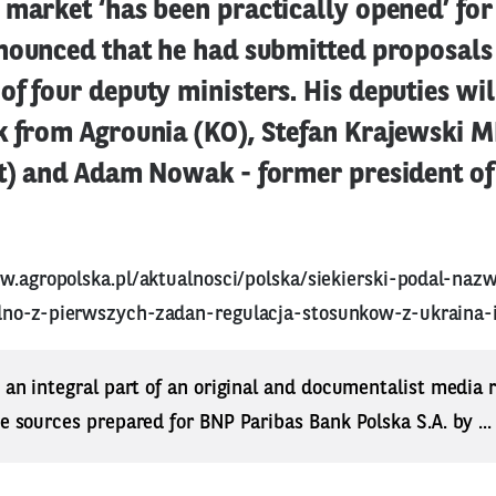
market ‘has been practically opened’ for
nounced that he had submitted proposals 
f four deputy ministers. His deputies wil
k from Agrounia (KO), Stefan Krajewski MP
ft) and Adam Nowak - former president of
w.agropolska.pl/aktualnosci/polska/siekierski-podal-nazw
no-z-pierwszych-zadan-regulacja-stosunkow-z-ukraina-
s an integral part of an original and documentalist media
ne sources prepared for BNP Paribas Bank Polska S.A. by ..