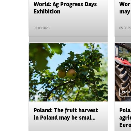
World: Ag Progress Days
Worl
Exhibition
may 
05.08.2026
05.08.2
Press
Press
Poland: The fruit harvest
Pola
in Poland may be smal...
agri
Euro