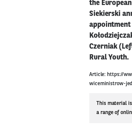
the European 
Siekierski an
appointment o
Kołodziejcza
Czerniak (Le
Rural Youth.
Article:
https://ww
wiceministrow-jed
This material i
a range of onli