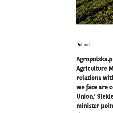
Poland
Agropolska.pl
Agriculture M
relations wit
we face are c
Union,’ Sieki
minister poin