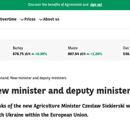
Discover the benefits of Agronomist and
sign up!
Overtime
Prices
About us
Barley
Maize
Oat
678.75 zł/t
+
0.39%
887.94 zł/t
+
1.26%
538.
oland: New minister and deputy ministers
ew minister and deputy ministe
asks of the new Agriculture Minister Czesław Siekierski wi
ith Ukraine within the European Union.