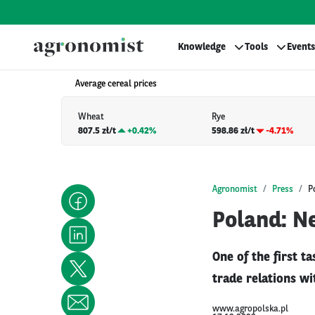
Knowledge
Tools
Events
Average cereal prices
Wheat
Rye
807.5 zł/t
+
0.42%
598.86 zł/t
-4.71%
Agronomist
Press
P
Poland: N
One of the first t
trade relations w
www.agropolska.pl