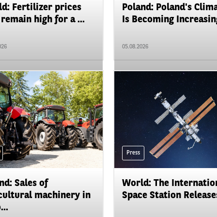
d: Fertilizer prices
Poland: Poland's Clim
remain high for a ...
Is Becoming Increasing
026
05.08.2026
Press
nd: Sales of
World: The Internatio
cultural machinery in
Space Station Releases
...