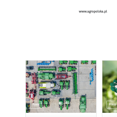
www.agropolska.pl
Press
Press