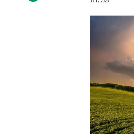
17.12.2023