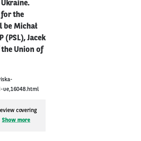
 Ukraine.
for the
l be Michał
 (PSL), Jacek
 the Union of
iska-
i-ue,16048.html
 review covering
.
Show more