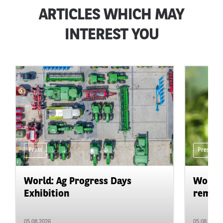
ARTICLES WHICH MAY
INTEREST YOU
Press
Press
World: Ag Progress Days
World:
Exhibition
remain 
05.08.2026
05.08.2026