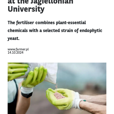
at the Jagiellonian
University
The fertiliser combines plant-essential
chemicals with a selected strain of endophytic
yeast.
www.farmer.pl
14.10.2024