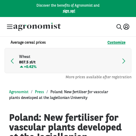
Discover the benefits of Agronomist and
sign up!
Average cereal prices
Customize
Wheat
807.5 zł/t
+
0.42%
More prices available after registration
Agronomist
Press
Poland: New fertiliser for vascular
plants developed at the Jagiellonian University
Poland: New fertiliser for
vascular plants developed