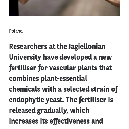
Poland
Researchers at the Jagiellonian
University have developed a new
fertiliser for vascular plants that
combines plant-essential
chemicals with a selected strain of
endophytic yeast. The fertiliser is
released gradually, which
increases its effectiveness and