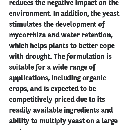
reduces the negative impact on the
environment. In addition, the yeast
stimulates the development of
mycorrhiza and water retention,
which helps plants to better cope
with drought. The formulation is
suitable for a wide range of
applications, including organic
crops, and is expected to be
competitively priced due to its
readily available ingredients and
ability to multiply yeast on a large