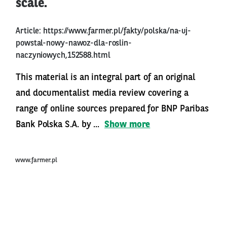
scale.
Article:
https://www.farmer.pl/fakty/polska/na-uj-
powstal-nowy-nawoz-dla-roslin-
naczyniowych,152588.html
This material is an integral part of an original
and documentalist media review covering a
range of online sources prepared for BNP Paribas
Bank Polska S.A. by ...
Show more
www.farmer.pl