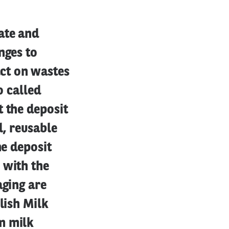
ate and
nges to
ct on wastes
o called
t the deposit
l, reusable
he deposit
 with the
aging are
lish Milk
m milk