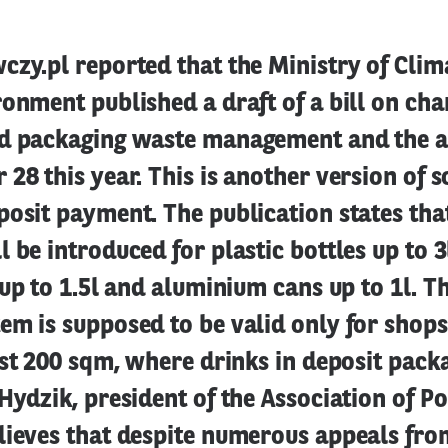
zy.pl reported that the Ministry of Clim
onment published a draft of a bill on cha
d packaging waste management and the a
28 this year. This is another version of s
osit payment. The publication states tha
 be introduced for plastic bottles up to 3
 up to 1.5l and aluminium cans up to 1l. T
m is supposed to be valid only for shops
ast 200 sqm, where drinks in deposit pack
Hydzik, president of the Association of Po
lieves that despite numerous appeals fro