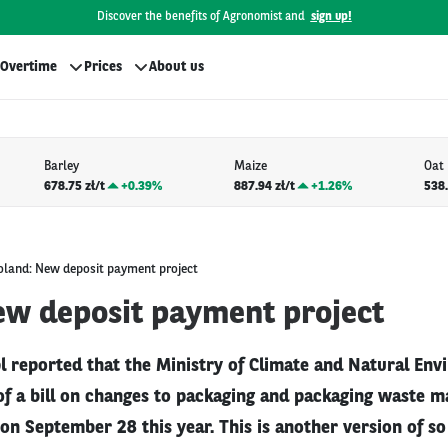
Discover the benefits of Agronomist and
sign up!
Overtime
Prices
About us
Barley
Maize
Oat
678.75 zł/t
+
0.39%
887.94 zł/t
+
1.26%
538.
oland: New deposit payment project
ew deposit payment project
l reported that the Ministry of Climate and Natural En
 of a bill on changes to packaging and packaging waste
on September 28 this year. This is another version of so