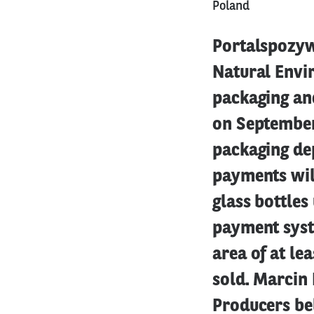
Poland
Portalspozywc
Natural Envir
packaging an
on September 
packaging dep
payments will
glass bottles
payment syste
area of at le
sold. Marcin 
Producers be