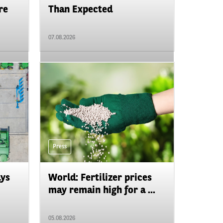
re
Than Expected
07.08.2026
Press
ays
World: Fertilizer prices
may remain high for a ...
05.08.2026