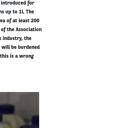
 introduced for
ns up to 1l. The
ea of at least 200
 of the Association
 industry, the
y will be burdened
this is a wrong