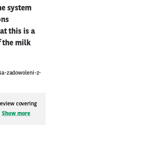
the system
ons
t this is a
f the milk
sa-zadowoleni-z-
 review covering
.
Show more