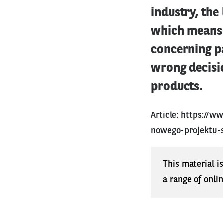
industry, the
which means 
concerning pa
wrong decisio
products.
Article:
https://w
nowego-projektu-
This material i
a range of onli