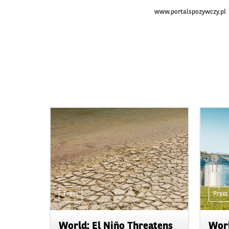
www.portalspozywczy.pl
Press
Press
World: El Niño Threatens
Worl