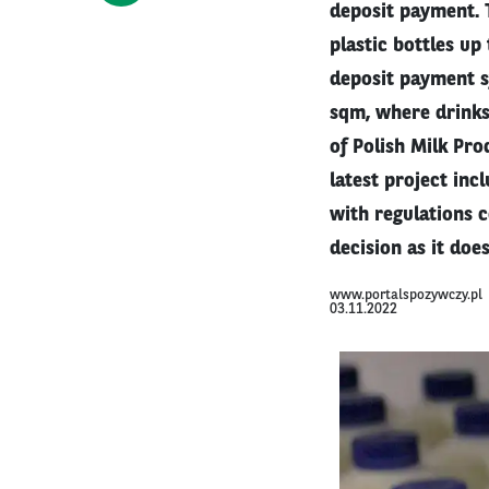
deposit payment. 
plastic bottles up
deposit payment sy
sqm, where drinks 
of Polish Milk Pro
latest project in
with regulations c
decision as it doe
www.portalspozywczy.pl
03.11.2022