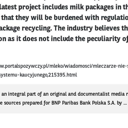
 latest project includes milk packages in 
that they will be burdened with regulati
ckage recycling. The industry believes tha
n as it does not include the peculiarity o
ww.portalspozywczy.pl/mleko/wiadomosci/mleczarze-nie-
systemu-kaucyjunego,215395.html
s an integral part of an original and documentalist media
ne sources prepared for BNP Paribas Bank Polska S.A. by ..