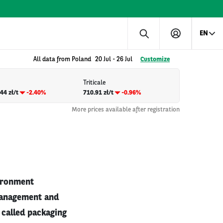
EN
All data from Poland
20 Jul
-
26 Jul
Customize
Triticale
44 zł/t
-2.40%
710.91 zł/t
-0.96%
More prices available after registration
vironment
 management and
 called packaging