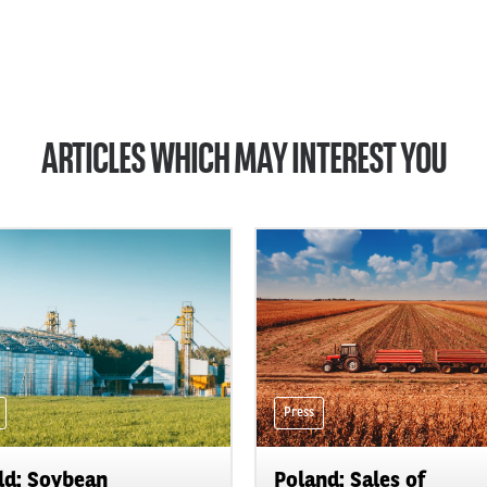
ARTICLES WHICH MAY INTEREST YOU
Press
d: Soybean
Poland: Sales of