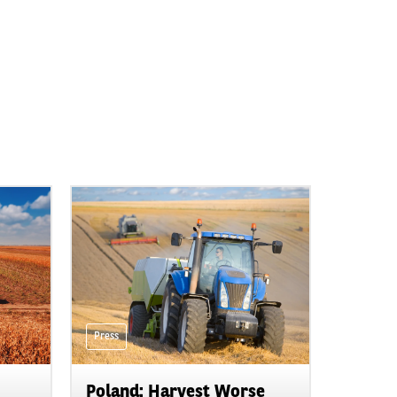
Press
Poland: Harvest Worse