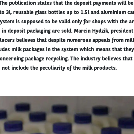
The publication states that the deposit payments will be
 to 3l, reusable glass bottles up to 1.5l and aluminium ca
stem is supposed to be valid only for shops with the ar
in deposit packaging are sold. Marcin Hydzik, president
ducers believes that despite numerous appeals from milk
cludes milk packages in the system which means that the
oncerning package recycling. The industry believes that 
s not include the peculiarity of the milk products.