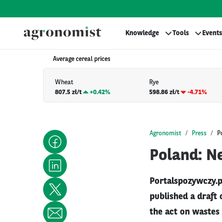
Knowledge
Tools
Events
Average cereal prices
Wheat
Rye
807.5 zł/t
+
0.42%
598.86 zł/t
-4.71%
Agronomist
Press
P
Poland: N
Portalspozywczy.p
published a draft
the act on wastes 