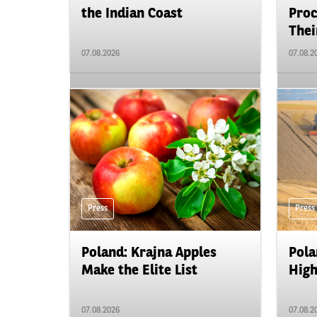
the Indian Coast
Proc
Their
07.08.2026
07.08.2
Press
Press
Poland: Krajna Apples
Pola
Make the Elite List
High
07.08.2026
07.08.2