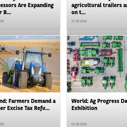
essors Are Expanding
agricultural trailers a
 B...
on t...
026
07.08.2026
Press
nd: Farmers Demand a
World: Ag Progress D
er Excise Tax Refu...
Exhibition
026
05.08.2026