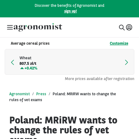
Discover the benefits of Agronomist and
sign up!
Average cereal prices
Customize
Wheat
807.5 zł/t
+
0.42%
More prices available after registration
Agronomist
Press
Poland: MRiRW wants to change the
rules of vet exams
Poland: MRiRW wants to
change the rules of vet