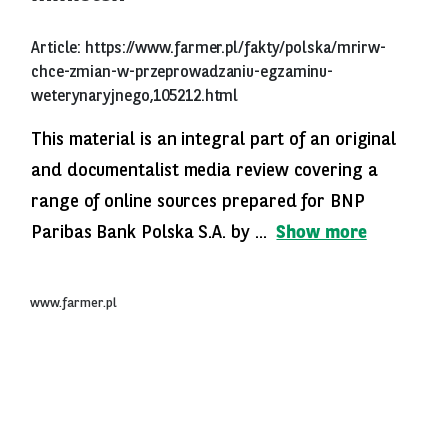
Article:
https://www.farmer.pl/fakty/polska/mrirw-
chce-zmian-w-przeprowadzaniu-egzaminu-
weterynaryjnego,105212.html
This material is an integral part of an original
and documentalist media review covering a
range of online sources prepared for BNP
Paribas Bank Polska S.A. by ...
Show more
www.farmer.pl