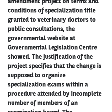
amendment project on terms and
conditions of specialization title
granted to veterinary doctors to
public consultations, the
governmental website at
Governmental Legislation Centre
showed. The justification of the
project specifies that the change is
supposed to organize
specialization exams within a
procedure attended by incomplete
number of members of an