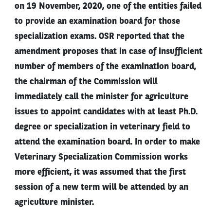
on 19 November, 2020, one of the entities failed
to provide an examination board for those
specialization exams. OSR reported that the
amendment proposes that in case of insufficient
number of members of the examination board,
the chairman of the Commission will
immediately call the minister for agriculture
issues to appoint candidates with at least Ph.D.
degree or specialization in veterinary field to
attend the examination board. In order to make
Veterinary Specialization Commission works
more efficient, it was assumed that the first
session of a new term will be attended by an
agriculture minister.