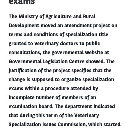
exams
The Ministry of Agriculture and Rural
Development moved an amendment project on
terms and conditions of specialization title
granted to veterinary doctors to public
consultations, the governmental website at
Governmental Legislation Centre showed. The
justification of the project specifies that the
change is supposed to organize specialization
exams within a procedure attended by
incomplete number of members of an
examination board. The department indicated
that during this term of the Veterinary
Specialization Issues Commission, which started