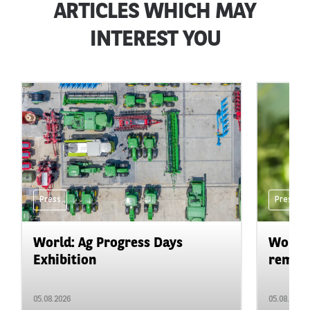
ARTICLES WHICH MAY
INTEREST YOU
Press
Press
World: Ag Progress Days
World:
Exhibition
remain 
05.08.2026
05.08.2026