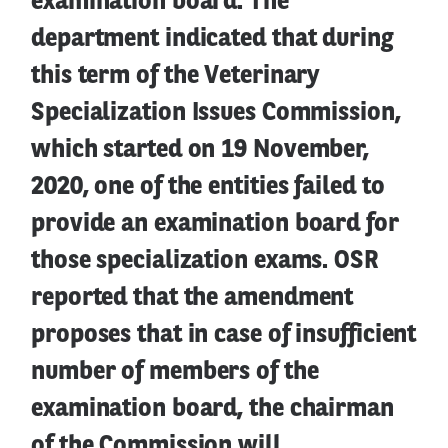
examination board. The
department indicated that during
this term of the Veterinary
Specialization Issues Commission,
which started on 19 November,
2020, one of the entities failed to
provide an examination board for
those specialization exams. OSR
reported that the amendment
proposes that in case of insufficient
number of members of the
examination board, the chairman
of the Commission will