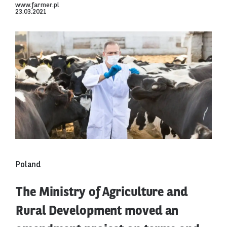
www.farmer.pl
23.03.2021
Poland
The Ministry of Agriculture and
Rural Development moved an