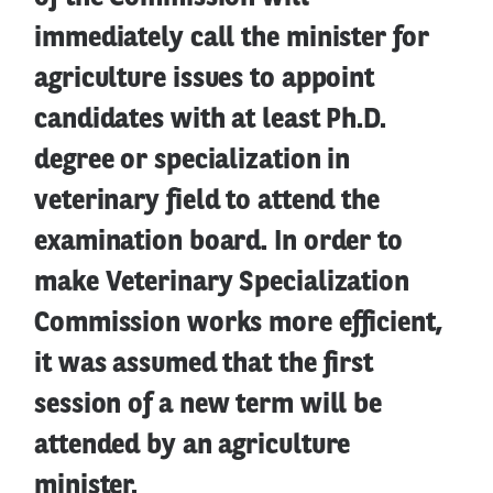
immediately call the minister for
agriculture issues to appoint
candidates with at least Ph.D.
degree or specialization in
veterinary field to attend the
examination board. In order to
make Veterinary Specialization
Commission works more efficient,
it was assumed that the first
session of a new term will be
attended by an agriculture
minister.