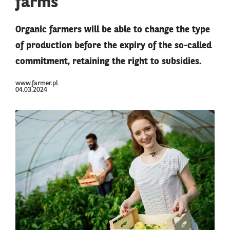
farms
Organic farmers will be able to change the type
of production before the expiry of the so-called
commitment, retaining the right to subsidies.
www.farmer.pl
04.03.2024