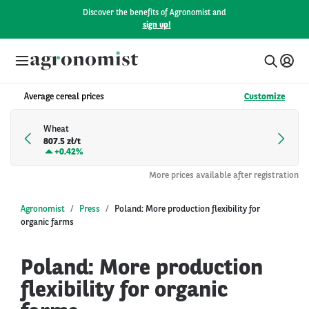
Discover the benefits of Agronomist and
sign up!
Average cereal prices
Customize
Wheat
807.5 zł/t
+
0.42%
More prices available after registration
Agronomist
Press
Poland: More production flexibility for
organic farms
Poland: More production
flexibility for organic