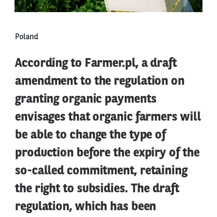
Poland
According to Farmer.pl, a draft
amendment to the regulation on
granting organic payments
envisages that organic farmers will
be able to change the type of
production before the expiry of the
so-called commitment, retaining
the right to subsidies. The draft
regulation, which has been