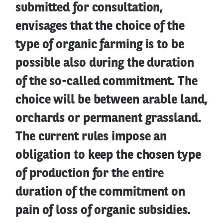
submitted for consultation,
envisages that the choice of the
type of organic farming is to be
possible also during the duration
of the so-called commitment. The
choice will be between arable land,
orchards or permanent grassland.
The current rules impose an
obligation to keep the chosen type
of production for the entire
duration of the commitment on
pain of loss of organic subsidies.