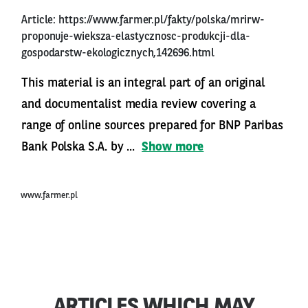
Article:
https://www.farmer.pl/fakty/polska/mrirw-
proponuje-wieksza-elastycznosc-produkcji-dla-
gospodarstw-ekologicznych,142696.html
This material is an integral part of an original
and documentalist media review covering a
range of online sources prepared for BNP Paribas
Bank Polska S.A. by ...
Show more
www.farmer.pl
ARTICLES WHICH MAY