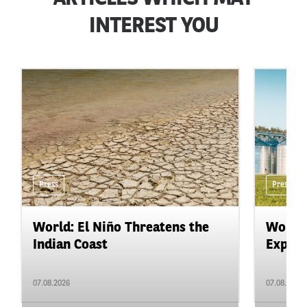
INTEREST YOU
Press
Press
World: El Niño Threatens the
World:
Indian Coast
Expand
07.08.2026
07.08.2026