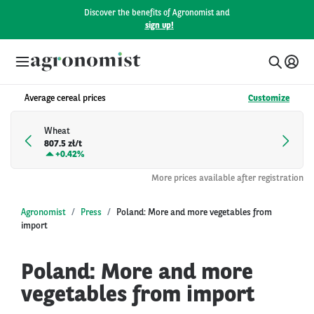
Discover the benefits of Agronomist and
sign up!
Average cereal prices
Customize
Wheat
807.5 zł/t
+
0.42%
More prices available after registration
Agronomist
Press
Poland: More and more vegetables from
import
Poland: More and more
vegetables from import