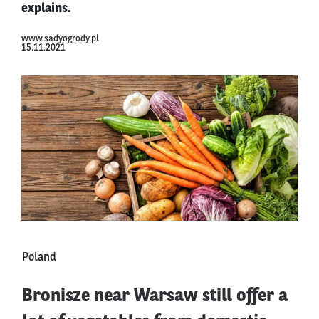
explains.
www.sadyogrody.pl
15.11.2021
Poland
Bronisze near Warsaw still offer a