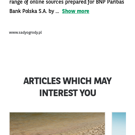
range of online sources prepared for BNP Paribas
Bank Polska S.A. by ...
Show more
www.sadyogrody.pl
ARTICLES WHICH MAY
INTEREST YOU