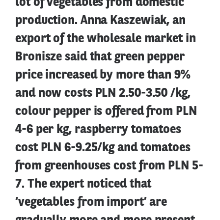
lot of vegetables from domestic
production. Anna Kaszewiak, an
export of the wholesale market in
Bronisze said that green pepper
price increased by more than 9%
and now costs PLN 2.50-3.50 /kg,
colour pepper is offered from PLN
4-6 per kg, raspberry tomatoes
cost PLN 6-9.25/kg and tomatoes
from greenhouses cost from PLN 5-
7. The expert noticed that
‘vegetables from import’ are