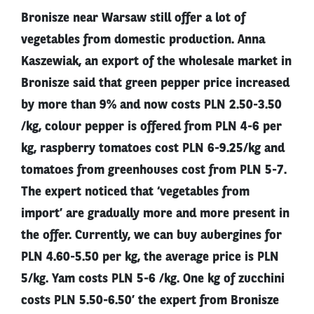
Bronisze near Warsaw still offer a lot of
vegetables from domestic production. Anna
Kaszewiak, an export of the wholesale market in
Bronisze said that green pepper price increased
by more than 9% and now costs PLN 2.50-3.50
/kg, colour pepper is offered from PLN 4-6 per
kg, raspberry tomatoes cost PLN 6-9.25/kg and
tomatoes from greenhouses cost from PLN 5-7.
The expert noticed that ‘vegetables from
import’ are gradually more and more present in
the offer. Currently, we can buy aubergines for
PLN 4.60-5.50 per kg, the average price is PLN
5/kg. Yam costs PLN 5-6 /kg. One kg of zucchini
costs PLN 5.50-6.50’ the expert from Bronisze