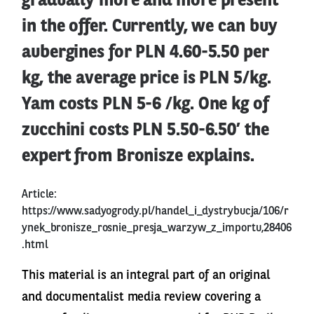
gradually more and more present
in the offer. Currently, we can buy
aubergines for PLN 4.60-5.50 per
kg, the average price is PLN 5/kg.
Yam costs PLN 5-6 /kg. One kg of
zucchini costs PLN 5.50-6.50’ the
expert from Bronisze explains.
Article:
https://www.sadyogrody.pl/handel_i_dystrybucja/106/r
ynek_bronisze_rosnie_presja_warzyw_z_importu,28406
.html
This material is an integral part of an original
and documentalist media review covering a