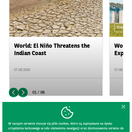
Press
Press
World: El Niño Threatens the
World:
Indian Coast
Expand
07.08.2026
07.08.2026
01 / 08
W naszym serwisie stosuje się pliki cookies, które są zapisywane na dysku
urządzenia końcowego w celu ułatwienia nawigacji oraz dostosowania serwisu do