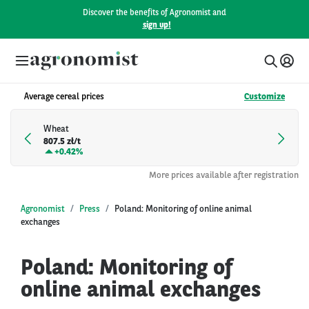
Discover the benefits of Agronomist and
sign up!
Average cereal prices
Customize
Wheat
807.5 zł/t
+
0.42%
More prices available after registration
Agronomist
Press
Poland: Monitoring of online animal
exchanges
Poland: Monitoring of
online animal exchanges