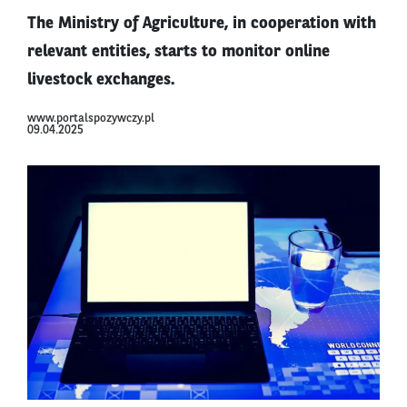
The Ministry of Agriculture, in cooperation with
relevant entities, starts to monitor online
livestock exchanges.
www.portalspozywczy.pl
09.04.2025