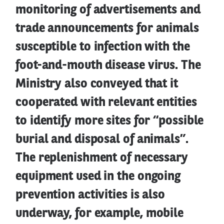
monitoring of advertisements and
trade announcements for animals
susceptible to infection with the
foot-and-mouth disease virus. The
Ministry also conveyed that it
cooperated with relevant entities
to identify more sites for “possible
burial and disposal of animals”.
The replenishment of necessary
equipment used in the ongoing
prevention activities is also
underway, for example, mobile