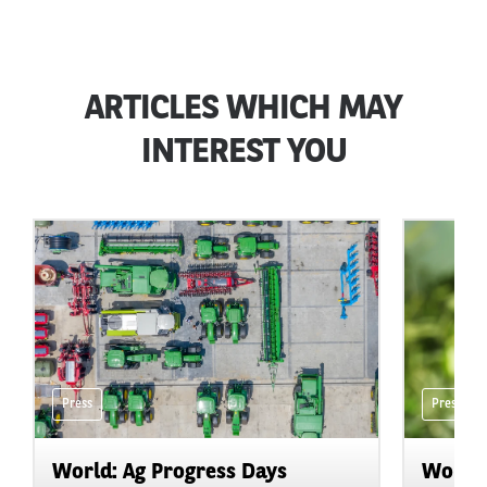
ARTICLES WHICH MAY
INTEREST YOU
Press
Press
World: Ag Progress Days
World: