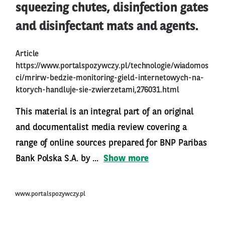
squeezing chutes, disinfection gates
and disinfectant mats and agents.
Article
https://www.portalspozywczy.pl/technologie/wiadomos
ci/mrirw-bedzie-monitoring-gield-internetowych-na-
ktorych-handluje-sie-zwierzetami,276031.html
This material is an integral part of an original
and documentalist media review covering a
range of online sources prepared for BNP Paribas
Bank Polska S.A. by ...
Show more
www.portalspozywczy.pl