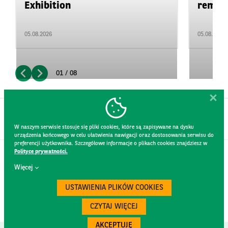
Exhibition
remain 
05.08.2026
05.08.2026
01 / 08
W naszym serwisie stosuje się pliki cookies, które są zapisywane na dysku
urządzenia końcowego w celu ułatwienia nawigacji oraz dostosowania serwisu do
preferencji użytkownika. Szczegółowe informacje o plikach cookies znajdziesz w
Polityce prywatności.
CONTACT
Więcej
WEBSITE RULES
PRIVACY POLICY
USTAWIENIA PLIKÓW COOKIES
GDPR
SECURITY
CZYTAJ WIĘCEJ
AKCEPTUJĘ