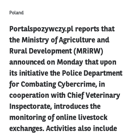
Poland
Portalspozywczy.pl reports that
the Ministry of Agriculture and
Rural Development (MRiRW)
announced on Monday that upon
its initiative the Police Department
for Combating Cybercrime, in
cooperation with Chief Veterinary
Inspectorate, introduces the
monitoring of online livestock
exchanges. Activities also include