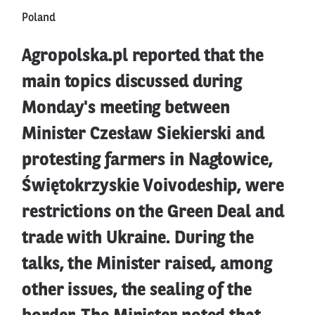
Poland
Agropolska.pl reported that the
main topics discussed during
Monday's meeting between
Minister Czesław Siekierski and
protesting farmers in Nagłowice,
Świętokrzyskie Voivodeship, were
restrictions on the Green Deal and
trade with Ukraine. During the
talks, the Minister raised, among
other issues, the sealing of the