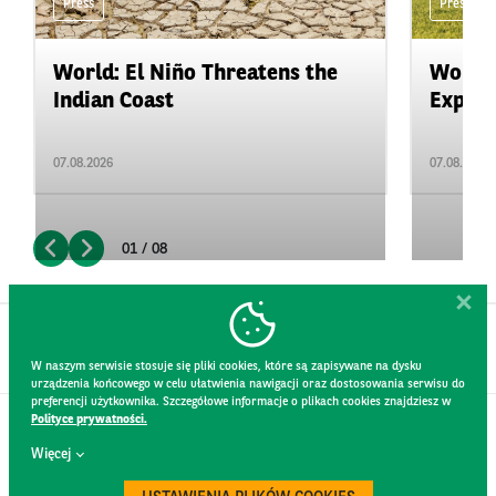
Press
Press
World: El Niño Threatens the
World:
Indian Coast
Expand
07.08.2026
07.08.2026
01 / 08
W naszym serwisie stosuje się pliki cookies, które są zapisywane na dysku
urządzenia końcowego w celu ułatwienia nawigacji oraz dostosowania serwisu do
preferencji użytkownika. Szczegółowe informacje o plikach cookies znajdziesz w
Polityce prywatności.
CONTACT
Więcej
WEBSITE RULES
PRIVACY POLICY