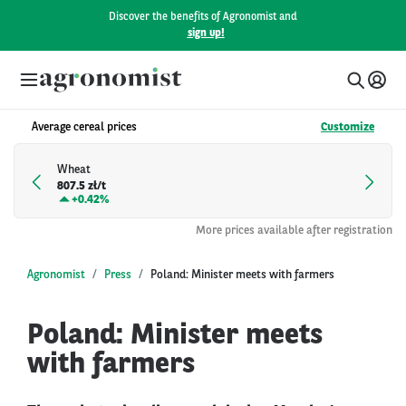
Discover the benefits of Agronomist and
sign up!
Average cereal prices
Customize
Wheat
807.5 zł/t
+
0.42%
More prices available after registration
Agronomist
Press
Poland: Minister meets with farmers
Poland: Minister meets
with farmers