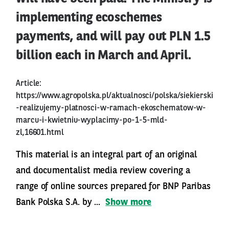
implementing ecoschemes
payments, and will pay out PLN 1.5
billion each in March and April.
Article:
https://www.agropolska.pl/aktualnosci/polska/siekierski
-realizujemy-platnosci-w-ramach-ekoschematow-w-
marcu-i-kwietniu-wyplacimy-po-1-5-mld-
zl,16601.html
This material is an integral part of an original
and documentalist media review covering a
range of online sources prepared for BNP Paribas
Bank Polska S.A. by ...
Show more