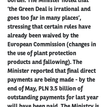
border. The Minister noted that
‘the Green Deal is irrational and
goes too far in many places’,
stressing that certain rules have
already been waived by the
European Commission (changes in
the use of plant protection
products and fallowing). The
Minister reported that final direct
payments are being made - by the
end of May, PLN 3.5 billion of
outstanding payments for last year
will have been paid. The Ministry is