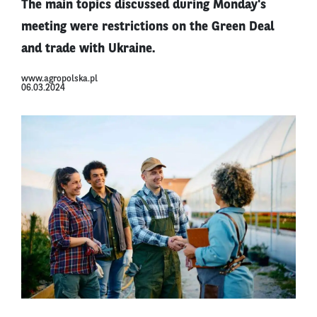
The main topics discussed during Monday's
meeting were restrictions on the Green Deal
and trade with Ukraine.
www.agropolska.pl
06.03.2024