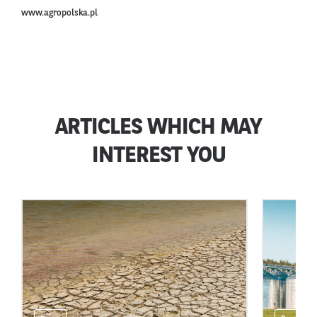
www.agropolska.pl
ARTICLES WHICH MAY
INTEREST YOU