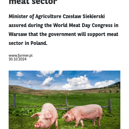
meat sector
Minister of Agriculture Czesław Siekierski
assured during the World Meat Day Congress in
Warsaw that the government will support meat
sector in Poland.
www.farmer.pl
30.10.2024