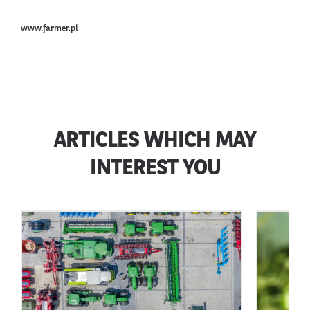
www.farmer.pl
ARTICLES WHICH MAY
INTEREST YOU