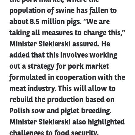
population of swine has fallen to
about 8.5 million pigs. “We are
taking all measures to change this,”
Minister Siekierski assured. He
added that this involves working
out a strategy for pork market
formulated in cooperation with the
meat industry. This will allow to
rebuild the production based on
Polish sow and piglet breeding.
Minister Siekierski also highlighted
challenges to food security,