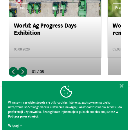
Press
Press
World: Ag Progress Days
World:
Exhibition
remain 
05.08.2026
05.08.2026
01 / 08
W naszym serwisie stosuje się pliki cookies, które są zapisywane na dysku
urządzenia końcowego w celu ułatwienia nawigacji oraz dostosowania serwisu do
preferencji użytkownika. Szczegółowe informacje o plikach cookies znajdziesz w
Polityce prywatności.
CONTACT
Więcej
WEBSITE RULES