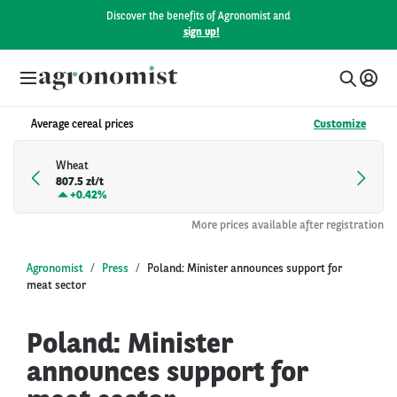
Discover the benefits of Agronomist and
sign up!
Average cereal prices
Customize
Wheat
807.5 zł/t
+
0.42%
More prices available after registration
Agronomist
Press
Poland: Minister announces support for
meat sector
Poland: Minister
announces support for