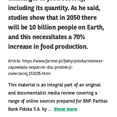
including its quantity. As he said,
studies show that in 2050 there
will be 10 billion people on Earth,
and this necessitates a 70%
increase in food production.
Article:
https://www.farmer.pl/fakty/polska/minister-
zapowiada-wsparcie-dla-produkcji-
zwierzecej,153235.html
This material is an integral part of an original
and documentalist media review covering a
range of online sources prepared for BNP Paribas
Bank Polska S.A. by ...
Show more