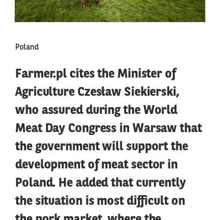
Poland
Farmer.pl cites the Minister of
Agriculture Czesław Siekierski,
who assured during the World
Meat Day Congress in Warsaw that
the government will support the
development of meat sector in
Poland. He added that currently
the situation is most difficult on
the pork market, where the