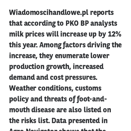
Wiadomoscihandlowe.pl reports
that according to PKO BP analysts
milk prices will increase up by 12%
this year. Among factors driving the
increase, they enumerate lower
production growth, increased
demand and cost pressures.
Weather conditions, customs
policy and threats of foot-and-
mouth disease are also listed on
the risks list. Data presented in