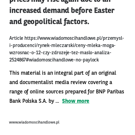
increased demand before Easter
and geopolitical factors.
Article
https://www.wiadomoscihandlowe.pl/przemysl-
i-producenci/rynek-mleczarski/ceny-mleka-moga-
wzrosnac-o-12-czy-zdrozeje-tez-maslo-analiza-
2524867#wiadomoscihandlowe-no-paylock
This material is an integral part of an original
and documentalist media review covering a
range of online sources prepared for BNP Paribas
Bank Polska S.A. by ...
Show more
www.wiadomoscihandlowe.pl