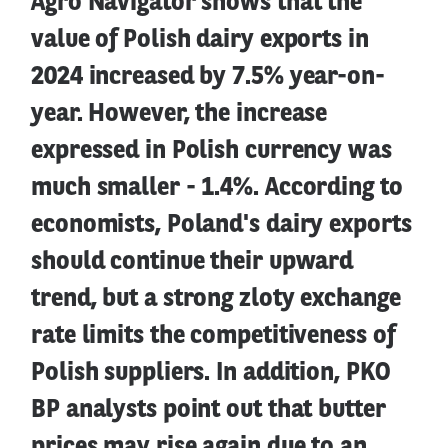
Agro Navigator shows that the
value of Polish dairy exports in
2024 increased by 7.5% year-on-
year. However, the increase
expressed in Polish currency was
much smaller - 1.4%. According to
economists, Poland's dairy exports
should continue their upward
trend, but a strong zloty exchange
rate limits the competitiveness of
Polish suppliers. In addition, PKO
BP analysts point out that butter
prices may rise again due to an