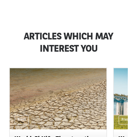
ARTICLES WHICH MAY
INTEREST YOU
Press
Press