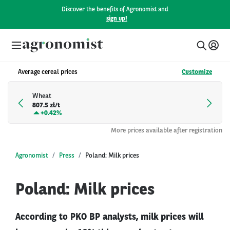
Discover the benefits of Agronomist and
sign up!
Average cereal prices
Customize
Wheat
807.5 zł/t
+
0.42%
More prices available after registration
Agronomist
Press
Poland: Milk prices
Poland: Milk prices
According to PKO BP analysts, milk prices will