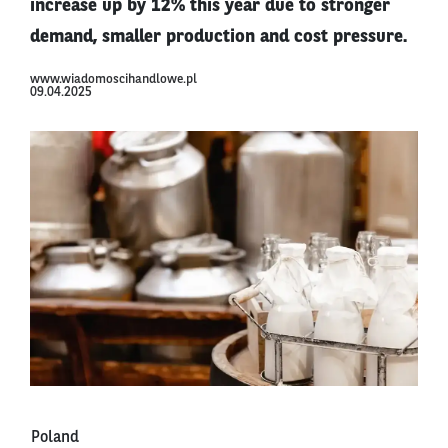
increase up by 12% this year due to stronger
demand, smaller production and cost pressure.
www.wiadomoscihandlowe.pl
09.04.2025
Poland