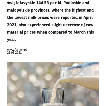
świętokrzyskie 144.53 per hl. Podlaskie and
małopolskie provinces, where the highest and
the lowest milk prices were reported in April
2021, also experienced slight decrease of raw
material prices when compared to March this
year.
www.farmer.pl
23.05.2021