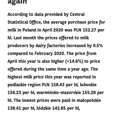
again
According to data provided by Central
Statistical Office, the average purchase price for
milk in Poland in April 2020 was PLN 152.27 per
hl. Last month the prices offered to milk
producers by dairy factories increased by 0.5%
compared to February 2020. The price from
April this year is also higher (+14.6%) to price
offered during the same time a year ago. The
highest milk price this year was reported in
podlaskie region PLN 158.43 per hl, lubuskie
156.23 per hl, warmińsko-mazurskie 155.28 per
hl. The lowest prices were paid in małopolskie
138.41 per hl, łódzkie 142.85 per hl,