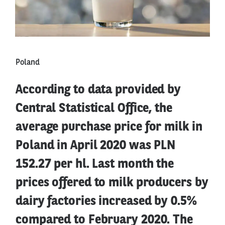
Poland
According to data provided by
Central Statistical Office, the
average purchase price for milk in
Poland in April 2020 was PLN
152.27 per hl. Last month the
prices offered to milk producers by
dairy factories increased by 0.5%
compared to February 2020. The