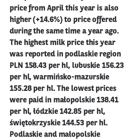
price from April this year is also
higher (+14.6%) to price offered
during the same time a year ago.
The highest milk price this year
was reported in podlaskie region
PLN 158.43 per hl, lubuskie 156.23
per hl, warmińsko-mazurskie
155.28 per hl. The lowest prices
were paid in małopolskie 138.41
per hl, łódzkie 142.85 per hl,
świętokrzyskie 144.53 per hl.
Podlaskie and małopolskie