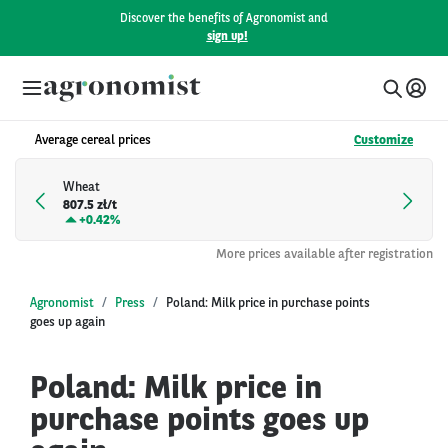
Discover the benefits of Agronomist and
sign up!
Average cereal prices
Customize
Wheat
807.5 zł/t
+
0.42%
More prices available after registration
Agronomist
Press
Poland: Milk price in purchase points
goes up again
Poland: Milk price in
purchase points goes up