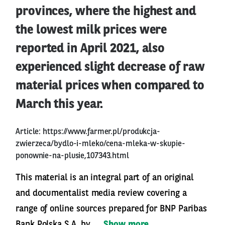
provinces, where the highest and
the lowest milk prices were
reported in April 2021, also
experienced slight decrease of raw
material prices when compared to
March this year.
Article:
https://www.farmer.pl/produkcja-
zwierzeca/bydlo-i-mleko/cena-mleka-w-skupie-
ponownie-na-plusie,107343.html
This material is an integral part of an original
and documentalist media review covering a
range of online sources prepared for BNP Paribas
Bank Polska S.A. by ...
Show more