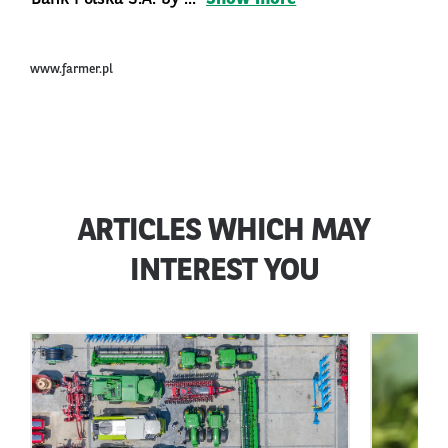
www.farmer.pl
ARTICLES WHICH MAY
INTEREST YOU