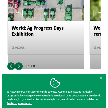
Press
Press
World: Ag Progress Days
World:
Exhibition
remain 
05.08.2026
05.08.2026
01 / 08
W naszym serwisie stosuje się pliki cookies, które są zapisywane na dysku
urządzenia końcowego w celu ułatwienia nawigacji oraz dostosowania serwisu do
preferencji użytkownika. Szczegółowe informacje o plikach cookies znajdziesz w
Polityce prywatności.
CONTACT