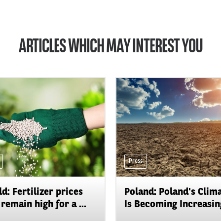
ARTICLES WHICH MAY INTEREST YOU
Press
d: Fertilizer prices
Poland: Poland's Clim
remain high for a ...
Is Becoming Increasing