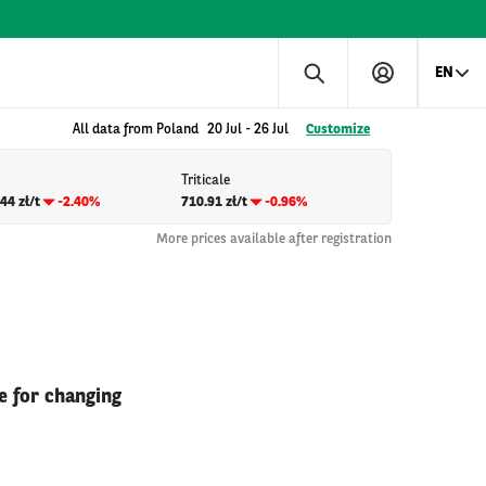
EN
All data from Poland
20 Jul
-
26 Jul
Customize
Triticale
44 zł/t
-2.40%
710.91 zł/t
-0.96%
More prices available after registration
e for changing