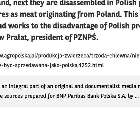
and, next they are disassembled in Polish
res as meat originating from Poland. This
d works to the disadvantage of Polish pr
w Prałat, president of PZNPŚ.
w.agropolska.pl/produkcja-zwierzeca/trzoda-chlewna/ni
-byc-sprzedawana-jako-polska,4252.html
s an integral part of an original and documentalist media
ne sources prepared for BNP Paribas Bank Polska S.A. by ..