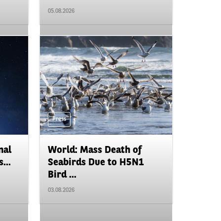
05.08.2026
Press
nal
World: Mass Death of
...
Seabirds Due to H5N1
Bird ...
03.08.2026