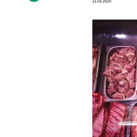
21.02.2025