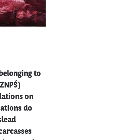
belonging to
PZNPŚ)
lations on
lations do
slead
carcasses