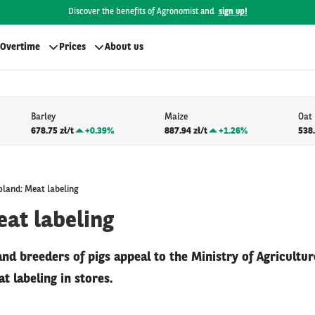
Discover the benefits of Agronomist and
sign up!
Overtime
Prices
About us
Barley
Maize
Oat
678.75 zł/t
+
0.39%
887.94 zł/t
+
1.26%
538.
oland: Meat labeling
eat labeling
nd breeders of pigs appeal to the Ministry of Agricultur
t labeling in stores.