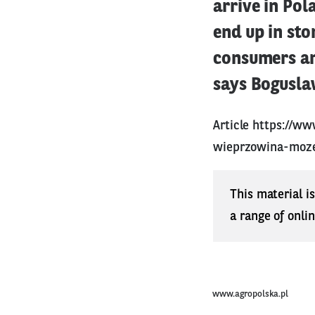
arrive in Pol
end up in sto
consumers an
says Bogusla
Article
https://ww
wieprzowina-moze
This material i
a range of onli
www.agropolska.pl