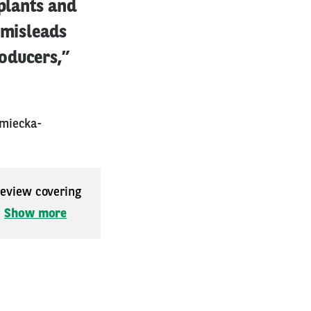
 plants and
 misleads
oducers,”
emiecka-
 review covering
.
Show more