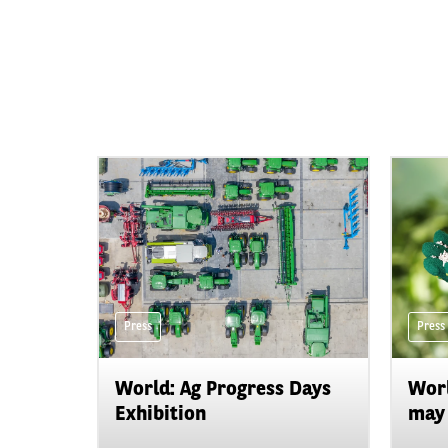
Press
Press
World: Ag Progress Days
Worl
Exhibition
may 