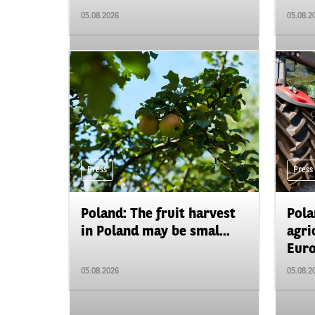
05.08.2026
05.08.2
Press
Press
Poland: The fruit harvest
Pola
in Poland may be smal...
agri
Euro
05.08.2026
05.08.2