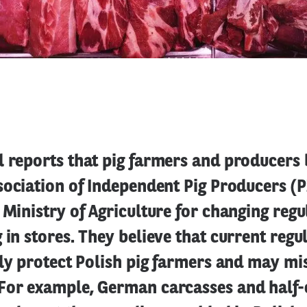
 reports that pig farmers and producers 
ssociation of Independent Pig Producers (
 Ministry of Agriculture for changing regu
 in stores. They believe that current regu
tly protect Polish pig farmers and may mi
For example, German carcasses and half-