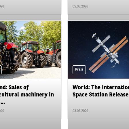
026
05.08.2026
Press
nd: Sales of
World: The Internatio
cultural machinery in
Space Station Releases
...
026
03.08.2026