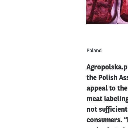
Poland
Agropolska.pl
the Polish A
appeal to the
meat labeling
not sufficien
consumers. “