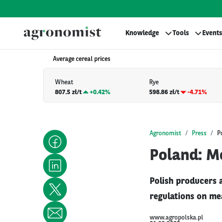
Knowledge
Tools
Events
Average cereal prices
Wheat
Rye
807.5 zł/t
+
0.42%
598.86 zł/t
-4.71%
Agronomist
Press
P
Poland: M
Polish producers a
regulations on mea
www.agropolska.pl