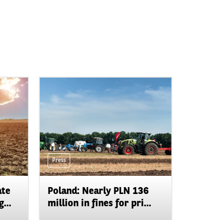
Press
ate
Poland: Nearly PLN 136
...
million in fines for pri...