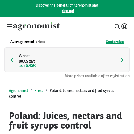
Discover the benefits of Agronomist and
sign up!
Average cereal prices
Customize
Wheat
807.5 zł/t
+
0.42%
More prices available after registration
Agronomist
Press
Poland: Juices, nectars and fruit syrups
control
Poland: Juices, nectars and
fruit syrups control