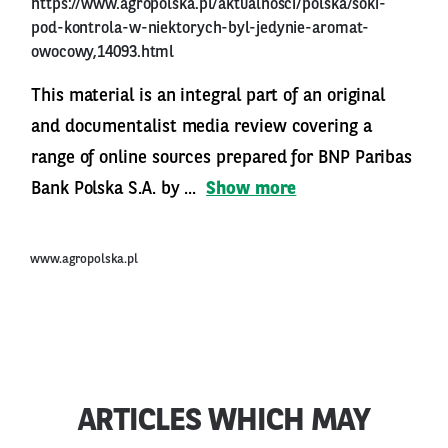
https://www.agropolska.pl/aktualnosci/polska/soki-
pod-kontrola-w-niektorych-byl-jedynie-aromat-
owocowy,14093.html
This material is an integral part of an original
and documentalist media review covering a
range of online sources prepared for BNP Paribas
Bank Polska S.A. by ...
Show more
www.agropolska.pl
ARTICLES WHICH MAY