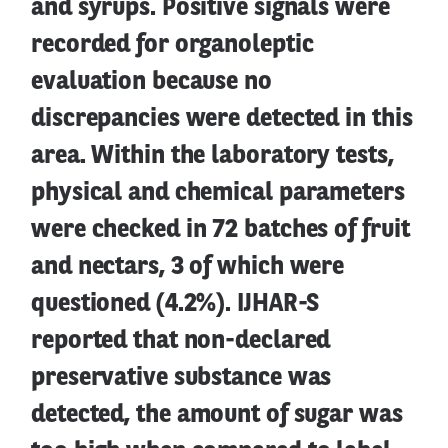
and syrups. Positive signals were
recorded for organoleptic
evaluation because no
discrepancies were detected in this
area. Within the laboratory tests,
physical and chemical parameters
were checked in 72 batches of fruit
and nectars, 3 of which were
questioned (4.2%). IJHAR-S
reported that non-declared
preservative substance was
detected, the amount of sugar was