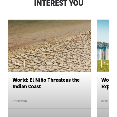
INTEREST YOU
Press
Press
World: El Niño Threatens the
World:
Indian Coast
Expand
07.08.2026
07.08.2026