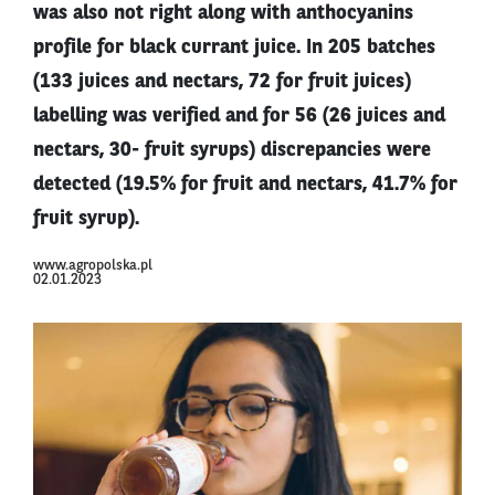
was also not right along with anthocyanins
profile for black currant juice. In 205 batches
(133 juices and nectars, 72 for fruit juices)
labelling was verified and for 56 (26 juices and
nectars, 30- fruit syrups) discrepancies were
detected (19.5% for fruit and nectars, 41.7% for
fruit syrup).
www.agropolska.pl
02.01.2023