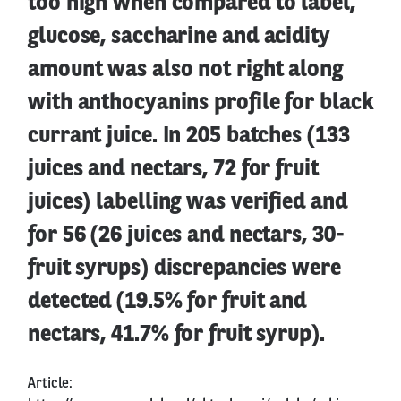
too high when compared to label,
glucose, saccharine and acidity
amount was also not right along
with anthocyanins profile for black
currant juice. In 205 batches (133
juices and nectars, 72 for fruit
juices) labelling was verified and
for 56 (26 juices and nectars, 30-
fruit syrups) discrepancies were
detected (19.5% for fruit and
nectars, 41.7% for fruit syrup).
Article: