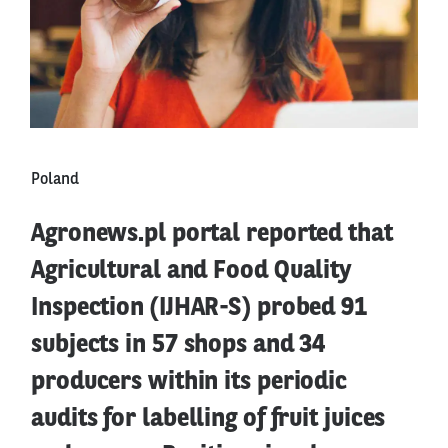
Poland
Agronews.pl portal reported that
Agricultural and Food Quality
Inspection (IJHAR-S) probed 91
subjects in 57 shops and 34
producers within its periodic
audits for labelling of fruit juices