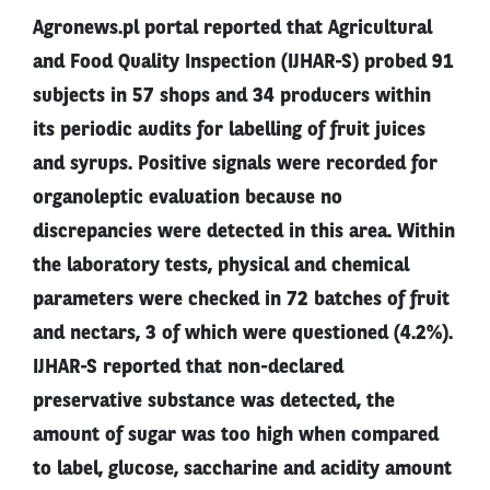
Agronews.pl portal reported that Agricultural
and Food Quality Inspection (IJHAR-S) probed 91
subjects in 57 shops and 34 producers within
its periodic audits for labelling of fruit juices
and syrups. Positive signals were recorded for
organoleptic evaluation because no
discrepancies were detected in this area. Within
the laboratory tests, physical and chemical
parameters were checked in 72 batches of fruit
and nectars, 3 of which were questioned (4.2%).
IJHAR-S reported that non-declared
preservative substance was detected, the
amount of sugar was too high when compared
to label, glucose, saccharine and acidity amount