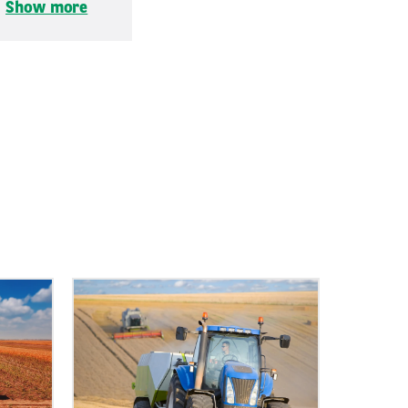
.
Show more