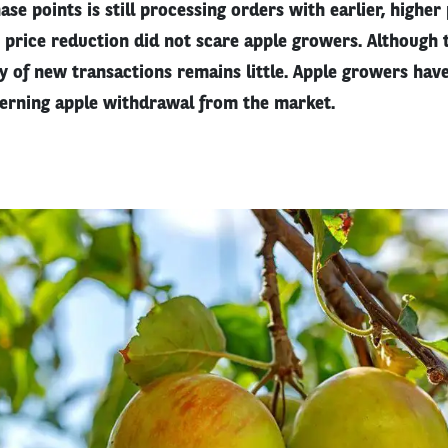
ase points is still processing orders with earlier, higher
price reduction did not scare apple growers. Although t
y of new transactions remains little. Apple growers hav
erning apple withdrawal from the market.