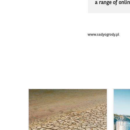
a range of onli
www.sadyogrody.pl