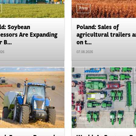
Press
d: Soybean
Poland: Sales of
essors Are Expanding
agricultural trailers a
 B...
on t...
026
07.08.2026
Press