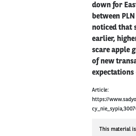
down for East
between PLN 
noticed that 
earlier, high
scare apple g
of new transa
expectations
Article:
https://www.sady
cy_nie_sypia,3007
This material i