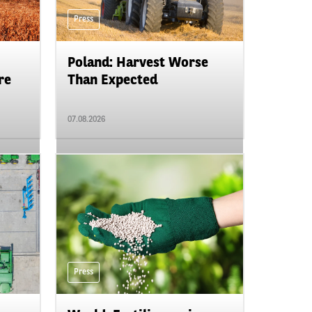
Press
Poland: Harvest Worse
re
Than Expected
07.08.2026
Press