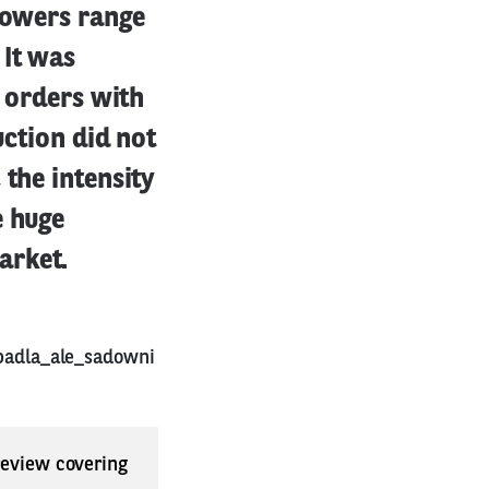
growers range
 It was
g orders with
uction did not
 the intensity
e huge
arket.
padla_ale_sadowni
 review covering