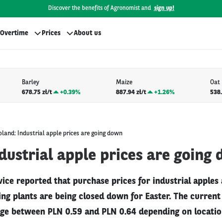
Discover the benefits of Agronomist and
sign up!
Overtime
Prices
About us
Barley
Maize
Oat
678.75 zł/t
+
0.39%
887.94 zł/t
+
1.26%
538.
oland: Industrial apple prices are going down
dustrial apple prices are going
vice reported that purchase prices for industrial apples
g plants are being closed down for Easter. The current 
ge between PLN 0.59 and PLN 0.64 depending on location