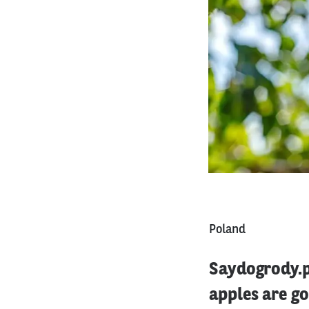
Poland
Saydogrody.pl
apples are g