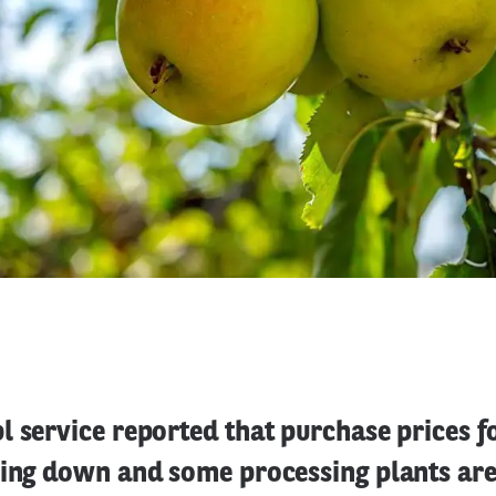
 service reported that purchase prices fo
oing down and some processing plants are