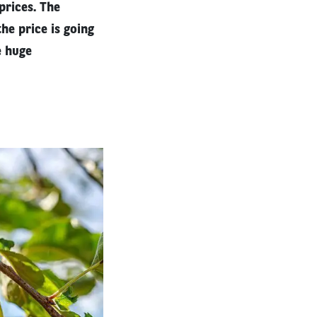
 prices. The
he price is going
e huge