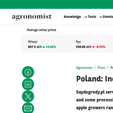
Knowledge
Tools
Events
Average cereal prices
Wheat
Rye
807.5 zł/t
+
0.42%
598.86 zł/t
-4.71%
Agronomist
Press
P
Poland: In
Saydogrody.pl ser
and some processin
apple growers ran