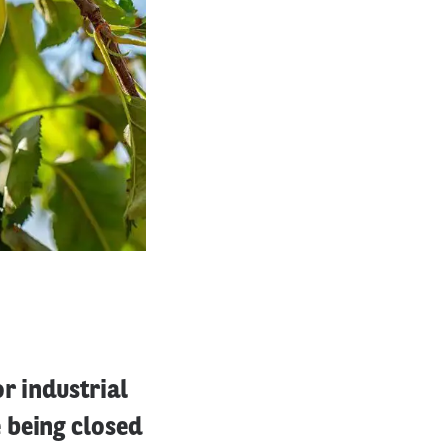
r industrial
 being closed