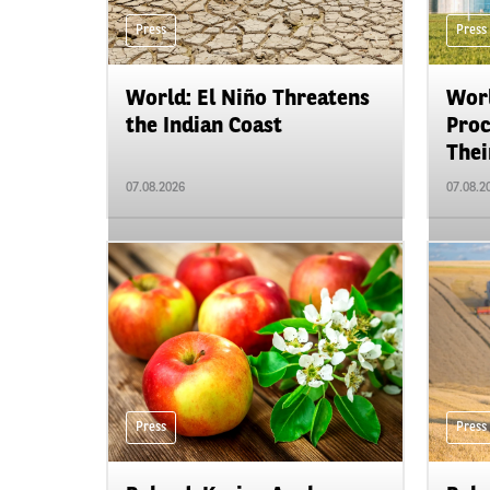
Press
Press
World: El Niño Threatens
Worl
the Indian Coast
Proc
Their
07.08.2026
07.08.2
Press
Press