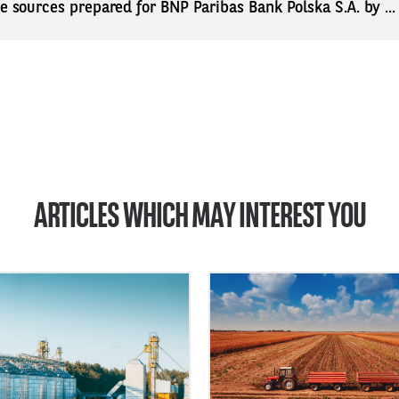
ne sources prepared for BNP Paribas Bank Polska S.A. by ..
ARTICLES WHICH MAY INTEREST YOU