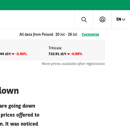
EN
All data from Poland
20 Jul
-
26 Jul
Customize
Triticale
44 zł/t
-2.40%
710.91 zł/t
-0.96%
More prices available after registration
 down
 are going down
prices offered to
. It was noticed