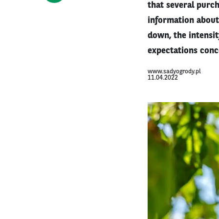
that several purch
information about 
down, the intensit
expectations conc
www.sadyogrody.pl
11.04.2022