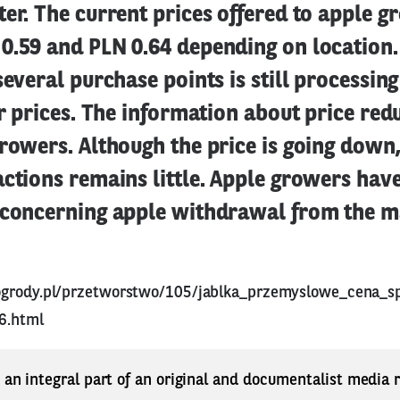
er. The current prices offered to apple 
0.59 and PLN 0.64 depending on location.
several purchase points is still processin
er prices. The information about price red
rowers. Although the price is going down,
ctions remains little. Apple growers hav
 concerning apple withdrawal from the m
ogrody.pl/przetworstwo/105/jablka_przemyslowe_cena_s
6.html
s an integral part of an original and documentalist media