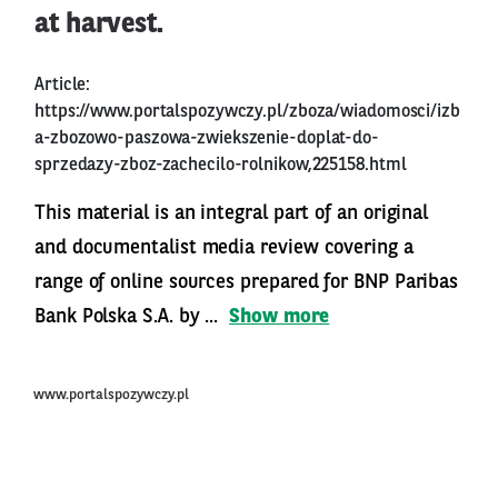
at harvest.
Article:
https://www.portalspozywczy.pl/zboza/wiadomosci/izb
a-zbozowo-paszowa-zwiekszenie-doplat-do-
sprzedazy-zboz-zachecilo-rolnikow,225158.html
This material is an integral part of an original
and documentalist media review covering a
range of online sources prepared for BNP Paribas
Bank Polska S.A. by ...
Show more
www.portalspozywczy.pl