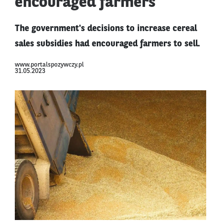
encouraged farmers
The government's decisions to increase cereal
sales subsidies had encouraged farmers to sell.
www.portalspozywczy.pl
31.05.2023