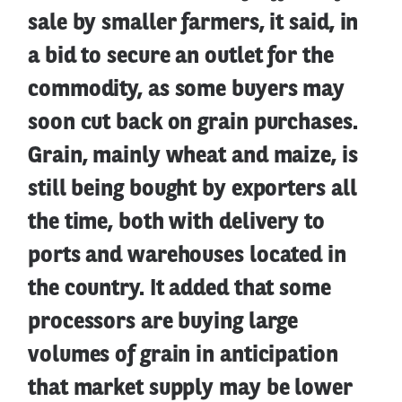
sale by smaller farmers, it said, in
a bid to secure an outlet for the
commodity, as some buyers may
soon cut back on grain purchases.
Grain, mainly wheat and maize, is
still being bought by exporters all
the time, both with delivery to
ports and warehouses located in
the country. It added that some
processors are buying large
volumes of grain in anticipation
that market supply may be lower