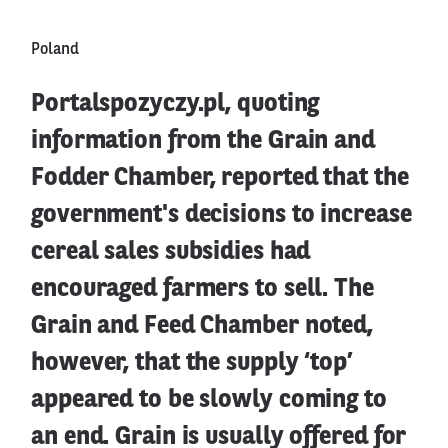
Poland
Portalspozyczy.pl, quoting
information from the Grain and
Fodder Chamber, reported that the
government's decisions to increase
cereal sales subsidies had
encouraged farmers to sell. The
Grain and Feed Chamber noted,
however, that the supply ‘top’
appeared to be slowly coming to
an end. Grain is usually offered for