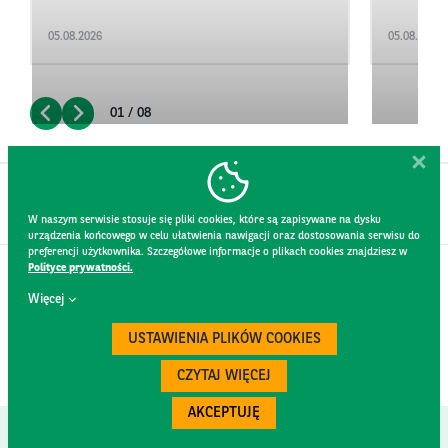
05.08.2026
05.08.2026
01 / 08
W naszym serwisie stosuje się pliki cookies, które są zapisywane na dysku
urządzenia końcowego w celu ułatwienia nawigacji oraz dostosowania serwisu do
preferencji użytkownika. Szczegółowe informacje o plikach cookies znajdziesz w
Polityce prywatności.
CONTACT
Więcej
WEBSITE RULES
PRIVACY POLICY
USTAWIENIA PLIKÓW COOKIES
GDPR
SECURITY
CZYTAJ WIĘCEJ
AKCEPTUJĘ
Created by
300.codes