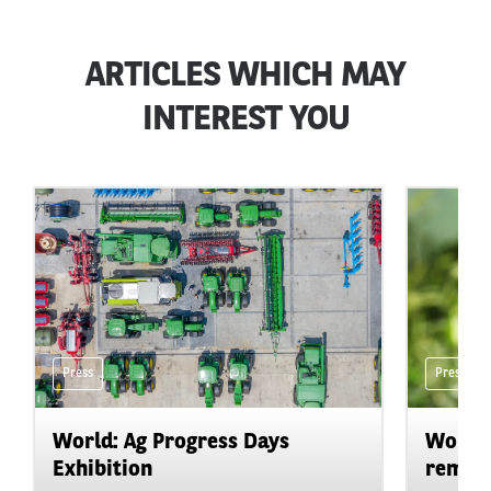
ARTICLES WHICH MAY
INTEREST YOU
Press
Press
World: Ag Progress Days
World:
Exhibition
remain 