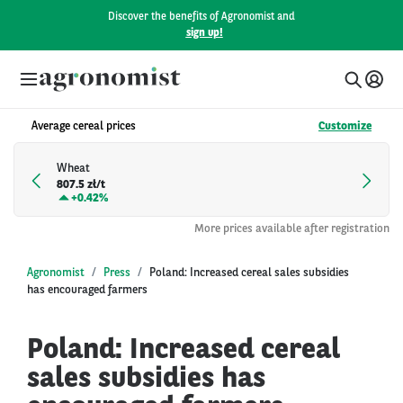
Discover the benefits of Agronomist and
sign up!
Average cereal prices
Customize
Wheat
807.5 zł/t
+
0.42%
More prices available after registration
Agronomist
Press
Poland: Increased cereal sales subsidies
has encouraged farmers
Poland: Increased cereal
sales subsidies has