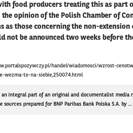
ith food producers treating this as part of
n the opinion of the Polish Chamber of C
s as those concerning the non-extension 
ld not be announced two weeks before th
ww.portalspozywczy.pl/handel/wiadomosci/wzrost-cenot
we-wezma-to-na-siebie,250074.html
s an integral part of an original and documentalist media
ne sources prepared for BNP Paribas Bank Polska S.A. by ..