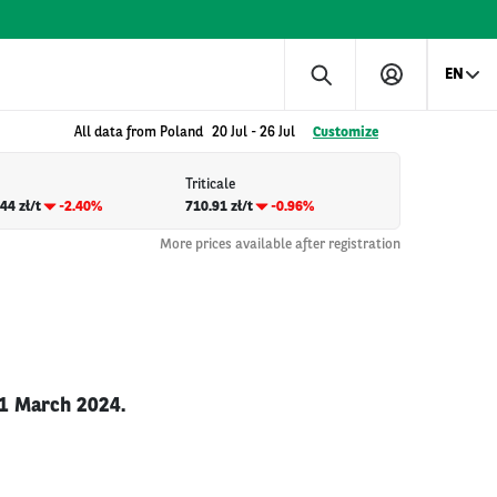
EN
All data from Poland
20 Jul
-
26 Jul
Customize
Triticale
44 zł/t
-2.40%
710.91 zł/t
-0.96%
More prices available after registration
31 March 2024.