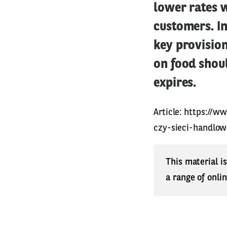
lower rates w
customers. I
key provision
on food shou
expires.
Article:
https://w
czy-sieci-handlo
This material i
a range of onli