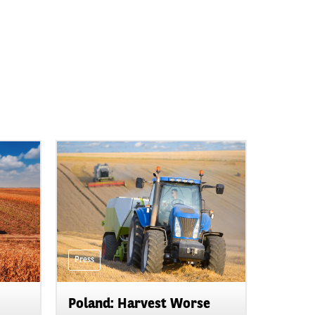
Press
Poland: Harvest Worse