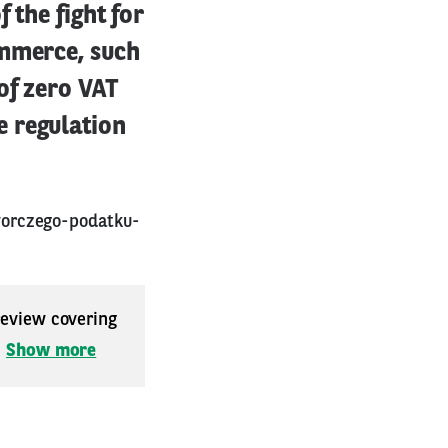
 the fight for
ommerce, such
of zero VAT
e regulation
worczego-podatku-
 review covering
.
Show more