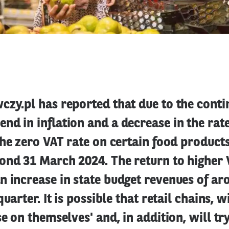
zy.pl has reported that due to the conti
d in inflation and a decrease in the rat
the zero VAT rate on certain food products
ond 31 March 2024. The return to higher 
 increase in state budget revenues of ar
quarter. It is possible that retail chains, w
se on themselves' and, in addition, will tr