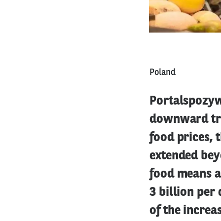
Poland
Portalspozywc
downward tren
food prices, 
extended bey
food means an
3 billion per 
of the increa