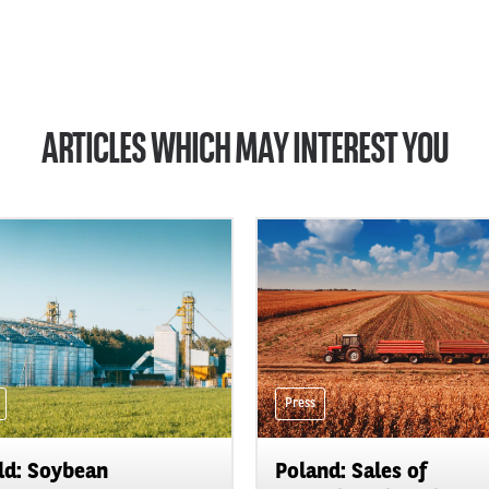
ARTICLES WHICH MAY INTEREST YOU
Press
d: Soybean
Poland: Sales of