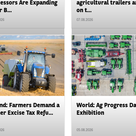
essors Are Expanding
agricultural trailers a
 B...
on t...
026
07.08.2026
Press
nd: Farmers Demand a
World: Ag Progress D
er Excise Tax Refu...
Exhibition
026
05.08.2026