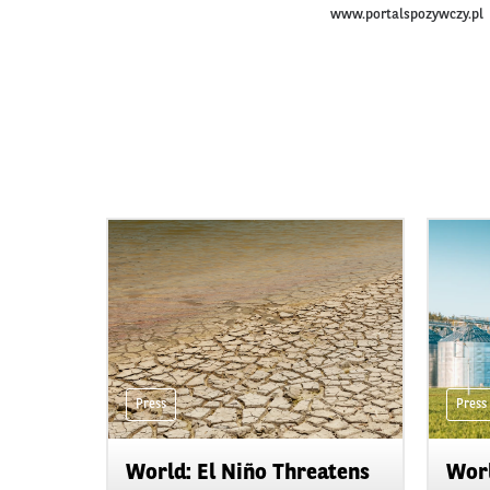
www.portalspozywczy.pl
Press
Press
World: El Niño Threatens
Worl