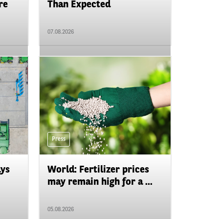
re
Than Expected
07.08.2026
Press
ays
World: Fertilizer prices
may remain high for a ...
05.08.2026