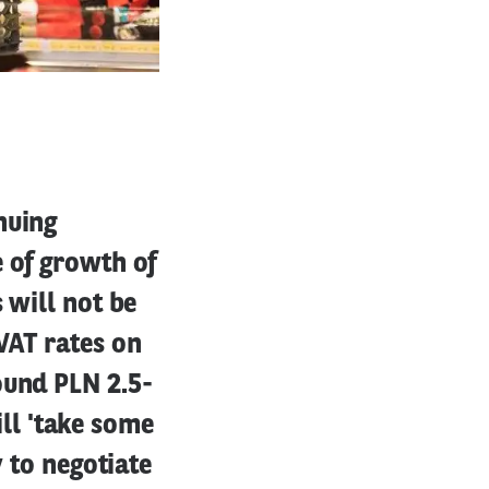
nuing
e of growth of
 will not be
VAT rates on
ound PLN 2.5-
ill 'take some
y to negotiate