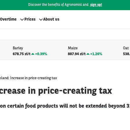
Discover the benefits of Agronomist and
sign up!
Overtime
Prices
About us
Barley
Maize
Oat
678.75 zł/t
+
0.39%
887.94 zł/t
+
1.26%
538.
oland: Increase in price-creating tax
crease in price-creating tax
 on certain food products will not be extended beyond 