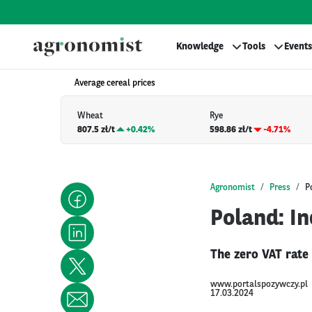
Knowledge
Tools
Events
Average cereal prices
Wheat
Rye
807.5 zł/t
+
0.42%
598.86 zł/t
-4.71%
Agronomist
Press
P
Poland: In
The zero VAT rate
www.portalspozywczy.pl
17.03.2024