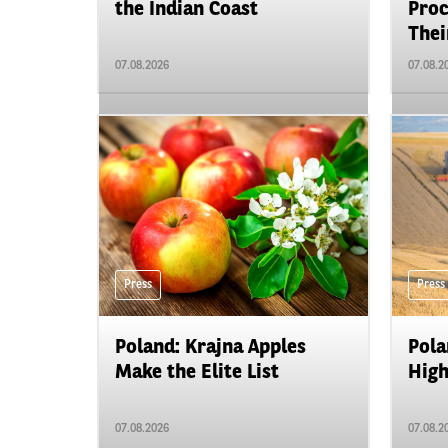
the Indian Coast
Proc
Their
07.08.2026
07.08.2
Press
Press
Poland: Krajna Apples
Pola
Make the Elite List
High
07.08.2026
07.08.2