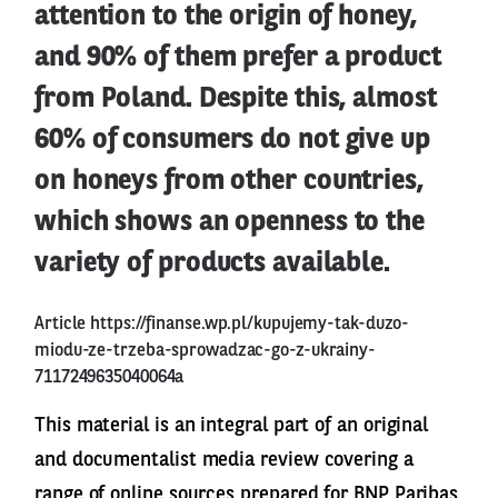
attention to the origin of honey,
and 90% of them prefer a product
from Poland. Despite this, almost
60% of consumers do not give up
on honeys from other countries,
which shows an openness to the
variety of products available.
Article
https://finanse.wp.pl/kupujemy-tak-duzo-
miodu-ze-trzeba-sprowadzac-go-z-ukrainy-
7117249635040064a
This material is an integral part of an original
and documentalist media review covering a
range of online sources prepared for BNP Paribas