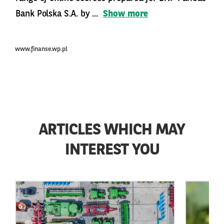
Bank Polska S.A. by ...
Show more
www.finanse.wp.pl
ARTICLES WHICH MAY
INTEREST YOU