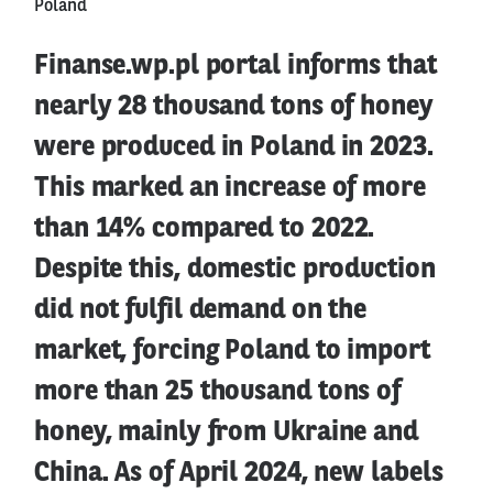
Poland
Finanse.wp.pl portal informs that
nearly 28 thousand tons of honey
were produced in Poland in 2023.
This marked an increase of more
than 14% compared to 2022.
Despite this, domestic production
did not fulfil demand on the
market, forcing Poland to import
more than 25 thousand tons of
honey, mainly from Ukraine and
China. As of April 2024, new labels