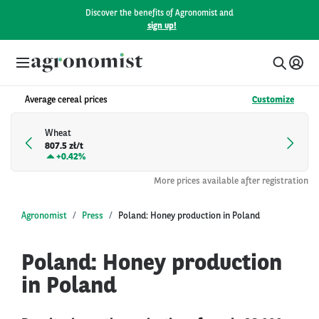
Discover the benefits of Agronomist and
sign up!
Average cereal prices
Customize
Wheat
807.5 zł/t
+
0.42%
More prices available after registration
Agronomist
Press
Poland: Honey production in Poland
Poland: Honey production
in Poland