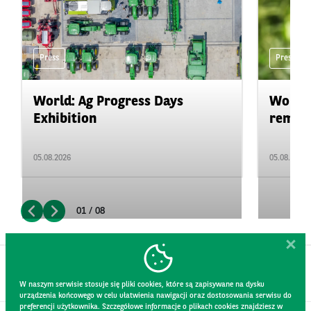
Press
Press
World: Ag Progress Days
World:
Exhibition
remain 
05.08.2026
05.08.2026
01 / 08
W naszym serwisie stosuje się pliki cookies, które są zapisywane na dysku
urządzenia końcowego w celu ułatwienia nawigacji oraz dostosowania serwisu do
preferencji użytkownika. Szczegółowe informacje o plikach cookies znajdziesz w