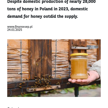
Despite domestic production of nearly 28,000
tons of honey in Poland in 2023, domestic
demand for honey outdid the supply.
www.finanse.wp.pl
24.01.2025