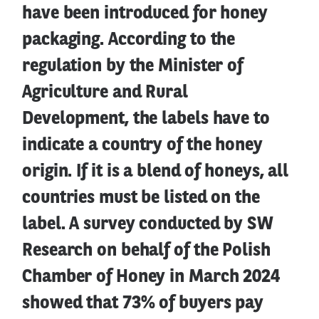
have been introduced for honey
packaging. According to the
regulation by the Minister of
Agriculture and Rural
Development, the labels have to
indicate a country of the honey
origin. If it is a blend of honeys, all
countries must be listed on the
label. A survey conducted by SW
Research on behalf of the Polish
Chamber of Honey in March 2024
showed that 73% of buyers pay