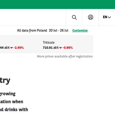
EN
All data from Poland
20 Jul
-
26 Jul
Customize
Triticale
44 zł/t
-2.40%
710.91 zł/t
-0.96%
More prices available after registration
try
 growing
tuation when
nd drinks with