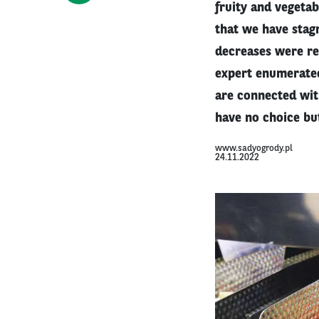
fruity and vegetab
that we have stag
decreases were rep
expert enumerated
are connected wit
have no choice but
www.sadyogrody.pl
24.11.2022