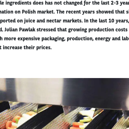
le ingredients does has not changed for the last 2-3 year
nation on Polish market. The recent years showed that si
orted on juice and nectar markets. In the last 10 years
. Julian Pawlak stressed that growing production costs
h more expensive packaging, production, energy and lab
 increase their prices.