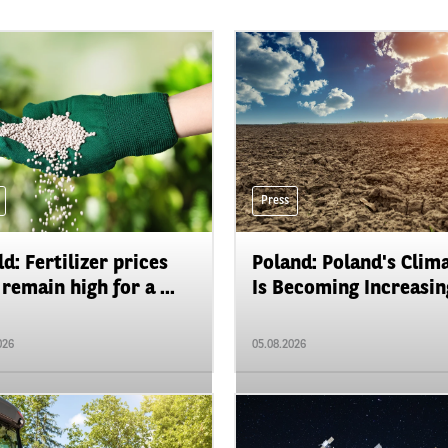
Press
d: Fertilizer prices
Poland: Poland's Clim
remain high for a ...
Is Becoming Increasing
026
05.08.2026