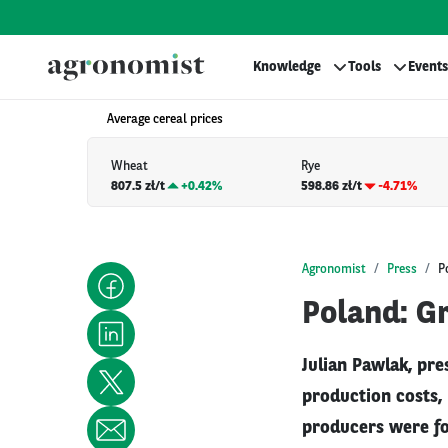
Knowledge
Tools
Events
Average cereal prices
Wheat
Rye
807.5 zł/t
+
0.42%
598.86 zł/t
-4.71%
Agronomist
Press
P
Poland: Gr
Julian Pawlak, pre
production costs, 
producers were for