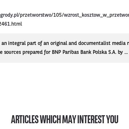
ogrody.pl/przetworstwo/105/wzrost_kosztow_w_przetwo
2461.html
s an integral part of an original and documentalist media
ne sources prepared for BNP Paribas Bank Polska S.A. by ..
ARTICLES WHICH MAY INTEREST YOU