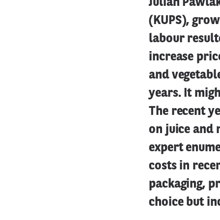
Julian Pawlak
(KUPS), growi
labour result
increase pric
and vegetable
years. It mig
The recent y
on juice and 
expert enume
costs in rec
packaging, p
choice but in