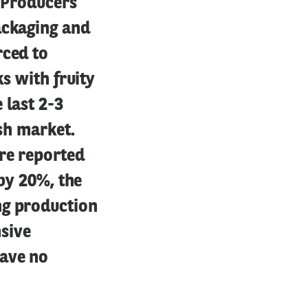
e Producers
ackaging and
rced to
ks with fruity
 last 2-3
ish market.
re reported
 by 20%, the
ng production
sive
have no