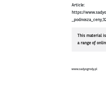
Article:
https://www.sady
_podnosza_ceny,3
This material i
a range of onli
www.sadyogrody.pl