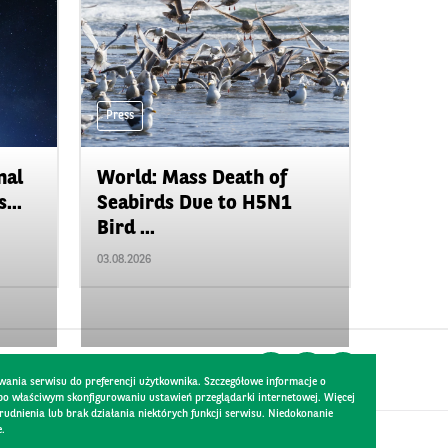
Press
nal
World: Mass Death of
...
Seabirds Due to H5N1
Bird ...
03.08.2026
wania serwisu do preferencji użytkownika. Szczegółowe informacje o
 po właściwym skonfigurowaniu ustawień przeglądarki internetowej. Więcej
dnienia lub brak działania niektórych funkcji serwisu. Niedokonanie
e.