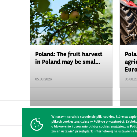
Press
Press
Poland: The fruit harvest
Pola
in Poland may be smal...
agri
Euro
05.08.2026
05.08.2
W naszym serwisie stosuje się pliki cookies, które są za
plikach cookies znajdziesz w Polityce prywatności. Zablo
o blokowaniu i usuwaniu plików cookies znajdziesz w
Poli
zmian ustawień przeglądarki internetowej na ustawienia b