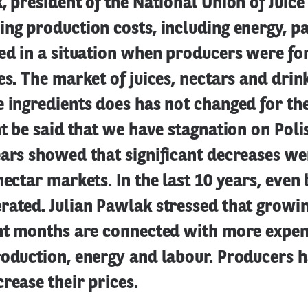
, president of the National Union of Juic
ng production costs, including energy, p
ed in a situation when producers were fo
es. The market of juices, nectars and drin
 ingredients does has not changed for the
ht be said that we have stagnation on Pol
ears showed that significant decreases we
nectar markets. In the last 10 years, even
rated. Julian Pawlak stressed that growi
ent months are connected with more expen
roduction, energy and labour. Producers 
crease their prices.