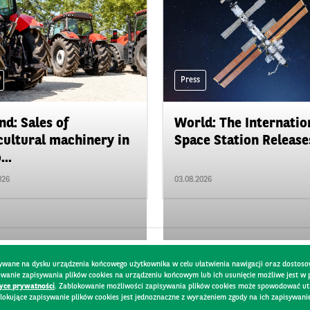
Press
nd: Sales of
World: The Internatio
cultural machinery in
Space Station Releases
...
026
03.08.2026
pisywane na dysku urządzenia końcowego użytkownika w celu ułatwienia nawigacji oraz dostoso
kowanie zapisywania plików cookies na urządzeniu końcowym lub ich usunięcie możliwe jest w
tyce prywatności
. Zablokowanie możliwości zapisywania plików cookies może spowodować utru
lokujące zapisywanie plików cookies jest jednoznaczne z wyrażeniem zgody na ich zapisywani