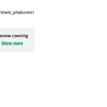
rstwie_producenci
 review covering
.
Show more