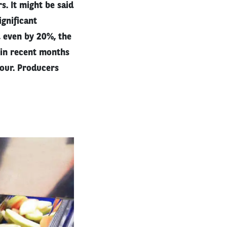
s. It might be said
gnificant
, even by 20%, the
 in recent months
our. Producers