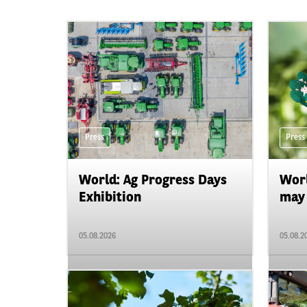
Press
Press
World: Ag Progress Days
Worl
Exhibition
may 
05.08.2026
05.08.2