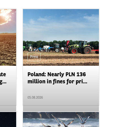
Press
ate
Poland: Nearly PLN 136
...
million in fines for pri...
05.08.2026