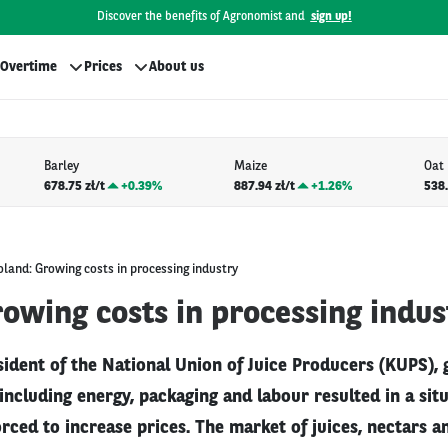
Discover the benefits of Agronomist and
sign up!
Overtime
Prices
About us
Barley
Maize
Oat
678.75 zł/t
+
0.39%
887.94 zł/t
+
1.26%
538.
oland: Growing costs in processing industry
owing costs in processing indus
sident of the National Union of Juice Producers (KUPS),
including energy, packaging and labour resulted in a si
ced to increase prices. The market of juices, nectars a