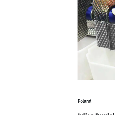
Poland